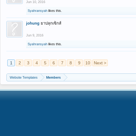
Jun 10, 2016
Syahransyah
likes this.
johung
ยาปลุกเซ็กส์
Jun 9, 2016
Syahransyah
likes this.
1
2
3
4
5
6
7
8
9
10
Next >
Website Templates
Members