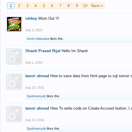
1
2
3
4
5
6
7
8
9
10
Next >
ishkey
Worn Out !!!
Sep 3, 2016
kevin ndasauka
likes this.
Shanti Prasad Rijal
Hello Im Shanti
Sep 1, 2016
tanvir ahmad
How to save data from html page to sql server
Aug 13, 2016
Syahransyah
likes this.
tanvir ahmad
How To write code on Create Account button..I 
Aug 13, 2016
Syahransyah
likes this.