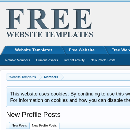
Website Templates
Free Website
Free Web
Notable Members
Current Visitors
Recent Activity
New Profile Posts
Website Templates
Members
This website uses cookies. By continuing to use this w
For information on cookies and how you can disable th
New Profile Posts
New Posts
New Profile Posts