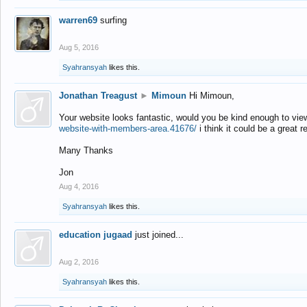
warren69
surfing
Aug 5, 2016
Syahransyah
likes this.
Jonathan Treagust
►
Mimoun
Hi Mimoun,
Your website looks fantastic, would you be kind enough to vie
website-with-members-area.41676/
i think it could be a great r
Many Thanks
Jon
Aug 4, 2016
Syahransyah
likes this.
education jugaad
just joined...
Aug 2, 2016
Syahransyah
likes this.