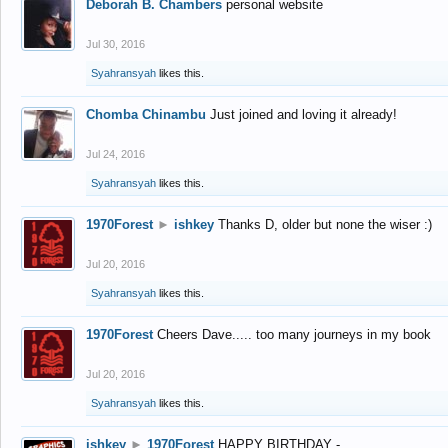
Deborah B. Chambers
personal website
Jul 30, 2016
Syahransyah
likes this.
Chomba Chinambu
Just joined and loving it already!
Jul 24, 2016
Syahransyah
likes this.
1970Forest
►
ishkey
Thanks D, older but none the wiser :)
Jul 20, 2016
Syahransyah
likes this.
1970Forest
Cheers Dave..... too many journeys in my book
Jul 20, 2016
Syahransyah
likes this.
ishkey
►
1970Forest
HAPPY BIRTHDAY -