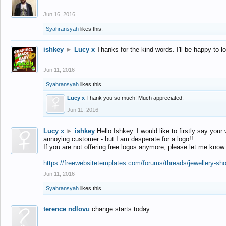
Jun 16, 2016
Syahransyah
likes this.
ishkey
►
Lucy x
Thanks for the kind words. I'll be happy to 
Jun 11, 2016
Syahransyah
likes this.
Lucy x
Thank you so much! Much appreciated.
Jun 11, 2016
Lucy x
►
ishkey
Hello Ishkey. I would like to firstly say your
annoying customer - but I am desperate for a logo!!
If you are not offering free logos anymore, please let me know
https://freewebsitetemplates.com/forums/threads/jewellery-sh
Jun 11, 2016
Syahransyah
likes this.
terence ndlovu
change starts today