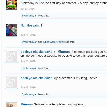
A birthday is just the first day of another 365-day journey arou
Jul 17, 2016
Syahransyah
likes this.
Nur Hossain
Hi
Jun 28, 2016
Syahransyah
and
Ghostwriter Preise
like this.
odeleye olaleke david
►
Mimoun
hi mimoun pls cant you he
on line,so i need a website to be able to do this ,your gesture
Jun 16, 2016
Syahransyah
likes this.
odeleye olaleke david
My customer is my king i serve
Jun 16, 2016
Syahransyah
likes this.
Mimoun
New website templates coming soon...