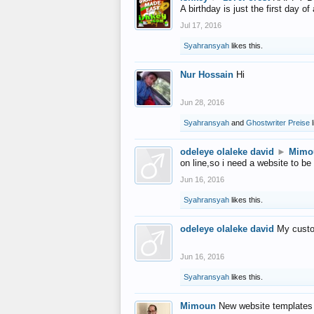
A birthday is just the first day o
Jul 17, 2016
Syahransyah
likes this.
Nur Hossain
Hi
Jun 28, 2016
Syahransyah
and
Ghostwriter Preise
l
odeleye olaleke david
►
Mimo
on line,so i need a website to be
Jun 16, 2016
Syahransyah
likes this.
odeleye olaleke david
My custo
Jun 16, 2016
Syahransyah
likes this.
Mimoun
New website templates