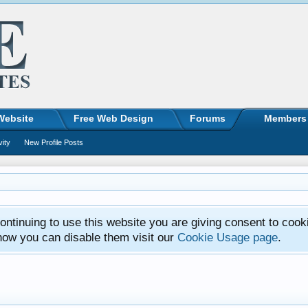
Website
Free Web Design
Forums
Members
vity
New Profile Posts
ntinuing to use this website you are giving consent to cook
how you can disable them visit our
Cookie Usage page
.