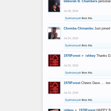
Deborah B. Chambers
personal
Jul 30, 2016
Syahransyah
likes this.
Chomba Chinambu
Just joined 
Jul 24, 2016
Syahransyah
likes this.
1970Forest
►
ishkey
Thanks D, 
Jul 20, 2016
Syahransyah
likes this.
1970Forest
Cheers Dave..... to
Jul 20, 2016
Syahransyah
likes this.
ishkey
►
1970Forest
HAPPY B