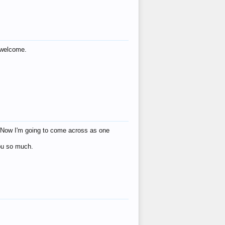
s welcome.
eat! Now I'm going to come across as one
you so much.