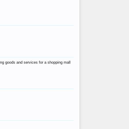
ing goods and services for a shopping mall