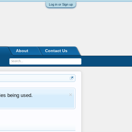
Log in or Sign up
About
Contact Us
ies being used.