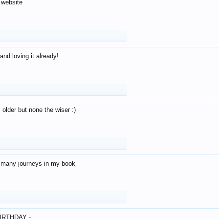
 website
and loving it already!
older but none the wiser :)
o many journeys in my book
IRTHDAY -