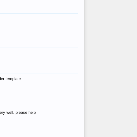
der template
ry well..please help