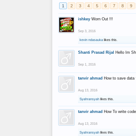
1
2
3
4
5
6
7
8
9
ishkey
Worn Out !!!
Sep 3, 2016
kevin ndasauka
likes this.
Shanti Prasad Rijal
Hello Im Sh
Sep 1, 2016
tanvir ahmad
How to save data 
Aug 13, 2016
Syahransyah
likes this.
tanvir ahmad
How To write code
Aug 13, 2016
Syahransyah
likes this.