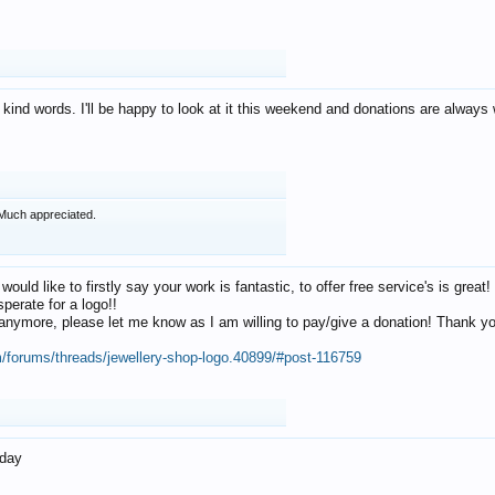
 kind words. I'll be happy to look at it this weekend and donations are alway
Much appreciated.
 would like to firstly say your work is fantastic, to offer free service's is gr
perate for a logo!!
os anymore, please let me know as I am willing to pay/give a donation! Thank 
m/forums/threads/jewellery-shop-logo.40899/#post-116759
oday