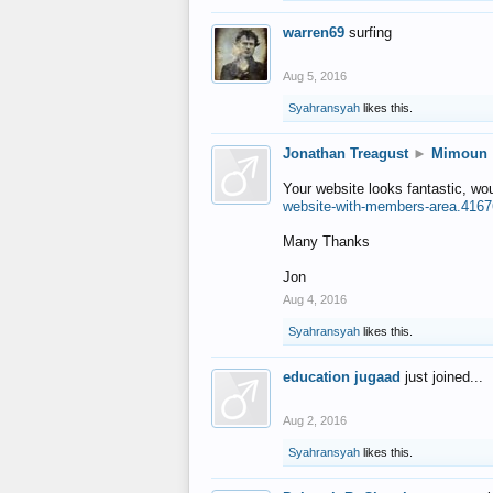
warren69
surfing
Aug 5, 2016
Syahransyah
likes this.
Jonathan Treagust
►
Mimoun
Your website looks fantastic, wo
website-with-members-area.4167
Many Thanks
Jon
Aug 4, 2016
Syahransyah
likes this.
education jugaad
just joined...
Aug 2, 2016
Syahransyah
likes this.