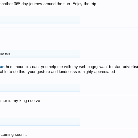
f another 365-day journey around the sun. Enjoy the trip.
ike this.
un
hi mimoun pls cant you help me with my web page,i want to start advertis
 able to do this ,your gesture and kindnesss is highly appreciated
mer is my king i serve
 coming soon...