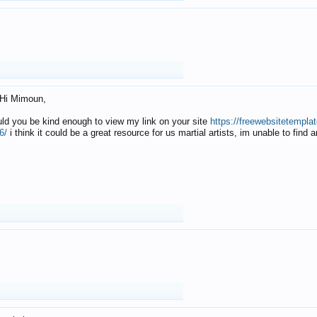
Hi Mimoun,
uld you be kind enough to view my link on your site
https://freewebsitetempl
6/
i think it could be a great resource for us martial artists, im unable to find 