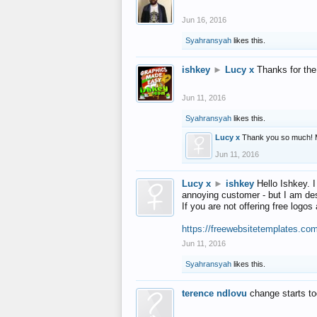
Jun 16, 2016
Syahransyah
likes this.
ishkey
►
Lucy x
Thanks for the
Jun 11, 2016
Syahransyah
likes this.
Lucy x
Thank you so much! 
Jun 11, 2016
Lucy x
►
ishkey
Hello Ishkey. I
annoying customer - but I am des
If you are not offering free log
https://freewebsitetemplates.co
Jun 11, 2016
Syahransyah
likes this.
terence ndlovu
change starts t