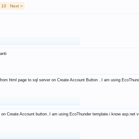
10
Next >
anti
from html page to sql server on Create Account Button ..I am using EcoThun
 on Create Account button..I am using EcoThunder template.i know asp.net ve