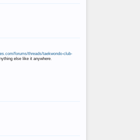
ates.com/forums/threads/taekwondo-club-
anything else like it anywhere.