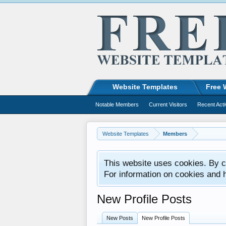
Website Templates
Free 
Notable Members
Current Visitors
Recent Acti
Website Templates
Members
This website uses cookies. By co
For information on cookies and 
New Profile Posts
New Posts
New Profile Posts