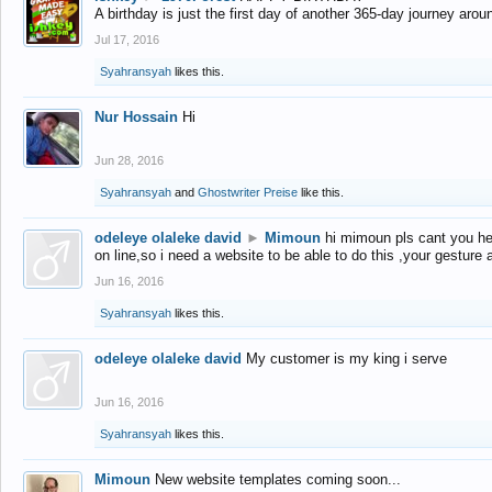
A birthday is just the first day of another 365-day journey arou
Jul 17, 2016
Syahransyah
likes this.
Nur Hossain
Hi
Jun 28, 2016
Syahransyah
and
Ghostwriter Preise
like this.
odeleye olaleke david
►
Mimoun
hi mimoun pls cant you he
on line,so i need a website to be able to do this ,your gesture
Jun 16, 2016
Syahransyah
likes this.
odeleye olaleke david
My customer is my king i serve
Jun 16, 2016
Syahransyah
likes this.
Mimoun
New website templates coming soon...