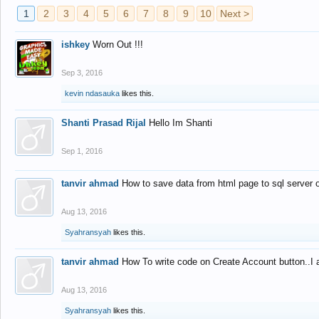
1
2
3
4
5
6
7
8
9
10
Next >
ishkey
Worn Out !!!
Sep 3, 2016
kevin ndasauka
likes this.
Shanti Prasad Rijal
Hello Im Shanti
Sep 1, 2016
tanvir ahmad
How to save data from html page to sql server
Aug 13, 2016
Syahransyah
likes this.
tanvir ahmad
How To write code on Create Account button..I 
Aug 13, 2016
Syahransyah
likes this.