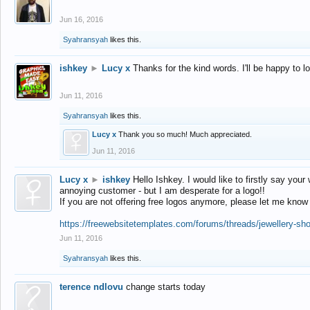
Jun 16, 2016
Syahransyah
likes this.
ishkey
►
Lucy x
Thanks for the kind words. I'll be happy to 
Jun 11, 2016
Syahransyah
likes this.
Lucy x
Thank you so much! Much appreciated.
Jun 11, 2016
Lucy x
►
ishkey
Hello Ishkey. I would like to firstly say your
annoying customer - but I am desperate for a logo!!
If you are not offering free logos anymore, please let me know
https://freewebsitetemplates.com/forums/threads/jewellery-sh
Jun 11, 2016
Syahransyah
likes this.
terence ndlovu
change starts today