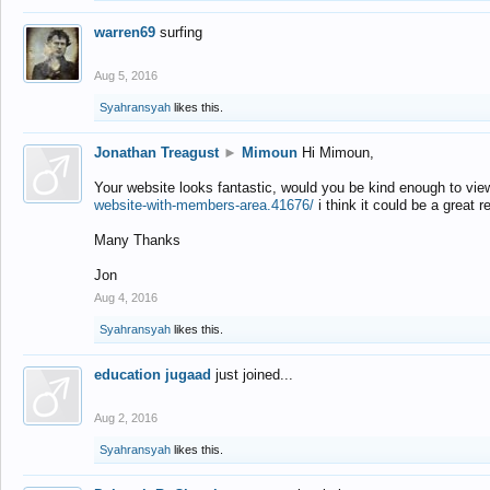
warren69
surfing
Aug 5, 2016
Syahransyah
likes this.
Jonathan Treagust
►
Mimoun
Hi Mimoun,
Your website looks fantastic, would you be kind enough to vie
website-with-members-area.41676/
i think it could be a great r
Many Thanks
Jon
Aug 4, 2016
Syahransyah
likes this.
education jugaad
just joined...
Aug 2, 2016
Syahransyah
likes this.