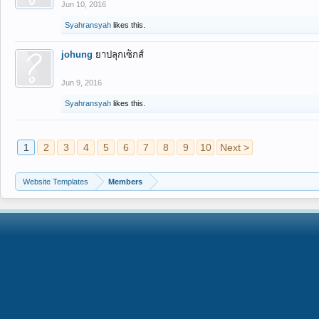
Jun 10, 2016
Syahransyah
likes this.
johung
ยาปลุกเซ็กส์
Jun 9, 2016
Syahransyah
likes this.
1
2
3
4
5
6
7
8
9
10
Next >
Website Templates
Members