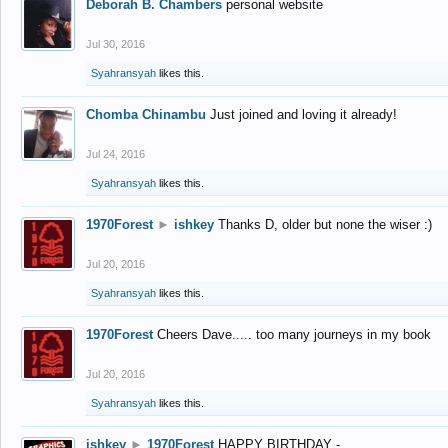
Deborah B. Chambers
personal website
Jul 30, 2016
Syahransyah
likes this.
Chomba Chinambu
Just joined and loving it already!
Jul 24, 2016
Syahransyah
likes this.
1970Forest
►
ishkey
Thanks D, older but none the wiser :)
Jul 20, 2016
Syahransyah
likes this.
1970Forest
Cheers Dave..... too many journeys in my book
Jul 20, 2016
Syahransyah
likes this.
ishkey
►
1970Forest
HAPPY BIRTHDAY -