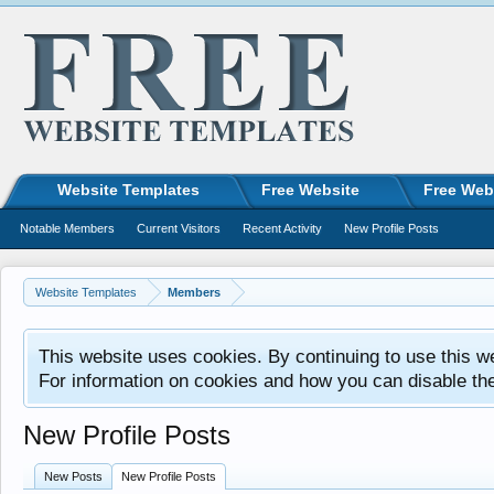
Website Templates
Free Website
Free Web
Notable Members
Current Visitors
Recent Activity
New Profile Posts
Website Templates
Members
This website uses cookies. By continuing to use this w
For information on cookies and how you can disable th
New Profile Posts
New Posts
New Profile Posts