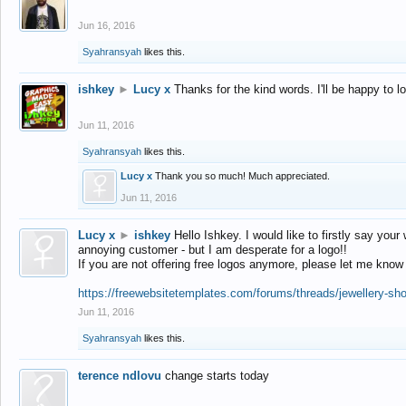
Jun 16, 2016
Syahransyah
likes this.
ishkey
►
Lucy x
Thanks for the kind words. I'll be happy to 
Jun 11, 2016
Syahransyah
likes this.
Lucy x
Thank you so much! Much appreciated.
Jun 11, 2016
Lucy x
►
ishkey
Hello Ishkey. I would like to firstly say your
annoying customer - but I am desperate for a logo!!
If you are not offering free logos anymore, please let me know
https://freewebsitetemplates.com/forums/threads/jewellery-sh
Jun 11, 2016
Syahransyah
likes this.
terence ndlovu
change starts today