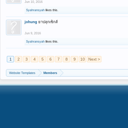
Jun 10, 2016
Syahransyah
likes this.
johung
ยาปลุกเซ็กส์
Jun 9, 2016
Syahransyah
likes this.
1
2
3
4
5
6
7
8
9
10
Next >
Website Templates
Members