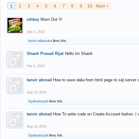
1
2
3
4
5
6
7
8
9
10
Next >
ishkey
Worn Out !!!
Sep 3, 2016
kevin ndasauka
likes this.
Shanti Prasad Rijal
Hello Im Shanti
Sep 1, 2016
tanvir ahmad
How to save data from html page to sql server
Aug 13, 2016
Syahransyah
likes this.
tanvir ahmad
How To write code on Create Account button..I 
Aug 13, 2016
Syahransyah
likes this.