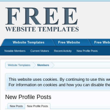
Website Templates
Free Website
Free Web
Notable Members
Current Visitors
Recent Activity
New Profile Posts
Website Templates
Members
This website uses cookies. By continuing to use this w
For information on cookies and how you can disable th
New Profile Posts
New Posts
New Profile Posts