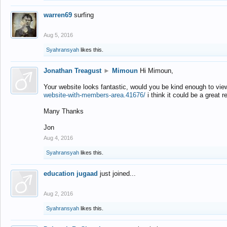
warren69
surfing
Aug 5, 2016
Syahransyah
likes this.
Jonathan Treagust
►
Mimoun
Hi Mimoun,
Your website looks fantastic, would you be kind enough to vie
website-with-members-area.41676/
i think it could be a great r
Many Thanks
Jon
Aug 4, 2016
Syahransyah
likes this.
education jugaad
just joined...
Aug 2, 2016
Syahransyah
likes this.