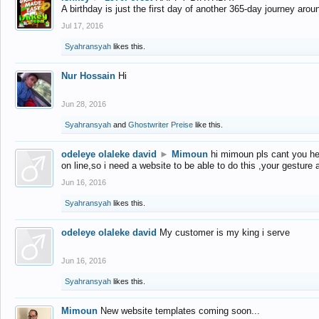
A birthday is just the first day of another 365-day journey arou
Jul 17, 2016
Syahransyah
likes this.
Nur Hossain
Hi
Jun 28, 2016
Syahransyah
and
Ghostwriter Preise
like this.
odeleye olaleke david
►
Mimoun
hi mimoun pls cant you he
on line,so i need a website to be able to do this ,your gesture
Jun 16, 2016
Syahransyah
likes this.
odeleye olaleke david
My customer is my king i serve
Jun 16, 2016
Syahransyah
likes this.
Mimoun
New website templates coming soon...