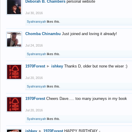
Deborah B. Chambers
personal website
Jul 30, 2016
Syahransyah
likes this.
Chomba Chinambu
Just joined and loving it already!
Jul 24, 2016
Syahransyah
likes this.
1970Forest
►
ishkey
Thanks D, older but none the wiser :)
Jul 20, 2016
Syahransyah
likes this.
1970Forest
Cheers Dave..... too many journeys in my book
Jul 20, 2016
Syahransyah
likes this.
ishkey
►
1970Forest
HAPPY BIRTHDAY -