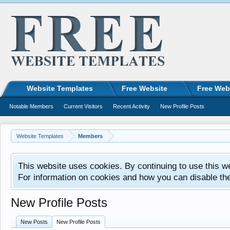
Website Templates
Free Website
Free Web
Notable Members
Current Visitors
Recent Activity
New Profile Posts
Website Templates
Members
This website uses cookies. By continuing to use this w
For information on cookies and how you can disable th
New Profile Posts
New Posts
New Profile Posts