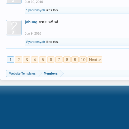
Jun 10, 2016
Syahransyah
likes this.
johung
ยาปลุกเซ็กส์
Jun 9, 2016
Syahransyah
likes this.
1
2
3
4
5
6
7
8
9
10
Next >
Website Templates
Members