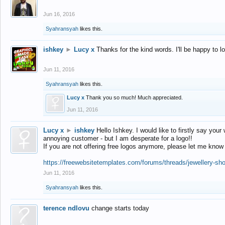
Jun 16, 2016
Syahransyah
likes this.
ishkey
►
Lucy x
Thanks for the kind words. I'll be happy to 
Jun 11, 2016
Syahransyah
likes this.
Lucy x
Thank you so much! Much appreciated.
Jun 11, 2016
Lucy x
►
ishkey
Hello Ishkey. I would like to firstly say your
annoying customer - but I am desperate for a logo!!
If you are not offering free logos anymore, please let me know
https://freewebsitetemplates.com/forums/threads/jewellery-sh
Jun 11, 2016
Syahransyah
likes this.
terence ndlovu
change starts today