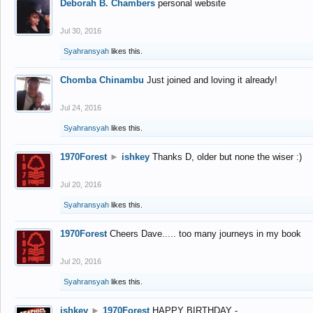
Deborah B. Chambers
personal website
Jul 30, 2016
Syahransyah
likes this.
Chomba Chinambu
Just joined and loving it already!
Jul 24, 2016
Syahransyah
likes this.
1970Forest
►
ishkey
Thanks D, older but none the wiser :)
Jul 20, 2016
Syahransyah
likes this.
1970Forest
Cheers Dave..... too many journeys in my book
Jul 20, 2016
Syahransyah
likes this.
ishkey
►
1970Forest
HAPPY BIRTHDAY -