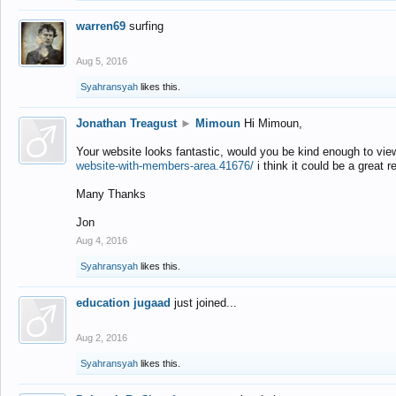
warren69
surfing
Aug 5, 2016
Syahransyah
likes this.
Jonathan Treagust
►
Mimoun
Hi Mimoun,
Your website looks fantastic, would you be kind enough to vie
website-with-members-area.41676/
i think it could be a great r
Many Thanks
Jon
Aug 4, 2016
Syahransyah
likes this.
education jugaad
just joined...
Aug 2, 2016
Syahransyah
likes this.