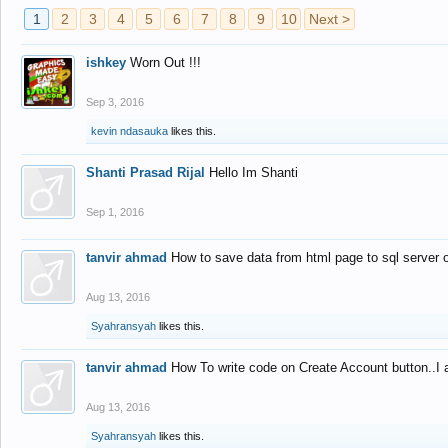
1
2
3
4
5
6
7
8
9
10
Next >
ishkey
Worn Out !!!
Sep 3, 2016
kevin ndasauka
likes this.
Shanti Prasad Rijal
Hello Im Shanti
Sep 1, 2016
tanvir ahmad
How to save data from html page to sql server
Aug 13, 2016
Syahransyah
likes this.
tanvir ahmad
How To write code on Create Account button..I 
Aug 13, 2016
Syahransyah
likes this.