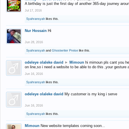
A birthday is just the first day of another 365-day journey arou
Jul 17, 2016
Syahransyah
likes this.
Nur Hossain
Hi
Jun 28, 2016
Syahransyah
and
Ghostwriter Preise
like this.
odeleye olaleke david
►
Mimoun
hi mimoun pls cant you he
on line,so i need a website to be able to do this ,your gesture
Jun 16, 2016
Syahransyah
likes this.
odeleye olaleke david
My customer is my king i serve
Jun 16, 2016
Syahransyah
likes this.
Mimoun
New website templates coming soon...