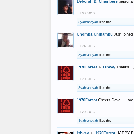
Deborah B. Chambers
personal
Jul 30, 2016
Syahransyah
likes this.
Chomba Chinambu
Just joined 
Jul 24, 2016
Syahransyah
likes this.
1970Forest
►
ishkey
Thanks D, 
Jul 20, 2016
Syahransyah
likes this.
1970Forest
Cheers Dave..... to
Jul 20, 2016
Syahransyah
likes this.
ishkey
►
1970Forest
HAPPY B