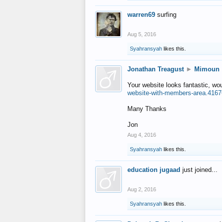
warren69
surfing
Aug 5, 2016
Syahransyah
likes this.
Jonathan Treagust
►
Mimoun
Your website looks fantastic, wo
website-with-members-area.4167
Many Thanks
Jon
Aug 4, 2016
Syahransyah
likes this.
education jugaad
just joined...
Aug 2, 2016
Syahransyah
likes this.