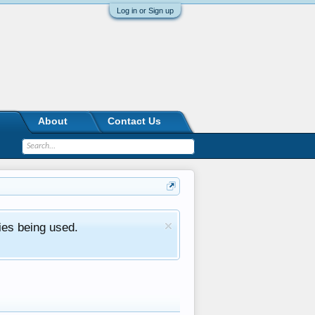
Log in or Sign up
About
Contact Us
ies being used.