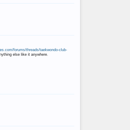
ates.com/forums/threads/taekwondo-club-
anything else like it anywhere.