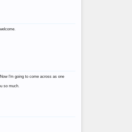
s welcome.
eat! Now I'm going to come across as one
you so much.