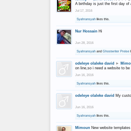
A birthday is just the first day o
Jul 17, 2016
Syahransyah
likes this.
Nur Hossain
Hi
Jun 28, 2016
Syahransyah
and
Ghostwriter Preise
l
odeleye olaleke david
►
Mimo
on line,so i need a website to be
Jun 16, 2016
Syahransyah
likes this.
odeleye olaleke david
My custo
Jun 16, 2016
Syahransyah
likes this.
Mimoun
New website templates