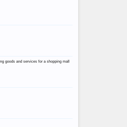
ing goods and services for a shopping mall