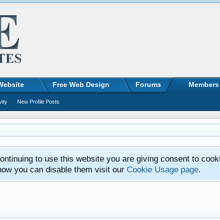
Website
Free Web Design
Forums
Members
vity
New Profile Posts
ntinuing to use this website you are giving consent to cook
how you can disable them visit our
Cookie Usage page
.