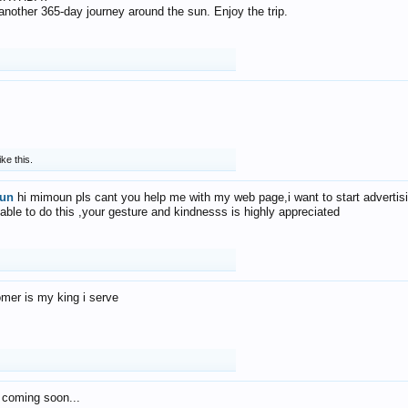
f another 365-day journey around the sun. Enjoy the trip.
ike this.
un
hi mimoun pls cant you help me with my web page,i want to start advertis
 able to do this ,your gesture and kindnesss is highly appreciated
mer is my king i serve
 coming soon...