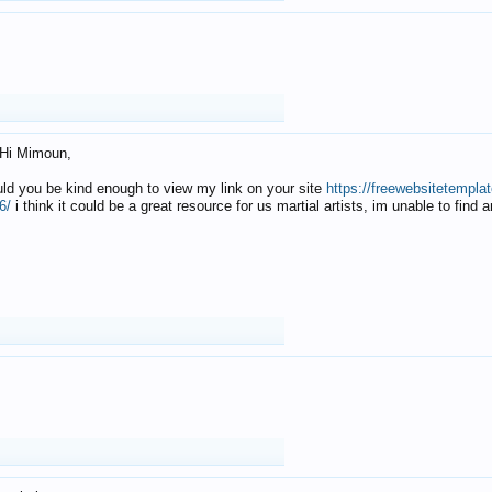
Hi Mimoun,
uld you be kind enough to view my link on your site
https://freewebsitetempl
6/
i think it could be a great resource for us martial artists, im unable to find 