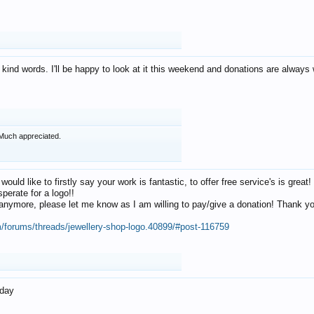
 kind words. I'll be happy to look at it this weekend and donations are alway
Much appreciated.
 would like to firstly say your work is fantastic, to offer free service's is gr
perate for a logo!!
os anymore, please let me know as I am willing to pay/give a donation! Thank 
m/forums/threads/jewellery-shop-logo.40899/#post-116759
oday