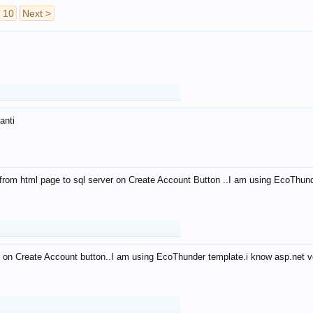
10
Next >
anti
from html page to sql server on Create Account Button ..I am using EcoThun
 on Create Account button..I am using EcoThunder template.i know asp.net ve