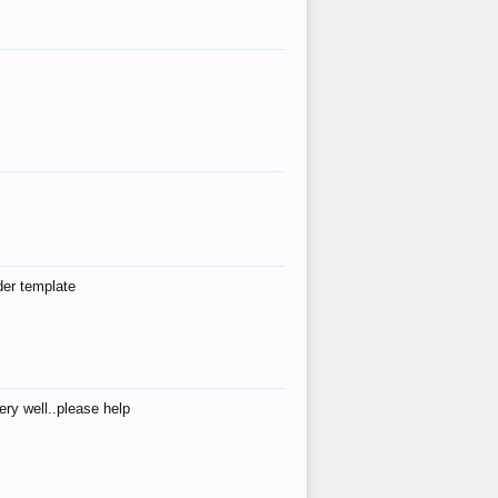
der template
ry well..please help