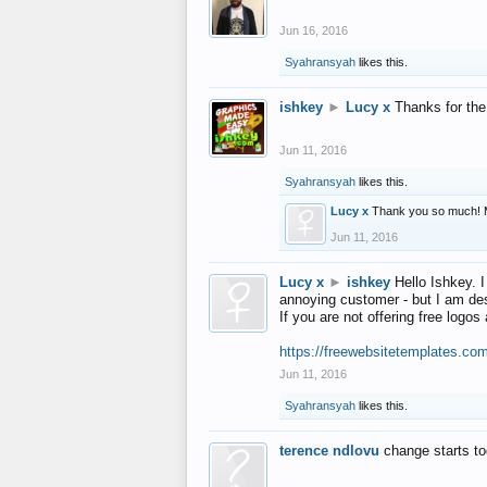
Jun 16, 2016
Syahransyah
likes this.
ishkey
►
Lucy x
Thanks for the
Jun 11, 2016
Syahransyah
likes this.
Lucy x
Thank you so much! 
Jun 11, 2016
Lucy x
►
ishkey
Hello Ishkey. I
annoying customer - but I am des
If you are not offering free log
https://freewebsitetemplates.co
Jun 11, 2016
Syahransyah
likes this.
terence ndlovu
change starts t