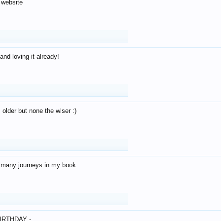
 website
and loving it already!
older but none the wiser :)
o many journeys in my book
IRTHDAY -