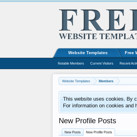
Website Templates
Free 
Notable Members
Current Visitors
Recent Acti
Website Templates
Members
This website uses cookies. By co
For information on cookies and 
New Profile Posts
New Posts
New Profile Posts