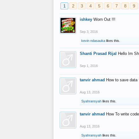
1
2
3
4
5
6
7
8
9
ishkey
Worn Out !!!
Sep 3, 2016
kevin ndasauka
likes this.
Shanti Prasad Rijal
Hello Im Sh
Sep 1, 2016
tanvir ahmad
How to save data 
Aug 13, 2016
Syahransyah
likes this.
tanvir ahmad
How To write code
Aug 13, 2016
Syahransyah
likes this.