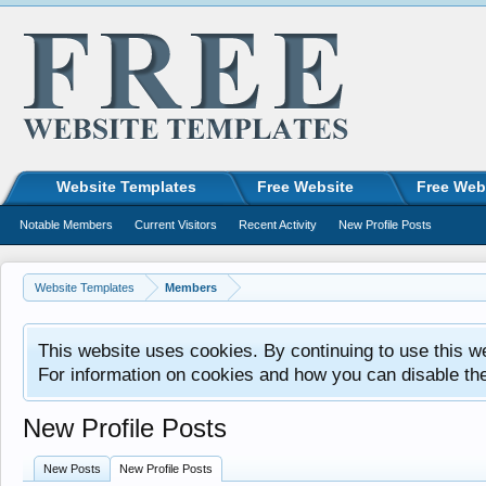
Website Templates
Free Website
Free Web
Notable Members
Current Visitors
Recent Activity
New Profile Posts
Website Templates
Members
This website uses cookies. By continuing to use this w
For information on cookies and how you can disable th
New Profile Posts
New Posts
New Profile Posts