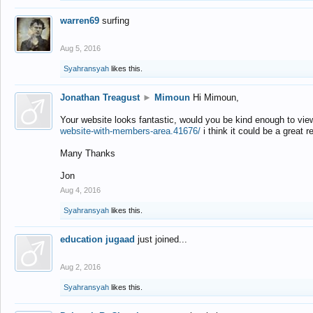
warren69
surfing
Aug 5, 2016
Syahransyah
likes this.
Jonathan Treagust
►
Mimoun
Hi Mimoun,
Your website looks fantastic, would you be kind enough to vie
website-with-members-area.41676/
i think it could be a great r
Many Thanks
Jon
Aug 4, 2016
Syahransyah
likes this.
education jugaad
just joined...
Aug 2, 2016
Syahransyah
likes this.