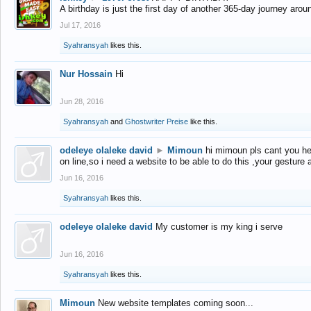
A birthday is just the first day of another 365-day journey arou
Jul 17, 2016
Syahransyah
likes this.
Nur Hossain
Hi
Jun 28, 2016
Syahransyah
and
Ghostwriter Preise
like this.
odeleye olaleke david
►
Mimoun
hi mimoun pls cant you he
on line,so i need a website to be able to do this ,your gesture
Jun 16, 2016
Syahransyah
likes this.
odeleye olaleke david
My customer is my king i serve
Jun 16, 2016
Syahransyah
likes this.
Mimoun
New website templates coming soon...