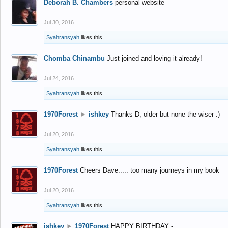
Deborah B. Chambers
personal website
Jul 30, 2016
Syahransyah
likes this.
Chomba Chinambu
Just joined and loving it already!
Jul 24, 2016
Syahransyah
likes this.
1970Forest
►
ishkey
Thanks D, older but none the wiser :)
Jul 20, 2016
Syahransyah
likes this.
1970Forest
Cheers Dave..... too many journeys in my book
Jul 20, 2016
Syahransyah
likes this.
ishkey
►
1970Forest
HAPPY BIRTHDAY -