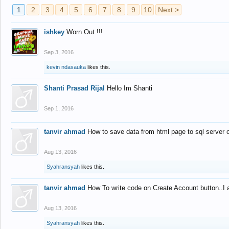
1
2
3
4
5
6
7
8
9
10
Next >
ishkey
Worn Out !!!
Sep 3, 2016
kevin ndasauka
likes this.
Shanti Prasad Rijal
Hello Im Shanti
Sep 1, 2016
tanvir ahmad
How to save data from html page to sql server
Aug 13, 2016
Syahransyah
likes this.
tanvir ahmad
How To write code on Create Account button..I 
Aug 13, 2016
Syahransyah
likes this.