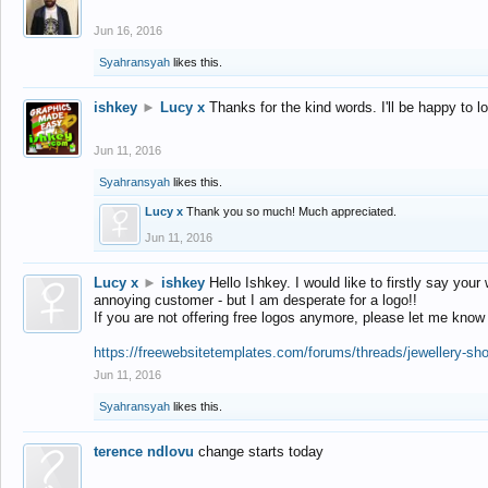
Jun 16, 2016
Syahransyah
likes this.
ishkey
►
Lucy x
Thanks for the kind words. I'll be happy to 
Jun 11, 2016
Syahransyah
likes this.
Lucy x
Thank you so much! Much appreciated.
Jun 11, 2016
Lucy x
►
ishkey
Hello Ishkey. I would like to firstly say your
annoying customer - but I am desperate for a logo!!
If you are not offering free logos anymore, please let me know
https://freewebsitetemplates.com/forums/threads/jewellery-sh
Jun 11, 2016
Syahransyah
likes this.
terence ndlovu
change starts today