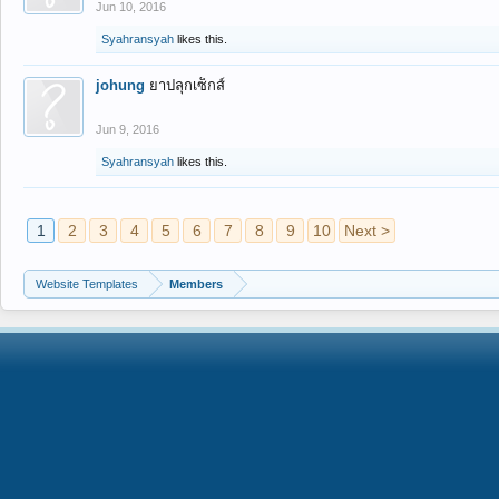
Jun 10, 2016
Syahransyah
likes this.
johung
ยาปลุกเซ็กส์
Jun 9, 2016
Syahransyah
likes this.
1
2
3
4
5
6
7
8
9
10
Next >
Website Templates
Members