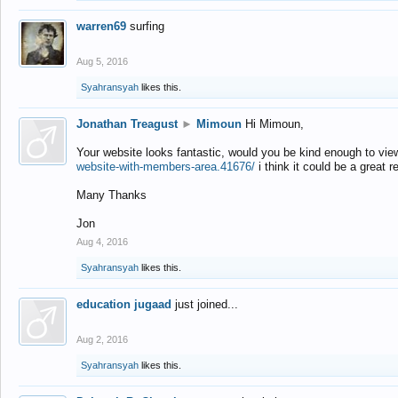
warren69
surfing
Aug 5, 2016
Syahransyah
likes this.
Jonathan Treagust
►
Mimoun
Hi Mimoun,
Your website looks fantastic, would you be kind enough to vie
website-with-members-area.41676/
i think it could be a great r
Many Thanks
Jon
Aug 4, 2016
Syahransyah
likes this.
education jugaad
just joined...
Aug 2, 2016
Syahransyah
likes this.