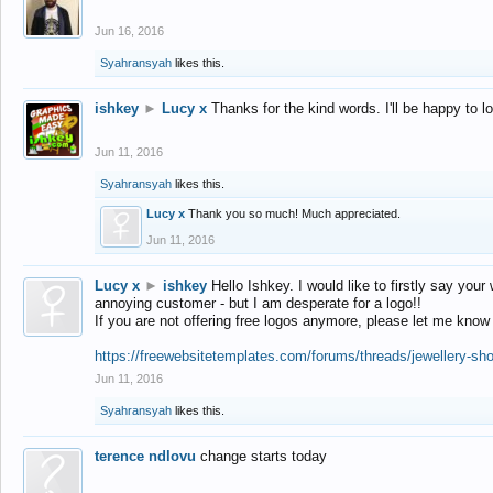
Jun 16, 2016
Syahransyah
likes this.
ishkey
►
Lucy x
Thanks for the kind words. I'll be happy to 
Jun 11, 2016
Syahransyah
likes this.
Lucy x
Thank you so much! Much appreciated.
Jun 11, 2016
Lucy x
►
ishkey
Hello Ishkey. I would like to firstly say your
annoying customer - but I am desperate for a logo!!
If you are not offering free logos anymore, please let me know
https://freewebsitetemplates.com/forums/threads/jewellery-sh
Jun 11, 2016
Syahransyah
likes this.
terence ndlovu
change starts today