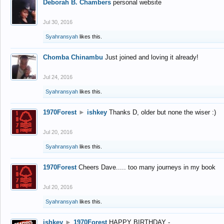
Deborah B. Chambers
personal website
Jul 30, 2016
Syahransyah
likes this.
Chomba Chinambu
Just joined and loving it already!
Jul 24, 2016
Syahransyah
likes this.
1970Forest
►
ishkey
Thanks D, older but none the wiser :)
Jul 20, 2016
Syahransyah
likes this.
1970Forest
Cheers Dave..... too many journeys in my book
Jul 20, 2016
Syahransyah
likes this.
ishkey
►
1970Forest
HAPPY BIRTHDAY -