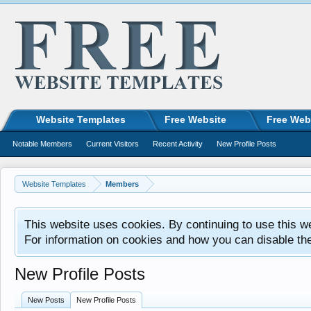
Website Templates
Free Website
Free Web
Notable Members
Current Visitors
Recent Activity
New Profile Posts
Website Templates
Members
This website uses cookies. By continuing to use this w
For information on cookies and how you can disable th
New Profile Posts
New Posts
New Profile Posts