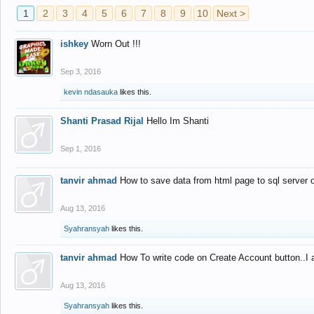
1
2
3
4
5
6
7
8
9
10
Next >
ishkey
Worn Out !!!
Sep 3, 2016
kevin ndasauka
likes this.
Shanti Prasad Rijal
Hello Im Shanti
Sep 1, 2016
tanvir ahmad
How to save data from html page to sql server
Aug 13, 2016
Syahransyah
likes this.
tanvir ahmad
How To write code on Create Account button..I 
Aug 13, 2016
Syahransyah
likes this.