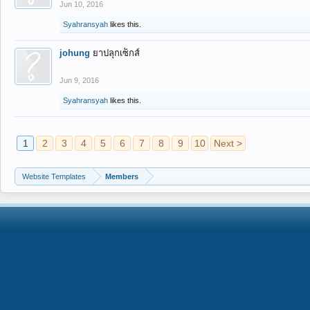
Jun 10, 2016
Syahransyah
likes this.
johung
ยาปลุกเซ็กส์
Jun 9, 2016
Syahransyah
likes this.
1
2
3
4
5
6
7
8
9
10
Next >
Website Templates
Members