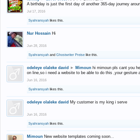
A birthday is just the first day of another 365-day journey arou
Jul 17, 2016
Syahransyah
likes this.
Nur Hossain
Hi
Jun 28, 2016
Syahransyah
and
Ghostwriter Preise
like this.
odeleye olaleke david
►
Mimoun
hi mimoun pls cant you he
on line,so i need a website to be able to do this ,your gesture
Jun 16, 2016
Syahransyah
likes this.
odeleye olaleke david
My customer is my king i serve
Jun 16, 2016
Syahransyah
likes this.
Mimoun
New website templates coming soon...