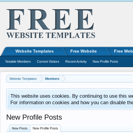
Website Templates
Free Website
Free Web
Notable Members
Current Visitors
Recent Activity
New Profile Posts
Website Templates
Members
This website uses cookies. By continuing to use this w
For information on cookies and how you can disable th
New Profile Posts
New Posts
New Profile Posts