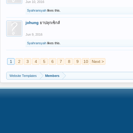
Jun 10, 2016
Syahransyah
likes this.
johung
ยาปลุกเซ็กส์
Jun 9, 2016
Syahransyah
likes this.
1
2
3
4
5
6
7
8
9
10
Next >
Website Templates
Members