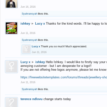
Jun 16, 2016
Syahransyah
likes this.
ishkey
►
Lucy x
Thanks for the kind words. I'll be happy to 
Jun 11, 2016
Syahransyah
likes this.
Lucy x
Thank you so much! Much appreciated.
Jun 11, 2016
Lucy x
►
ishkey
Hello Ishkey. I would like to firstly say your
annoying customer - but I am desperate for a logo!!
If you are not offering free logos anymore, please let me know
https://freewebsitetemplates.com/forums/threads/jewellery-sh
Jun 11, 2016
Syahransyah
likes this.
terence ndlovu
change starts today