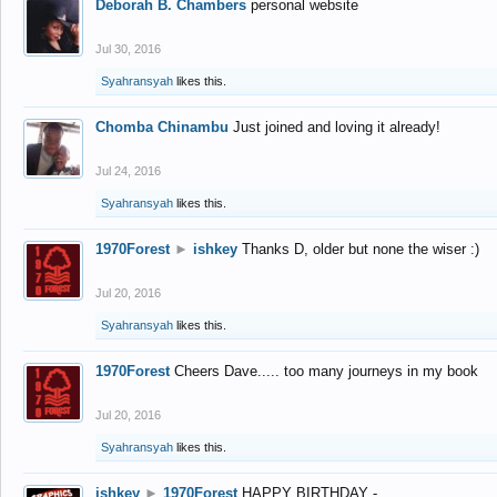
Deborah B. Chambers
personal website
Jul 30, 2016
Syahransyah
likes this.
Chomba Chinambu
Just joined and loving it already!
Jul 24, 2016
Syahransyah
likes this.
1970Forest
►
ishkey
Thanks D, older but none the wiser :)
Jul 20, 2016
Syahransyah
likes this.
1970Forest
Cheers Dave..... too many journeys in my book
Jul 20, 2016
Syahransyah
likes this.
ishkey
►
1970Forest
HAPPY BIRTHDAY -