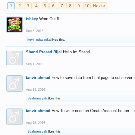
1
2
3
4
5
6
7
8
9
10
Next >
ishkey
Worn Out !!!
Sep 3, 2016
kevin ndasauka
likes this.
Shanti Prasad Rijal
Hello Im Shanti
Sep 1, 2016
tanvir ahmad
How to save data from html page to sql server
Aug 13, 2016
Syahransyah
likes this.
tanvir ahmad
How To write code on Create Account button..I 
Aug 13, 2016
Syahransyah
likes this.