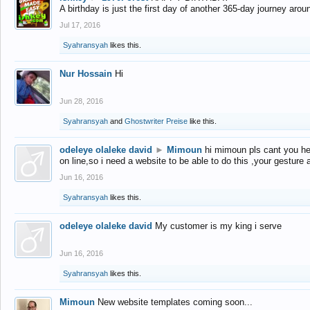
A birthday is just the first day of another 365-day journey arou
Jul 17, 2016
Syahransyah
likes this.
Nur Hossain
Hi
Jun 28, 2016
Syahransyah
and
Ghostwriter Preise
like this.
odeleye olaleke david
►
Mimoun
hi mimoun pls cant you he
on line,so i need a website to be able to do this ,your gesture
Jun 16, 2016
Syahransyah
likes this.
odeleye olaleke david
My customer is my king i serve
Jun 16, 2016
Syahransyah
likes this.
Mimoun
New website templates coming soon...