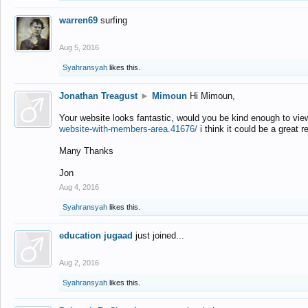
warren69
surfing
Aug 5, 2016
Syahransyah
likes this.
Jonathan Treagust
►
Mimoun
Hi Mimoun,
Your website looks fantastic, would you be kind enough to vie
website-with-members-area.41676/
i think it could be a great r
Many Thanks
Jon
Aug 4, 2016
Syahransyah
likes this.
education jugaad
just joined...
Aug 2, 2016
Syahransyah
likes this.