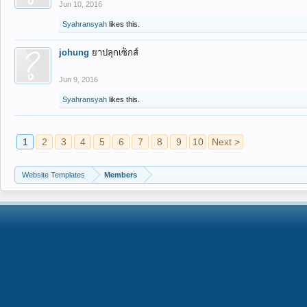
Jun 10, 2016
Syahransyah
likes this.
johung
ยาปลุกเซ็กส์
Jun 9, 2016
Syahransyah
likes this.
1
2
3
4
5
6
7
8
9
10
Next >
Website Templates
Members