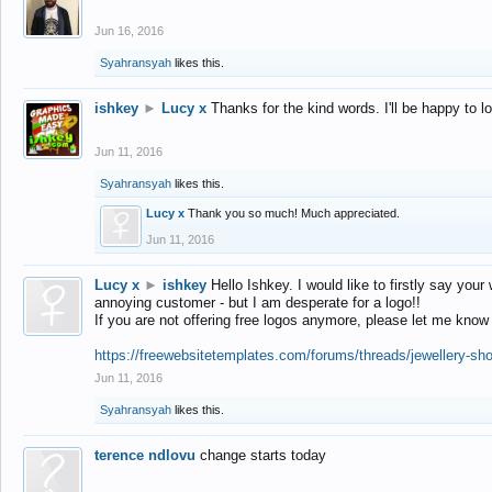
Jun 16, 2016
Syahransyah
likes this.
ishkey
►
Lucy x
Thanks for the kind words. I'll be happy to 
Jun 11, 2016
Syahransyah
likes this.
Lucy x
Thank you so much! Much appreciated.
Jun 11, 2016
Lucy x
►
ishkey
Hello Ishkey. I would like to firstly say your
annoying customer - but I am desperate for a logo!!
If you are not offering free logos anymore, please let me know
https://freewebsitetemplates.com/forums/threads/jewellery-sh
Jun 11, 2016
Syahransyah
likes this.
terence ndlovu
change starts today