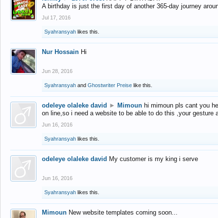
A birthday is just the first day of another 365-day journey arou
Jul 17, 2016
Syahransyah
likes this.
Nur Hossain
Hi
Jun 28, 2016
Syahransyah
and
Ghostwriter Preise
like this.
odeleye olaleke david
►
Mimoun
hi mimoun pls cant you he
on line,so i need a website to be able to do this ,your gesture
Jun 16, 2016
Syahransyah
likes this.
odeleye olaleke david
My customer is my king i serve
Jun 16, 2016
Syahransyah
likes this.
Mimoun
New website templates coming soon...