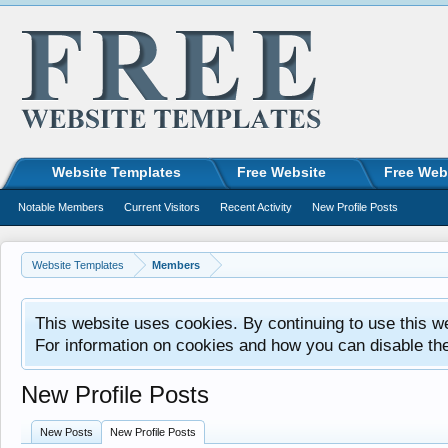
Website Templates
Free Website
Free Web
Notable Members
Current Visitors
Recent Activity
New Profile Posts
Website Templates
Members
This website uses cookies. By continuing to use this w
For information on cookies and how you can disable th
New Profile Posts
New Posts
New Profile Posts