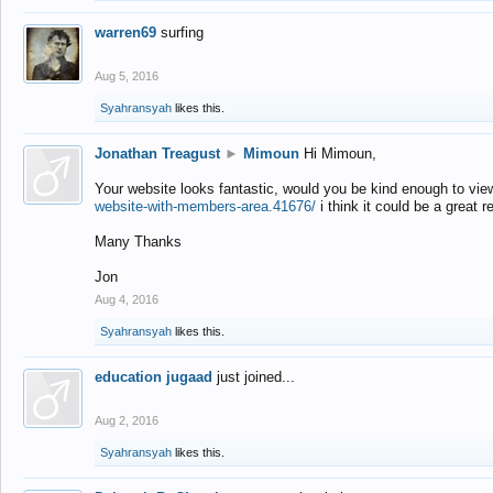
warren69
surfing
Aug 5, 2016
Syahransyah
likes this.
Jonathan Treagust
►
Mimoun
Hi Mimoun,
Your website looks fantastic, would you be kind enough to vie
website-with-members-area.41676/
i think it could be a great r
Many Thanks
Jon
Aug 4, 2016
Syahransyah
likes this.
education jugaad
just joined...
Aug 2, 2016
Syahransyah
likes this.