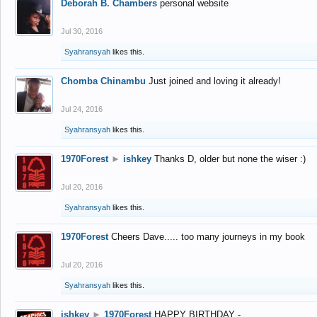
Deborah B. Chambers
personal website
Jul 30, 2016
Syahransyah
likes this.
Chomba Chinambu
Just joined and loving it already!
Jul 24, 2016
Syahransyah
likes this.
1970Forest
►
ishkey
Thanks D, older but none the wiser :)
Jul 20, 2016
Syahransyah
likes this.
1970Forest
Cheers Dave..... too many journeys in my book
Jul 20, 2016
Syahransyah
likes this.
ishkey
►
1970Forest
HAPPY BIRTHDAY -