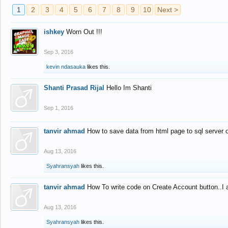
1
2
3
4
5
6
7
8
9
10
Next >
ishkey
Worn Out !!!
Sep 3, 2016
kevin ndasauka
likes this.
Shanti Prasad Rijal
Hello Im Shanti
Sep 1, 2016
tanvir ahmad
How to save data from html page to sql server
Aug 13, 2016
Syahransyah
likes this.
tanvir ahmad
How To write code on Create Account button..I 
Aug 13, 2016
Syahransyah
likes this.