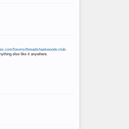
ates.com/forums/threads/taekwondo-club-
anything else like it anywhere.