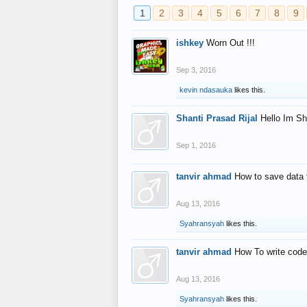
1
2
3
4
5
6
7
8
9
ishkey
Worn Out !!!
Sep 3, 2016
kevin ndasauka
likes this.
Shanti Prasad Rijal
Hello Im Sh
Sep 1, 2016
tanvir ahmad
How to save data 
Aug 13, 2016
Syahransyah
likes this.
tanvir ahmad
How To write code
Aug 13, 2016
Syahransyah
likes this.