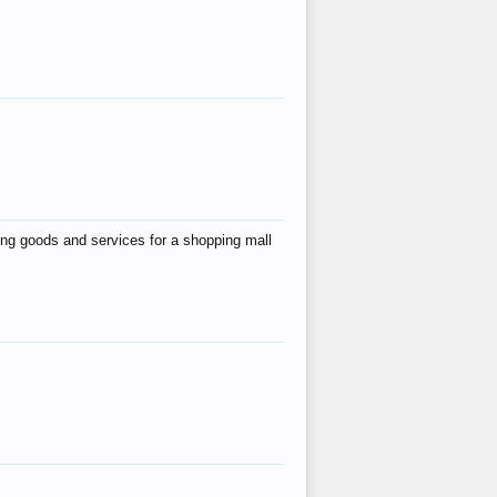
ing goods and services for a shopping mall