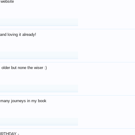
 website
and loving it already!
older but none the wiser :)
o many journeys in my book
IRTHDAY -