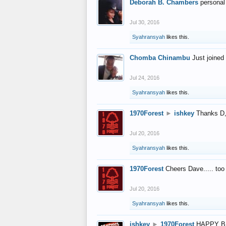
Deborah B. Chambers
personal
Jul 30, 2016
Syahransyah
likes this.
Chomba Chinambu
Just joined 
Jul 24, 2016
Syahransyah
likes this.
1970Forest
►
ishkey
Thanks D, 
Jul 20, 2016
Syahransyah
likes this.
1970Forest
Cheers Dave..... to
Jul 20, 2016
Syahransyah
likes this.
ishkey
►
1970Forest
HAPPY B