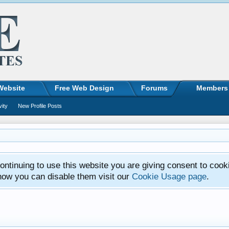
Website
Free Web Design
Forums
Members
vity
New Profile Posts
ntinuing to use this website you are giving consent to cook
how you can disable them visit our
Cookie Usage page
.