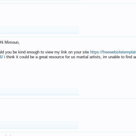
Hi Mimoun,
uld you be kind enough to view my link on your site
https://freewebsitetempl
6/
i think it could be a great resource for us martial artists, im unable to find 