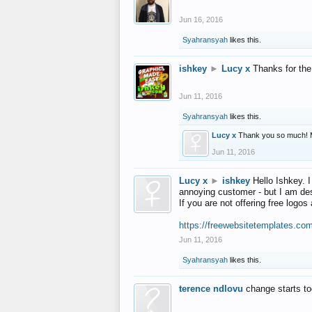
Jun 16, 2016
Syahransyah
likes this.
ishkey
►
Lucy x
Thanks for the
Jun 11, 2016
Syahransyah
likes this.
Lucy x
Thank you so much! 
Jun 11, 2016
Lucy x
►
ishkey
Hello Ishkey. I
annoying customer - but I am des
If you are not offering free log
https://freewebsitetemplates.co
Jun 11, 2016
Syahransyah
likes this.
terence ndlovu
change starts t