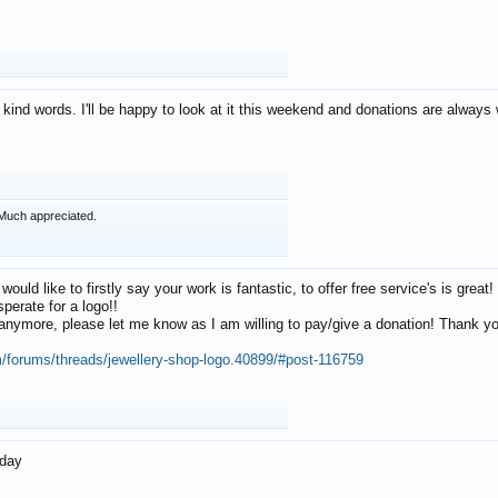
 kind words. I'll be happy to look at it this weekend and donations are alway
Much appreciated.
 would like to firstly say your work is fantastic, to offer free service's is gr
perate for a logo!!
os anymore, please let me know as I am willing to pay/give a donation! Thank 
m/forums/threads/jewellery-shop-logo.40899/#post-116759
oday