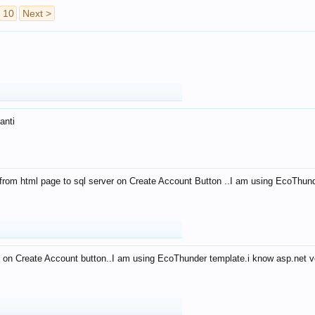
10
Next >
anti
from html page to sql server on Create Account Button ..I am using EcoThun
 on Create Account button..I am using EcoThunder template.i know asp.net ve