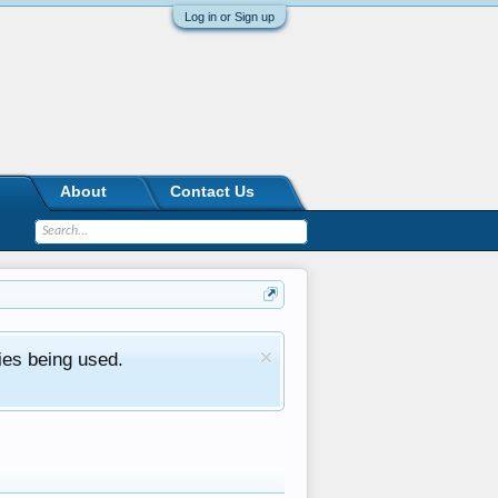
Log in or Sign up
About
Contact Us
ies being used.