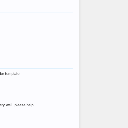
der template
ry well..please help