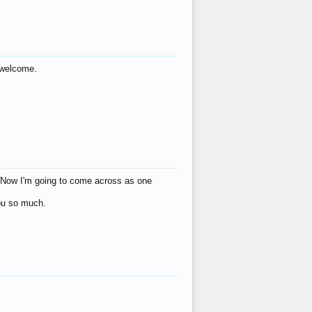
s welcome.
eat! Now I'm going to come across as one
you so much.