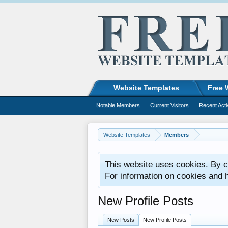
Website Templates
Free 
Notable Members
Current Visitors
Recent Acti
Website Templates
Members
This website uses cookies. By co
For information on cookies and 
New Profile Posts
New Posts
New Profile Posts