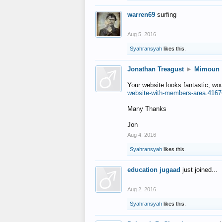
warren69
surfing
Aug 5, 2016
Syahransyah
likes this.
Jonathan Treagust
►
Mimoun
Your website looks fantastic, wo
website-with-members-area.4167
Many Thanks
Jon
Aug 4, 2016
Syahransyah
likes this.
education jugaad
just joined...
Aug 2, 2016
Syahransyah
likes this.