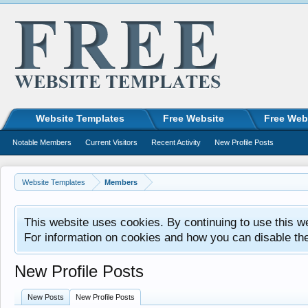
Website Templates
Free Website
Free Web
Notable Members
Current Visitors
Recent Activity
New Profile Posts
Website Templates
Members
This website uses cookies. By continuing to use this w
For information on cookies and how you can disable th
New Profile Posts
New Posts
New Profile Posts