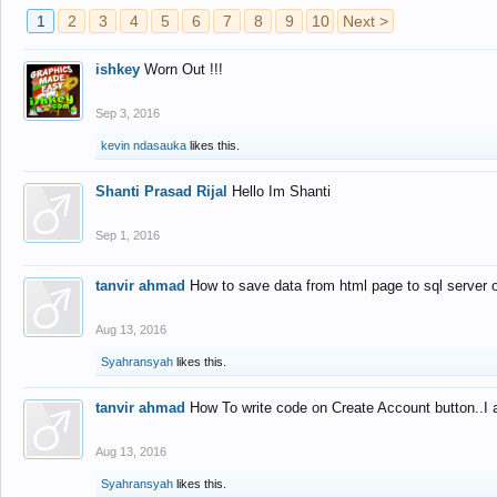
1
2
3
4
5
6
7
8
9
10
Next >
ishkey
Worn Out !!!
Sep 3, 2016
kevin ndasauka
likes this.
Shanti Prasad Rijal
Hello Im Shanti
Sep 1, 2016
tanvir ahmad
How to save data from html page to sql server
Aug 13, 2016
Syahransyah
likes this.
tanvir ahmad
How To write code on Create Account button..I 
Aug 13, 2016
Syahransyah
likes this.