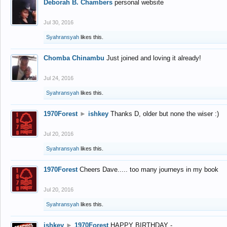
Deborah B. Chambers
personal website
Jul 30, 2016
Syahransyah
likes this.
Chomba Chinambu
Just joined and loving it already!
Jul 24, 2016
Syahransyah
likes this.
1970Forest
►
ishkey
Thanks D, older but none the wiser :)
Jul 20, 2016
Syahransyah
likes this.
1970Forest
Cheers Dave..... too many journeys in my book
Jul 20, 2016
Syahransyah
likes this.
ishkey
►
1970Forest
HAPPY BIRTHDAY -