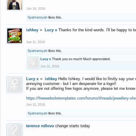
Jun 16, 2016
Syahransyah
likes this.
ishkey
►
Lucy x
Thanks for the kind words. I'll be happy to 
Jun 11, 2016
Syahransyah
likes this.
Lucy x
Thank you so much! Much appreciated.
Jun 11, 2016
Lucy x
►
ishkey
Hello Ishkey. I would like to firstly say your
annoying customer - but I am desperate for a logo!!
If you are not offering free logos anymore, please let me know
https://freewebsitetemplates.com/forums/threads/jewellery-sh
Jun 11, 2016
Syahransyah
likes this.
terence ndlovu
change starts today