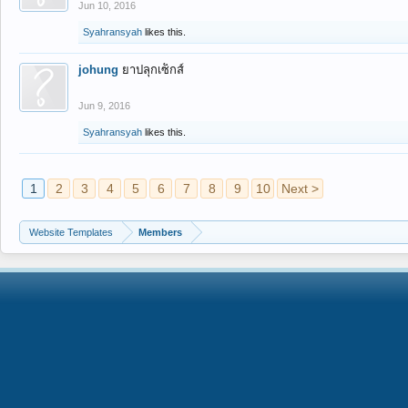
Jun 10, 2016
Syahransyah
likes this.
johung
ยาปลุกเซ็กส์
Jun 9, 2016
Syahransyah
likes this.
1
2
3
4
5
6
7
8
9
10
Next >
Website Templates
Members