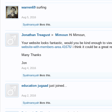
warren69
surfing
Aug 5, 2016
Syahransyah
likes this.
Jonathan Treagust
►
Mimoun
Hi Mimoun,
Your website looks fantastic, would you be kind enough to vie
website-with-members-area.41676/
i think it could be a great r
Many Thanks
Jon
Aug 4, 2016
Syahransyah
likes this.
education jugaad
just joined...
Aug 2, 2016
Syahransyah
likes this.