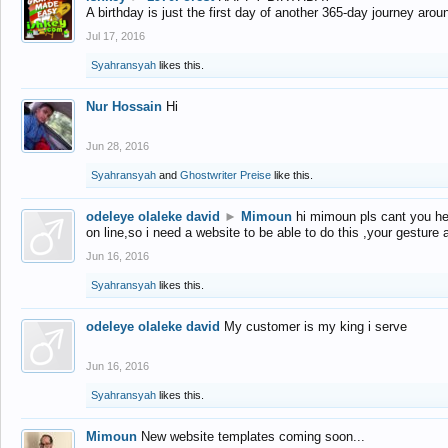
A birthday is just the first day of another 365-day journey arou
Jul 17, 2016
Syahransyah
likes this.
Nur Hossain
Hi
Jun 28, 2016
Syahransyah
and
Ghostwriter Preise
like this.
odeleye olaleke david
►
Mimoun
hi mimoun pls cant you he
on line,so i need a website to be able to do this ,your gesture
Jun 16, 2016
Syahransyah
likes this.
odeleye olaleke david
My customer is my king i serve
Jun 16, 2016
Syahransyah
likes this.
Mimoun
New website templates coming soon...