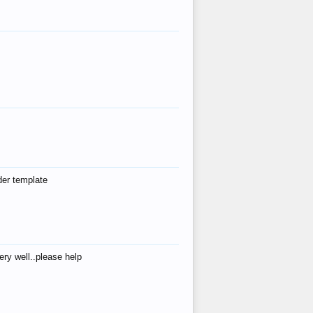
der template
ry well..please help