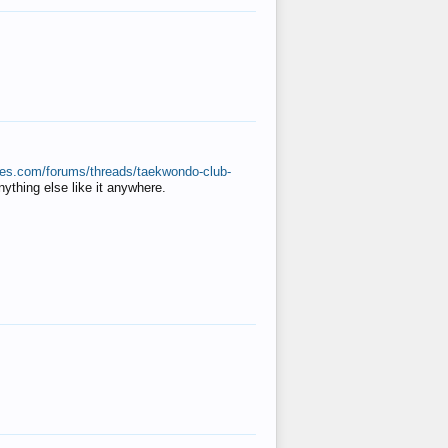
ates.com/forums/threads/taekwondo-club-
anything else like it anywhere.