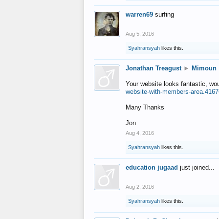
warren69
surfing
Aug 5, 2016
Syahransyah
likes this.
Jonathan Treagust
►
Mimoun
Your website looks fantastic, wo
website-with-members-area.4167
Many Thanks
Jon
Aug 4, 2016
Syahransyah
likes this.
education jugaad
just joined...
Aug 2, 2016
Syahransyah
likes this.