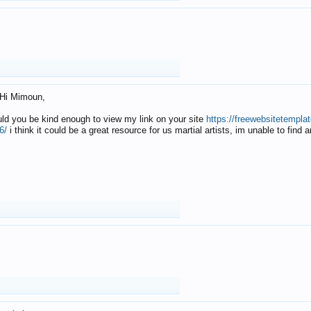
Hi Mimoun,
uld you be kind enough to view my link on your site
https://freewebsitetempl
6/
i think it could be a great resource for us martial artists, im unable to find 