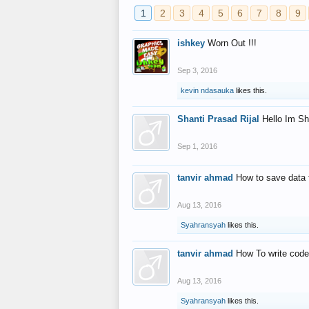
1
2
3
4
5
6
7
8
9
ishkey
Worn Out !!!
Sep 3, 2016
kevin ndasauka
likes this.
Shanti Prasad Rijal
Hello Im Sh
Sep 1, 2016
tanvir ahmad
How to save data 
Aug 13, 2016
Syahransyah
likes this.
tanvir ahmad
How To write code
Aug 13, 2016
Syahransyah
likes this.