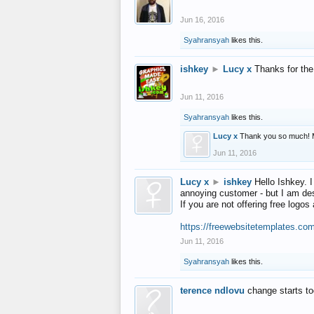
Jun 16, 2016
Syahransyah
likes this.
ishkey
►
Lucy x
Thanks for the
Jun 11, 2016
Syahransyah
likes this.
Lucy x
Thank you so much! 
Jun 11, 2016
Lucy x
►
ishkey
Hello Ishkey. I
annoying customer - but I am des
If you are not offering free log
https://freewebsitetemplates.co
Jun 11, 2016
Syahransyah
likes this.
terence ndlovu
change starts t