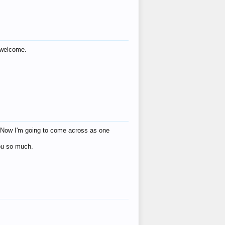
s welcome.
eat! Now I'm going to come across as one
you so much.