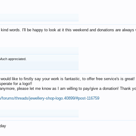
 kind words. I'll be happy to look at it this weekend and donations are alway
Much appreciated.
 would like to firstly say your work is fantastic, to offer free service's is gr
perate for a logo!!
os anymore, please let me know as I am willing to pay/give a donation! Thank 
m/forums/threads/jewellery-shop-logo.40899/#post-116759
oday