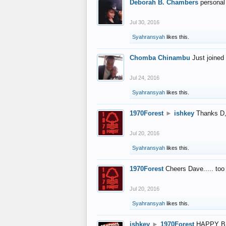
Deborah B. Chambers
personal
Jul 30, 2016
Syahransyah
likes this.
Chomba Chinambu
Just joined 
Jul 24, 2016
Syahransyah
likes this.
1970Forest
►
ishkey
Thanks D, 
Jul 20, 2016
Syahransyah
likes this.
1970Forest
Cheers Dave..... to
Jul 20, 2016
Syahransyah
likes this.
ishkey
►
1970Forest
HAPPY B