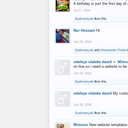
A birthday is just the first day o
Jul 17, 2016
Syahransyah
likes this.
Nur Hossain
Hi
Jun 28, 2016
Syahransyah
and
Ghostwriter Preise
l
odeleye olaleke david
►
Mimo
on line,so i need a website to be
Jun 16, 2016
Syahransyah
likes this.
odeleye olaleke david
My custo
Jun 16, 2016
Syahransyah
likes this.
Mimoun
New website templates