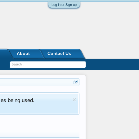
Log in or Sign up
About
Contact Us
ies being used.