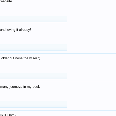
 website
and loving it already!
older but none the wiser :)
o many journeys in my book
IRTHDAY -