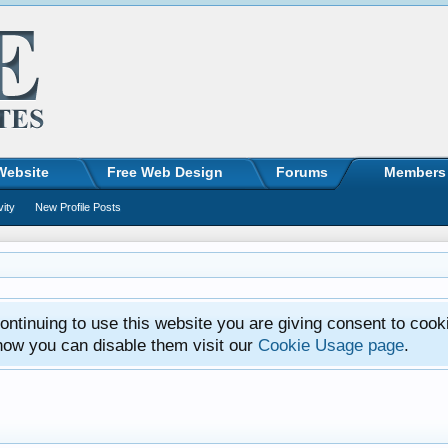
Website
Free Web Design
Forums
Members
vity
New Profile Posts
ntinuing to use this website you are giving consent to cook
how you can disable them visit our
Cookie Usage page
.