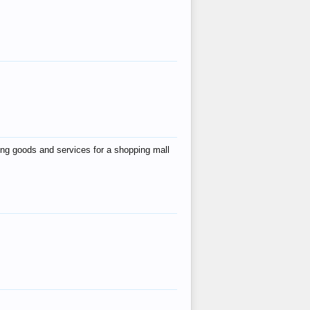
ing goods and services for a shopping mall