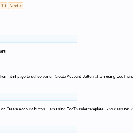
10
Next >
anti
from html page to sql server on Create Account Button ..I am using EcoThun
 on Create Account button..I am using EcoThunder template.i know asp.net ve