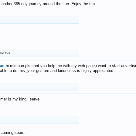
f another 365-day journey around the sun. Enjoy the trip.
ike this.
un
hi mimoun pls cant you help me with my web page,i want to start advertis
 able to do this ,your gesture and kindnesss is highly appreciated
mer is my king i serve
 coming soon...