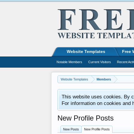
Website Templates
Free 
Notable Members
Current Visitors
Recent Acti
Website Templates
Members
This website uses cookies. By co
For information on cookies and 
New Profile Posts
New Posts
New Profile Posts