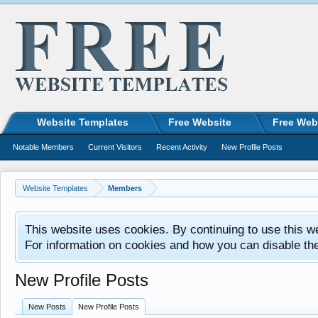
Website Templates
Free Website
Free Web
Notable Members
Current Visitors
Recent Activity
New Profile Posts
Website Templates
Members
This website uses cookies. By continuing to use this w
For information on cookies and how you can disable th
New Profile Posts
New Posts
New Profile Posts