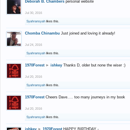
Deborah B. Chambers
personal website
Jul 30, 2016
Syahransyah
likes this.
Chomba Chinambu
Just joined and loving it already!
Jul 24, 2016
Syahransyah
likes this.
1970Forest
►
ishkey
Thanks D, older but none the wiser :)
Jul 20, 2016
Syahransyah
likes this.
1970Forest
Cheers Dave..... too many journeys in my book
Jul 20, 2016
Syahransyah
likes this.
ishkey
►
1970Forest
HAPPY BIRTHDAY -