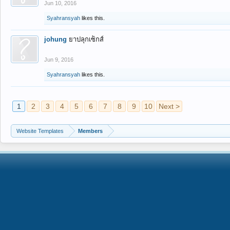
Jun 10, 2016
Syahransyah
likes this.
johung
ยาปลุกเซ็กส์
Jun 9, 2016
Syahransyah
likes this.
1
2
3
4
5
6
7
8
9
10
Next >
Website Templates
Members