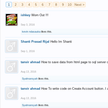
1
2
3
4
5
6
7
8
9
10
Next >
ishkey
Worn Out !!!
Sep 3, 2016
kevin ndasauka
likes this.
Shanti Prasad Rijal
Hello Im Shanti
Sep 1, 2016
tanvir ahmad
How to save data from html page to sql server
Aug 13, 2016
Syahransyah
likes this.
tanvir ahmad
How To write code on Create Account button..I 
Aug 13, 2016
Syahransyah
likes this.