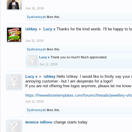
Jun 16, 2016
Syahransyah
likes this.
ishkey
►
Lucy x
Thanks for the kind words. I'll be happy to 
Jun 11, 2016
Syahransyah
likes this.
Lucy x
Thank you so much! Much appreciated.
Jun 11, 2016
Lucy x
►
ishkey
Hello Ishkey. I would like to firstly say your
annoying customer - but I am desperate for a logo!!
If you are not offering free logos anymore, please let me know
https://freewebsitetemplates.com/forums/threads/jewellery-sh
Jun 11, 2016
Syahransyah
likes this.
terence ndlovu
change starts today