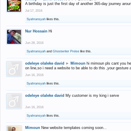
A birthday is just the first day of another 365-day journey arou
Jul 17, 2016
Syahransyah
likes this.
Nur Hossain
Hi
Jun 28, 2016
Syahransyah
and
Ghostwriter Preise
like this.
odeleye olaleke david
►
Mimoun
hi mimoun pls cant you he
on line,so i need a website to be able to do this ,your gesture
Jun 16, 2016
Syahransyah
likes this.
odeleye olaleke david
My customer is my king i serve
Jun 16, 2016
Syahransyah
likes this.
Mimoun
New website templates coming soon...