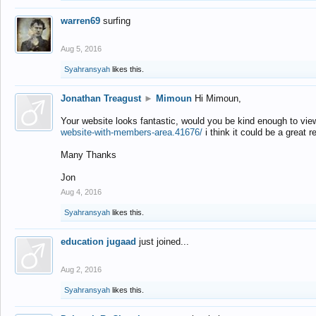
warren69
surfing
Aug 5, 2016
Syahransyah
likes this.
Jonathan Treagust
►
Mimoun
Hi Mimoun,
Your website looks fantastic, would you be kind enough to vie
website-with-members-area.41676/
i think it could be a great r
Many Thanks
Jon
Aug 4, 2016
Syahransyah
likes this.
education jugaad
just joined...
Aug 2, 2016
Syahransyah
likes this.