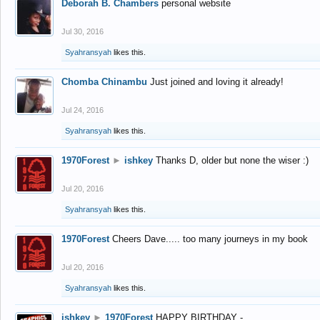
Deborah B. Chambers
personal website
Jul 30, 2016
Syahransyah
likes this.
Chomba Chinambu
Just joined and loving it already!
Jul 24, 2016
Syahransyah
likes this.
1970Forest
►
ishkey
Thanks D, older but none the wiser :)
Jul 20, 2016
Syahransyah
likes this.
1970Forest
Cheers Dave..... too many journeys in my book
Jul 20, 2016
Syahransyah
likes this.
ishkey
►
1970Forest
HAPPY BIRTHDAY -