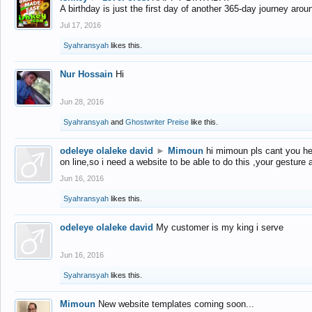
A birthday is just the first day of another 365-day journey arou
Jul 17, 2016
Syahransyah
likes this.
Nur Hossain
Hi
Jun 28, 2016
Syahransyah
and
Ghostwriter Preise
like this.
odeleye olaleke david
►
Mimoun
hi mimoun pls cant you he
on line,so i need a website to be able to do this ,your gesture
Jun 16, 2016
Syahransyah
likes this.
odeleye olaleke david
My customer is my king i serve
Jun 16, 2016
Syahransyah
likes this.
Mimoun
New website templates coming soon...