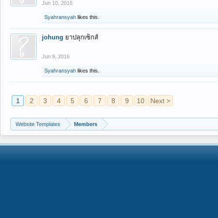
Jun 10, 2016
Syahransyah
likes this.
johung
ยาปลุกเซ็กส์
Jun 9, 2016
Syahransyah
likes this.
1
2
3
4
5
6
7
8
9
10
Next >
Website Templates
Members