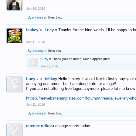
Jun 16, 2016
Syahransyah
likes this.
ishkey
►
Lucy x
Thanks for the kind words. I'll be happy to 
Jun 11, 2016
Syahransyah
likes this.
Lucy x
Thank you so much! Much appreciated.
Jun 11, 2016
Lucy x
►
ishkey
Hello Ishkey. I would like to firstly say your
annoying customer - but I am desperate for a logo!!
If you are not offering free logos anymore, please let me know
https://freewebsitetemplates.com/forums/threads/jewellery-sh
Jun 11, 2016
Syahransyah
likes this.
terence ndlovu
change starts today