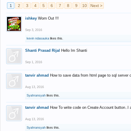
1
2
3
4
5
6
7
8
9
10
Next >
ishkey
Worn Out !!!
Sep 3, 2016
kevin ndasauka
likes this.
Shanti Prasad Rijal
Hello Im Shanti
Sep 1, 2016
tanvir ahmad
How to save data from html page to sql server
Aug 13, 2016
Syahransyah
likes this.
tanvir ahmad
How To write code on Create Account button..I 
Aug 13, 2016
Syahransyah
likes this.