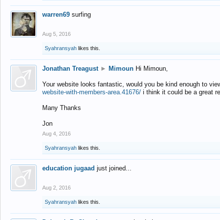
warren69
surfing
Aug 5, 2016
Syahransyah
likes this.
Jonathan Treagust
►
Mimoun
Hi Mimoun,
Your website looks fantastic, would you be kind enough to vie
website-with-members-area.41676/
i think it could be a great r
Many Thanks
Jon
Aug 4, 2016
Syahransyah
likes this.
education jugaad
just joined...
Aug 2, 2016
Syahransyah
likes this.