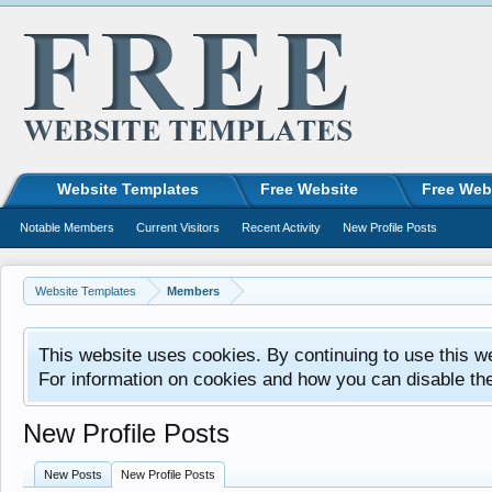
Website Templates
Free Website
Free Web
Notable Members
Current Visitors
Recent Activity
New Profile Posts
Website Templates
Members
This website uses cookies. By continuing to use this w
For information on cookies and how you can disable th
New Profile Posts
New Posts
New Profile Posts