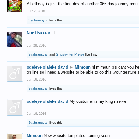
A birthday is just the first day of another 365-day journey arou
Jul 17, 2016
Syahransyah
likes this.
Nur Hossain
Hi
Jun 28, 2016
Syahransyah
and
Ghostwriter Preise
like this.
odeleye olaleke david
►
Mimoun
hi mimoun pls cant you he
on line,so i need a website to be able to do this ,your gesture
Jun 16, 2016
Syahransyah
likes this.
odeleye olaleke david
My customer is my king i serve
Jun 16, 2016
Syahransyah
likes this.
Mimoun
New website templates coming soon...