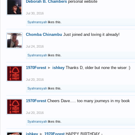
Deborah B. Chambers
personal website
Jul 30, 2016
Syahransyah
likes this.
Chomba Chinambu
Just joined and loving it already!
Jul 24, 2016
Syahransyah
likes this.
1970Forest
►
ishkey
Thanks D, older but none the wiser :)
Jul 20, 2016
Syahransyah
likes this.
1970Forest
Cheers Dave..... too many journeys in my book
Jul 20, 2016
Syahransyah
likes this.
ishkey
►
1970Forest
HAPPY BIRTHDAY -