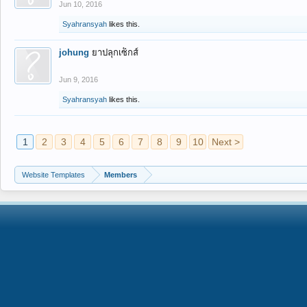
Jun 10, 2016
Syahransyah
likes this.
johung
ยาปลุกเซ็กส์
Jun 9, 2016
Syahransyah
likes this.
1
2
3
4
5
6
7
8
9
10
Next >
Website Templates
Members