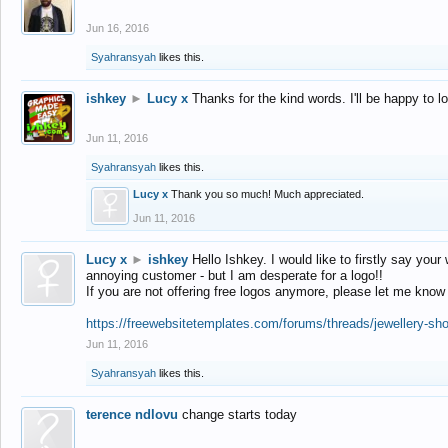
Jun 16, 2016
Syahransyah
likes this.
ishkey
►
Lucy x
Thanks for the kind words. I'll be happy to 
Jun 11, 2016
Syahransyah
likes this.
Lucy x
Thank you so much! Much appreciated.
Jun 11, 2016
Lucy x
►
ishkey
Hello Ishkey. I would like to firstly say your
annoying customer - but I am desperate for a logo!!
If you are not offering free logos anymore, please let me know
https://freewebsitetemplates.com/forums/threads/jewellery-sh
Jun 11, 2016
Syahransyah
likes this.
terence ndlovu
change starts today