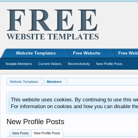
Website Templates
Free Website
Free Web
Notable Members
Current Visitors
Recent Activity
New Profile Posts
Website Templates
Members
This website uses cookies. By continuing to use this w
For information on cookies and how you can disable th
New Profile Posts
New Posts
New Profile Posts