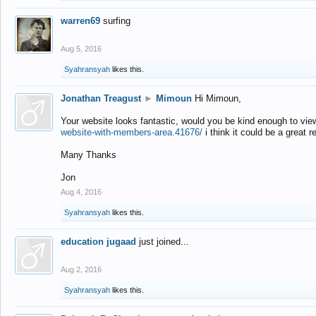
warren69
surfing
Aug 5, 2016
Syahransyah
likes this.
Jonathan Treagust
►
Mimoun
Hi Mimoun,
Your website looks fantastic, would you be kind enough to vie
website-with-members-area.41676/
i think it could be a great r
Many Thanks
Jon
Aug 4, 2016
Syahransyah
likes this.
education jugaad
just joined...
Aug 2, 2016
Syahransyah
likes this.