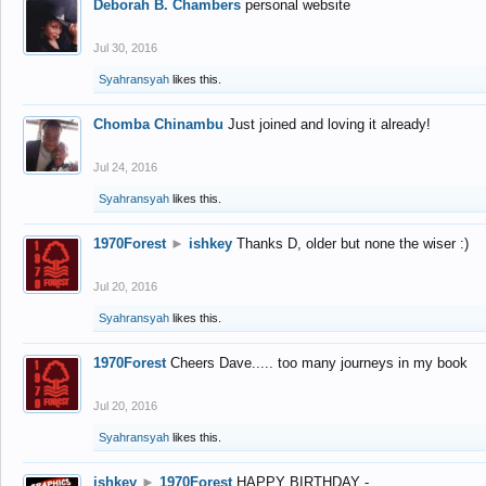
Deborah B. Chambers
personal website
Jul 30, 2016
Syahransyah
likes this.
Chomba Chinambu
Just joined and loving it already!
Jul 24, 2016
Syahransyah
likes this.
1970Forest
►
ishkey
Thanks D, older but none the wiser :)
Jul 20, 2016
Syahransyah
likes this.
1970Forest
Cheers Dave..... too many journeys in my book
Jul 20, 2016
Syahransyah
likes this.
ishkey
►
1970Forest
HAPPY BIRTHDAY -