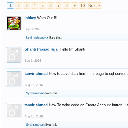
1
2
3
4
5
6
7
8
9
10
Next >
ishkey
Worn Out !!!
Sep 3, 2016
kevin ndasauka
likes this.
Shanti Prasad Rijal
Hello Im Shanti
Sep 1, 2016
tanvir ahmad
How to save data from html page to sql server
Aug 13, 2016
Syahransyah
likes this.
tanvir ahmad
How To write code on Create Account button..I 
Aug 13, 2016
Syahransyah
likes this.