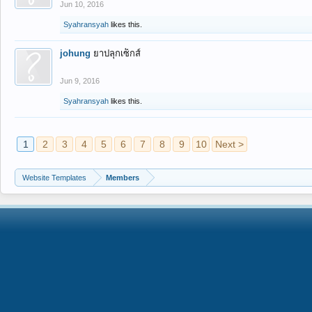
Jun 10, 2016
Syahransyah
likes this.
johung
ยาปลุกเซ็กส์
Jun 9, 2016
Syahransyah
likes this.
1
2
3
4
5
6
7
8
9
10
Next >
Website Templates
Members