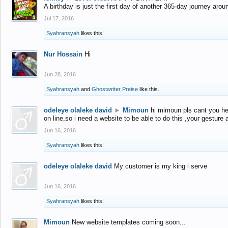
A birthday is just the first day of another 365-day journey arou
Jul 17, 2016
Syahransyah
likes this.
Nur Hossain
Hi
Jun 28, 2016
Syahransyah
and
Ghostwriter Preise
like this.
odeleye olaleke david
►
Mimoun
hi mimoun pls cant you he
on line,so i need a website to be able to do this ,your gesture
Jun 16, 2016
Syahransyah
likes this.
odeleye olaleke david
My customer is my king i serve
Jun 16, 2016
Syahransyah
likes this.
Mimoun
New website templates coming soon...