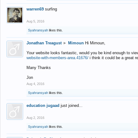
warren69
surfing
Aug 5, 2016
Syahransyah
likes this.
Jonathan Treagust
►
Mimoun
Hi Mimoun,
Your website looks fantastic, would you be kind enough to vie
website-with-members-area.41676/
i think it could be a great r
Many Thanks
Jon
Aug 4, 2016
Syahransyah
likes this.
education jugaad
just joined...
Aug 2, 2016
Syahransyah
likes this.