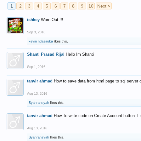
1
2
3
4
5
6
7
8
9
10
Next >
ishkey
Worn Out !!!
Sep 3, 2016
kevin ndasauka
likes this.
Shanti Prasad Rijal
Hello Im Shanti
Sep 1, 2016
tanvir ahmad
How to save data from html page to sql server
Aug 13, 2016
Syahransyah
likes this.
tanvir ahmad
How To write code on Create Account button..I 
Aug 13, 2016
Syahransyah
likes this.