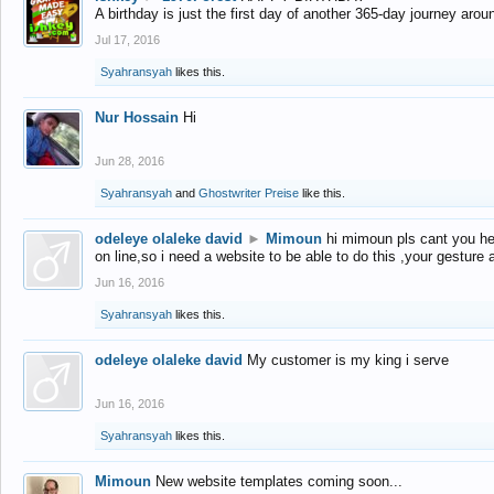
A birthday is just the first day of another 365-day journey arou
Jul 17, 2016
Syahransyah
likes this.
Nur Hossain
Hi
Jun 28, 2016
Syahransyah
and
Ghostwriter Preise
like this.
odeleye olaleke david
►
Mimoun
hi mimoun pls cant you he
on line,so i need a website to be able to do this ,your gesture
Jun 16, 2016
Syahransyah
likes this.
odeleye olaleke david
My customer is my king i serve
Jun 16, 2016
Syahransyah
likes this.
Mimoun
New website templates coming soon...