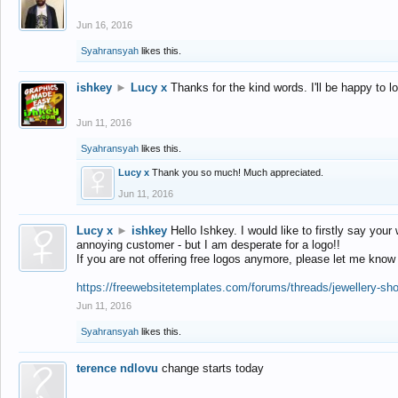
Jun 16, 2016
Syahransyah
likes this.
ishkey
►
Lucy x
Thanks for the kind words. I'll be happy to 
Jun 11, 2016
Syahransyah
likes this.
Lucy x
Thank you so much! Much appreciated.
Jun 11, 2016
Lucy x
►
ishkey
Hello Ishkey. I would like to firstly say your
annoying customer - but I am desperate for a logo!!
If you are not offering free logos anymore, please let me know
https://freewebsitetemplates.com/forums/threads/jewellery-sh
Jun 11, 2016
Syahransyah
likes this.
terence ndlovu
change starts today