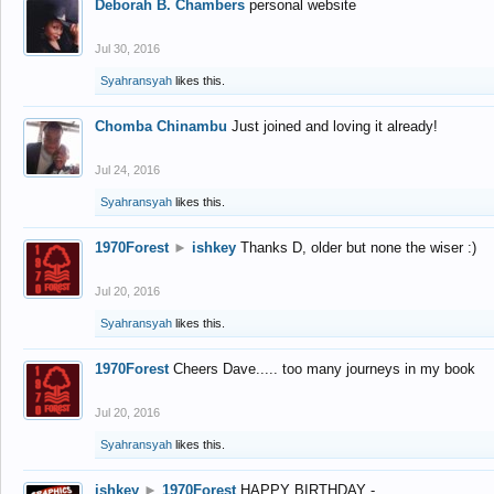
Deborah B. Chambers
personal website
Jul 30, 2016
Syahransyah
likes this.
Chomba Chinambu
Just joined and loving it already!
Jul 24, 2016
Syahransyah
likes this.
1970Forest
►
ishkey
Thanks D, older but none the wiser :)
Jul 20, 2016
Syahransyah
likes this.
1970Forest
Cheers Dave..... too many journeys in my book
Jul 20, 2016
Syahransyah
likes this.
ishkey
►
1970Forest
HAPPY BIRTHDAY -