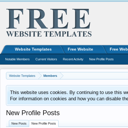
Website Templates
Free Website
Free Web
Notable Members
Current Visitors
Recent Activity
New Profile Posts
Website Templates
Members
This website uses cookies. By continuing to use this w
For information on cookies and how you can disable th
New Profile Posts
New Posts
New Profile Posts