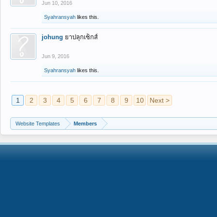
Jun 10, 2016
Syahransyah
likes this.
johung
ยาปลุกเซ็กส์
Jun 9, 2016
Syahransyah
likes this.
1
2
3
4
5
6
7
8
9
10
Next >
Website Templates
Members