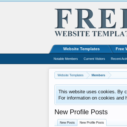
Website Templates
Free 
Notable Members
Current Visitors
Recent Acti
Website Templates
Members
This website uses cookies. By co
For information on cookies and 
New Profile Posts
New Posts
New Profile Posts