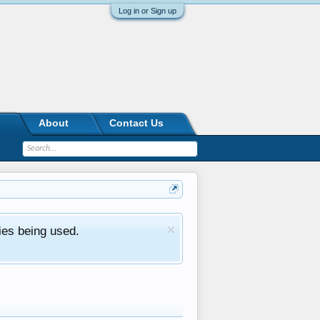
Log in or Sign up
About
Contact Us
ies being used.