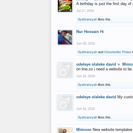
A birthday is just the first day o
Jul 17, 2016
Syahransyah
likes this.
Nur Hossain
Hi
Jun 28, 2016
Syahransyah
and
Ghostwriter Preise
l
odeleye olaleke david
►
Mimo
on line,so i need a website to be
Jun 16, 2016
Syahransyah
likes this.
odeleye olaleke david
My custo
Jun 16, 2016
Syahransyah
likes this.
Mimoun
New website templates