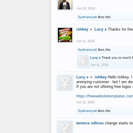
Jun 16, 2016
Syahransyah
likes this.
ishkey
►
Lucy x
Thanks for the
Jun 11, 2016
Syahransyah
likes this.
Lucy x
Thank you so much! 
Jun 11, 2016
Lucy x
►
ishkey
Hello Ishkey. I
annoying customer - but I am des
If you are not offering free log
https://freewebsitetemplates.co
Jun 11, 2016
Syahransyah
likes this.
terence ndlovu
change starts t