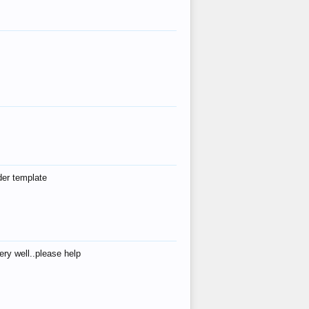
der template
ry well..please help