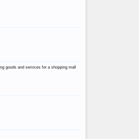
ing goods and services for a shopping mall