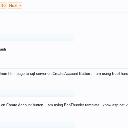
10
Next >
anti
from html page to sql server on Create Account Button ..I am using EcoThun
 on Create Account button..I am using EcoThunder template.i know asp.net ve