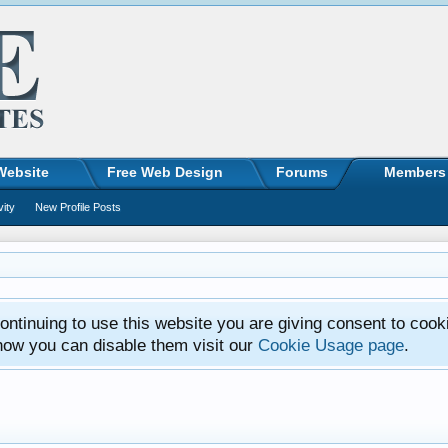
Website
Free Web Design
Forums
Members
vity
New Profile Posts
ntinuing to use this website you are giving consent to cook
how you can disable them visit our
Cookie Usage page
.