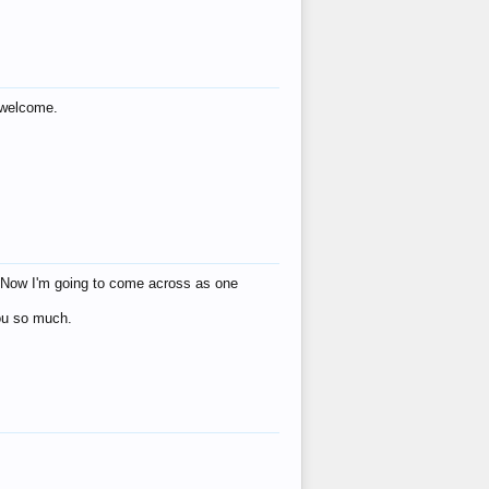
s welcome.
eat! Now I'm going to come across as one
you so much.