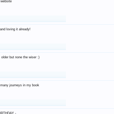
 website
and loving it already!
older but none the wiser :)
o many journeys in my book
IRTHDAY -