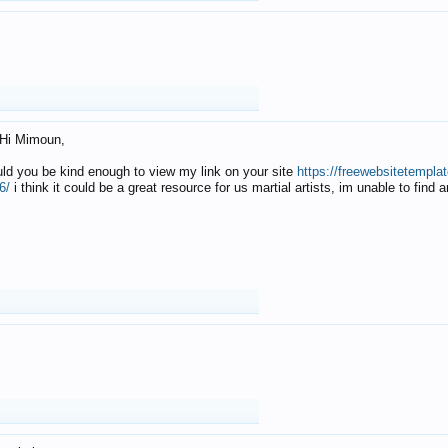
Hi Mimoun,
uld you be kind enough to view my link on your site
https://freewebsitetempl
6/
i think it could be a great resource for us martial artists, im unable to find 