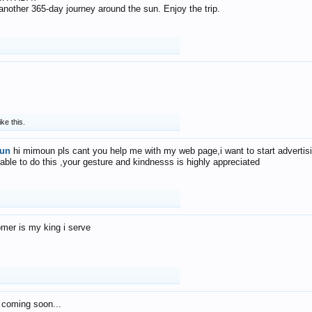
f another 365-day journey around the sun. Enjoy the trip.
ike this.
un
hi mimoun pls cant you help me with my web page,i want to start advertis
 able to do this ,your gesture and kindnesss is highly appreciated
mer is my king i serve
 coming soon...