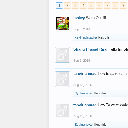
1
2
3
4
5
6
7
8
9
ishkey
Worn Out !!!
Sep 3, 2016
kevin ndasauka
likes this.
Shanti Prasad Rijal
Hello Im Sh
Sep 1, 2016
tanvir ahmad
How to save data 
Aug 13, 2016
Syahransyah
likes this.
tanvir ahmad
How To write code
Aug 13, 2016
Syahransyah
likes this.