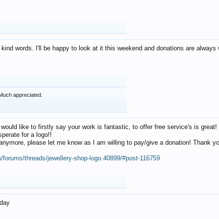
 kind words. I'll be happy to look at it this weekend and donations are alway
Much appreciated.
 would like to firstly say your work is fantastic, to offer free service's is gr
perate for a logo!!
os anymore, please let me know as I am willing to pay/give a donation! Thank 
m/forums/threads/jewellery-shop-logo.40899/#post-116759
oday