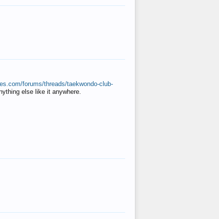
ates.com/forums/threads/taekwondo-club-
anything else like it anywhere.