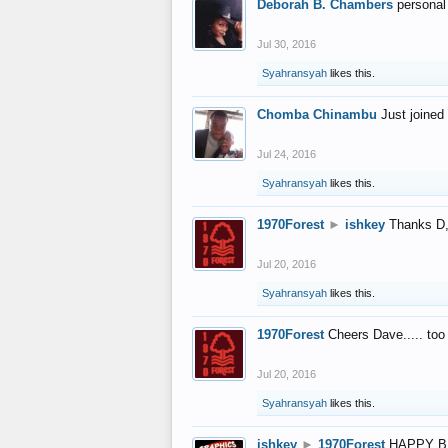
Deborah B. Chambers
personal
Jul 30, 2016
Syahransyah
likes this.
Chomba Chinambu
Just joined 
Jul 24, 2016
Syahransyah
likes this.
1970Forest
►
ishkey
Thanks D, 
Jul 20, 2016
Syahransyah
likes this.
1970Forest
Cheers Dave..... to
Jul 20, 2016
Syahransyah
likes this.
ishkey
►
1970Forest
HAPPY B