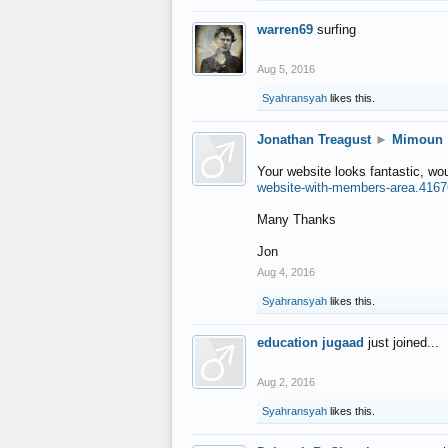
warren69
surfing
Aug 5, 2016
Syahransyah
likes this.
Jonathan Treagust
►
Mimoun
Your website looks fantastic, wo
website-with-members-area.4167
Many Thanks
Jon
Aug 4, 2016
Syahransyah
likes this.
education jugaad
just joined...
Aug 2, 2016
Syahransyah
likes this.