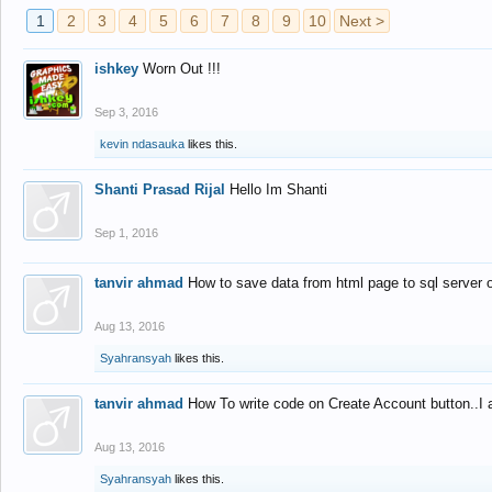
1
2
3
4
5
6
7
8
9
10
Next >
ishkey
Worn Out !!!
Sep 3, 2016
kevin ndasauka
likes this.
Shanti Prasad Rijal
Hello Im Shanti
Sep 1, 2016
tanvir ahmad
How to save data from html page to sql server
Aug 13, 2016
Syahransyah
likes this.
tanvir ahmad
How To write code on Create Account button..I 
Aug 13, 2016
Syahransyah
likes this.