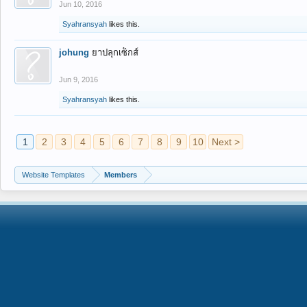
Jun 10, 2016
Syahransyah
likes this.
johung
ยาปลุกเซ็กส์
Jun 9, 2016
Syahransyah
likes this.
1
2
3
4
5
6
7
8
9
10
Next >
Website Templates
Members