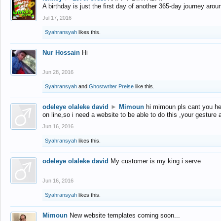
A birthday is just the first day of another 365-day journey arou
Jul 17, 2016
Syahransyah
likes this.
Nur Hossain
Hi
Jun 28, 2016
Syahransyah
and
Ghostwriter Preise
like this.
odeleye olaleke david
►
Mimoun
hi mimoun pls cant you he
on line,so i need a website to be able to do this ,your gesture
Jun 16, 2016
Syahransyah
likes this.
odeleye olaleke david
My customer is my king i serve
Jun 16, 2016
Syahransyah
likes this.
Mimoun
New website templates coming soon...