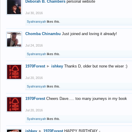
Deborah B. Chambers
personal website
Jul 30, 2016
Syahransyah
likes this.
Chomba Chinambu
Just joined and loving it already!
Jul 24, 2016
Syahransyah
likes this.
1970Forest
►
ishkey
Thanks D, older but none the wiser :)
Jul 20, 2016
Syahransyah
likes this.
1970Forest
Cheers Dave..... too many journeys in my book
Jul 20, 2016
Syahransyah
likes this.
ishkey
►
1970Forest
HAPPY BIRTHDAY -