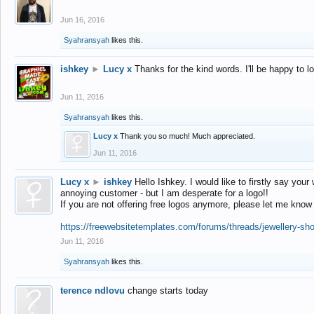
Jun 16, 2016
Syahransyah
likes this.
ishkey
►
Lucy x
Thanks for the kind words. I'll be happy to 
Jun 11, 2016
Syahransyah
likes this.
Lucy x
Thank you so much! Much appreciated.
Jun 11, 2016
Lucy x
►
ishkey
Hello Ishkey. I would like to firstly say your
annoying customer - but I am desperate for a logo!!
If you are not offering free logos anymore, please let me know
https://freewebsitetemplates.com/forums/threads/jewellery-sh
Jun 11, 2016
Syahransyah
likes this.
terence ndlovu
change starts today