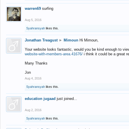
warren69
surfing
Aug 5, 2016
Syahransyah
likes this.
Jonathan Treagust
►
Mimoun
Hi Mimoun,
Your website looks fantastic, would you be kind enough to vie
website-with-members-area.41676/
i think it could be a great r
Many Thanks
Jon
Aug 4, 2016
Syahransyah
likes this.
education jugaad
just joined...
Aug 2, 2016
Syahransyah
likes this.