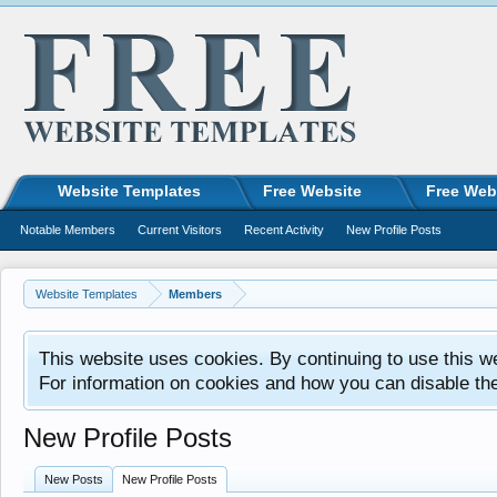
Website Templates
Free Website
Free Web
Notable Members
Current Visitors
Recent Activity
New Profile Posts
Website Templates
Members
This website uses cookies. By continuing to use this w
For information on cookies and how you can disable th
New Profile Posts
New Posts
New Profile Posts