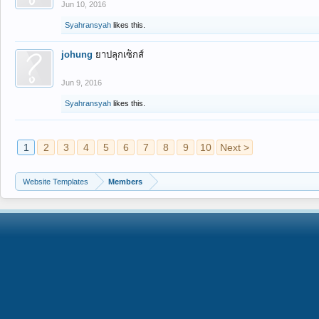
Jun 10, 2016
Syahransyah
likes this.
johung
ยาปลุกเซ็กส์
Jun 9, 2016
Syahransyah
likes this.
1
2
3
4
5
6
7
8
9
10
Next >
Website Templates
Members