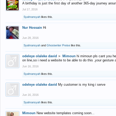
A birthday is just the first day of another 365-day journey arou
Jul 17, 2016
Syahransyah
likes this.
Nur Hossain
Hi
Jun 28, 2016
Syahransyah
and
Ghostwriter Preise
like this.
odeleye olaleke david
►
Mimoun
hi mimoun pls cant you he
on line,so i need a website to be able to do this ,your gesture
Jun 16, 2016
Syahransyah
likes this.
odeleye olaleke david
My customer is my king i serve
Jun 16, 2016
Syahransyah
likes this.
Mimoun
New website templates coming soon...