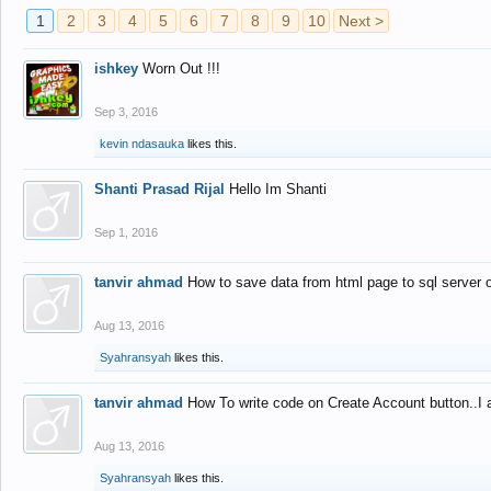
1
2
3
4
5
6
7
8
9
10
Next >
ishkey
Worn Out !!!
Sep 3, 2016
kevin ndasauka
likes this.
Shanti Prasad Rijal
Hello Im Shanti
Sep 1, 2016
tanvir ahmad
How to save data from html page to sql server
Aug 13, 2016
Syahransyah
likes this.
tanvir ahmad
How To write code on Create Account button..I 
Aug 13, 2016
Syahransyah
likes this.