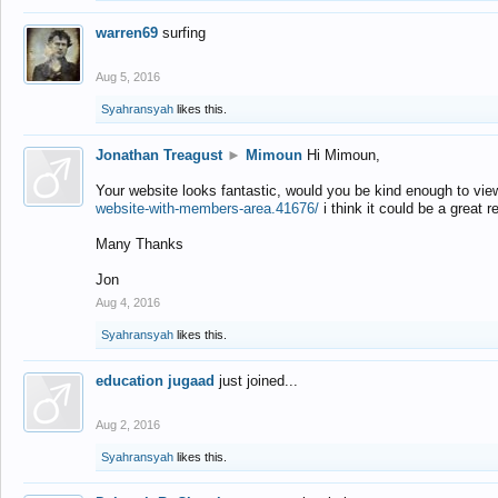
warren69
surfing
Aug 5, 2016
Syahransyah
likes this.
Jonathan Treagust
►
Mimoun
Hi Mimoun,
Your website looks fantastic, would you be kind enough to vie
website-with-members-area.41676/
i think it could be a great r
Many Thanks
Jon
Aug 4, 2016
Syahransyah
likes this.
education jugaad
just joined...
Aug 2, 2016
Syahransyah
likes this.