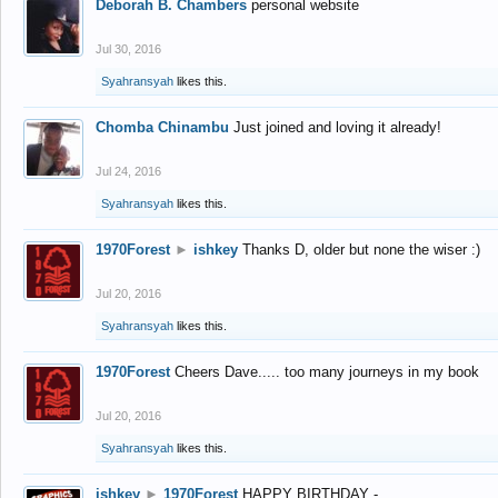
Deborah B. Chambers
personal website
Jul 30, 2016
Syahransyah
likes this.
Chomba Chinambu
Just joined and loving it already!
Jul 24, 2016
Syahransyah
likes this.
1970Forest
►
ishkey
Thanks D, older but none the wiser :)
Jul 20, 2016
Syahransyah
likes this.
1970Forest
Cheers Dave..... too many journeys in my book
Jul 20, 2016
Syahransyah
likes this.
ishkey
►
1970Forest
HAPPY BIRTHDAY -