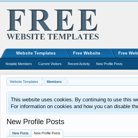
Website Templates
Free Website
Free Web
Notable Members
Current Visitors
Recent Activity
New Profile Posts
Website Templates
Members
This website uses cookies. By continuing to use this w
For information on cookies and how you can disable th
New Profile Posts
New Posts
New Profile Posts