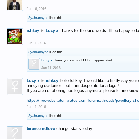
Jun 16, 2016
Syahransyah
likes this.
ishkey
►
Lucy x
Thanks for the kind words. I'll be happy to 
Jun 11, 2016
Syahransyah
likes this.
Lucy x
Thank you so much! Much appreciated.
Jun 11, 2016
Lucy x
►
ishkey
Hello Ishkey. I would like to firstly say your
annoying customer - but I am desperate for a logo!!
If you are not offering free logos anymore, please let me know
https://freewebsitetemplates.com/forums/threads/jewellery-sh
Jun 11, 2016
Syahransyah
likes this.
terence ndlovu
change starts today