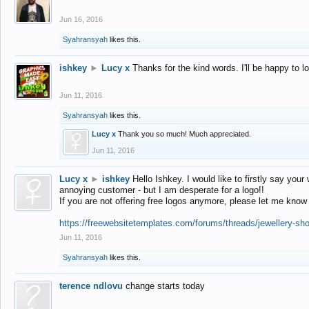
Jun 16, 2016
Syahransyah
likes this.
ishkey
►
Lucy x
Thanks for the kind words. I'll be happy to 
Jun 11, 2016
Syahransyah
likes this.
Lucy x
Thank you so much! Much appreciated.
Jun 11, 2016
Lucy x
►
ishkey
Hello Ishkey. I would like to firstly say your
annoying customer - but I am desperate for a logo!!
If you are not offering free logos anymore, please let me know
https://freewebsitetemplates.com/forums/threads/jewellery-sh
Jun 11, 2016
Syahransyah
likes this.
terence ndlovu
change starts today