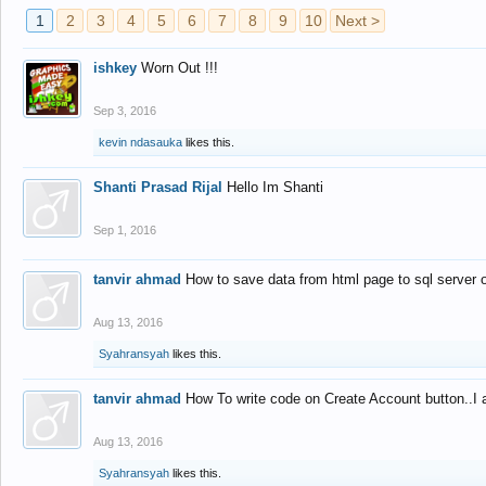
1
2
3
4
5
6
7
8
9
10
Next >
ishkey
Worn Out !!!
Sep 3, 2016
kevin ndasauka
likes this.
Shanti Prasad Rijal
Hello Im Shanti
Sep 1, 2016
tanvir ahmad
How to save data from html page to sql server
Aug 13, 2016
Syahransyah
likes this.
tanvir ahmad
How To write code on Create Account button..I 
Aug 13, 2016
Syahransyah
likes this.