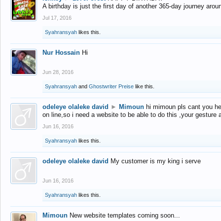
A birthday is just the first day of another 365-day journey arou
Jul 17, 2016
Syahransyah
likes this.
Nur Hossain
Hi
Jun 28, 2016
Syahransyah
and
Ghostwriter Preise
like this.
odeleye olaleke david
►
Mimoun
hi mimoun pls cant you he
on line,so i need a website to be able to do this ,your gesture
Jun 16, 2016
Syahransyah
likes this.
odeleye olaleke david
My customer is my king i serve
Jun 16, 2016
Syahransyah
likes this.
Mimoun
New website templates coming soon...