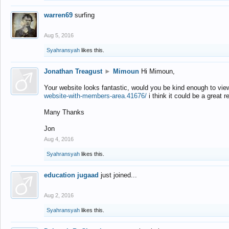
warren69
surfing
Aug 5, 2016
Syahransyah
likes this.
Jonathan Treagust
►
Mimoun
Hi Mimoun,
Your website looks fantastic, would you be kind enough to vie
website-with-members-area.41676/
i think it could be a great r
Many Thanks
Jon
Aug 4, 2016
Syahransyah
likes this.
education jugaad
just joined...
Aug 2, 2016
Syahransyah
likes this.