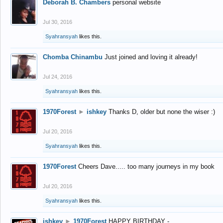
Deborah B. Chambers
personal website
Jul 30, 2016
Syahransyah
likes this.
Chomba Chinambu
Just joined and loving it already!
Jul 24, 2016
Syahransyah
likes this.
1970Forest
►
ishkey
Thanks D, older but none the wiser :)
Jul 20, 2016
Syahransyah
likes this.
1970Forest
Cheers Dave..... too many journeys in my book
Jul 20, 2016
Syahransyah
likes this.
ishkey
►
1970Forest
HAPPY BIRTHDAY -