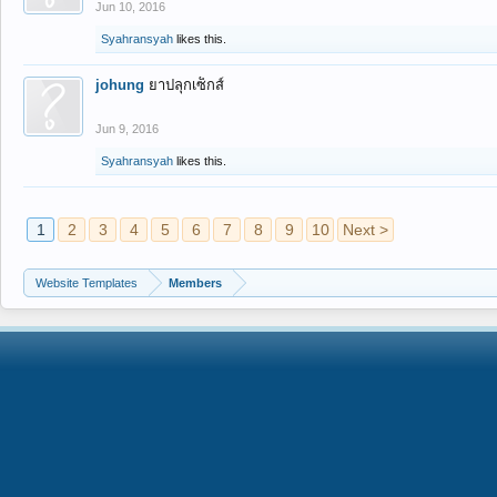
Jun 10, 2016
Syahransyah
likes this.
johung
ยาปลุกเซ็กส์
Jun 9, 2016
Syahransyah
likes this.
1
2
3
4
5
6
7
8
9
10
Next >
Website Templates
Members