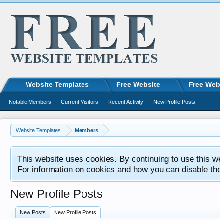
Website Templates
Free Website
Free Web
Notable Members
Current Visitors
Recent Activity
New Profile Posts
Website Templates
Members
This website uses cookies. By continuing to use this w
For information on cookies and how you can disable th
New Profile Posts
New Posts
New Profile Posts