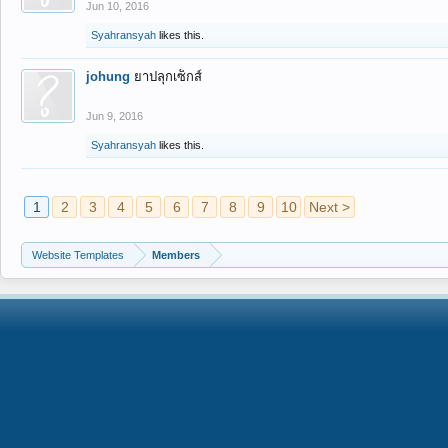
Jun 10, 2016
Syahransyah
likes this.
johung
ยาปลุกเซ็กส์
Jun 9, 2016
Syahransyah
likes this.
1
2
3
4
5
6
7
8
9
10
Next >
Website Templates
Members