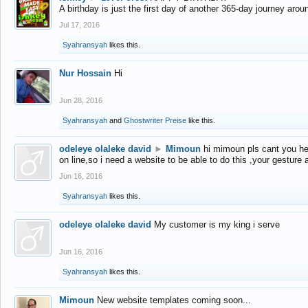
A birthday is just the first day of another 365-day journey arou
Jul 17, 2016
Syahransyah
likes this.
Nur Hossain
Hi
Jun 28, 2016
Syahransyah
and
Ghostwriter Preise
like this.
odeleye olaleke david
►
Mimoun
hi mimoun pls cant you he
on line,so i need a website to be able to do this ,your gesture
Jun 16, 2016
Syahransyah
likes this.
odeleye olaleke david
My customer is my king i serve
Jun 16, 2016
Syahransyah
likes this.
Mimoun
New website templates coming soon...