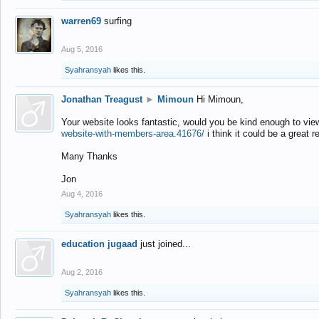
warren69
surfing
Aug 5, 2016
Syahransyah
likes this.
Jonathan Treagust
►
Mimoun
Hi Mimoun,
Your website looks fantastic, would you be kind enough to vie
website-with-members-area.41676/
i think it could be a great r
Many Thanks
Jon
Aug 4, 2016
Syahransyah
likes this.
education jugaad
just joined...
Aug 2, 2016
Syahransyah
likes this.