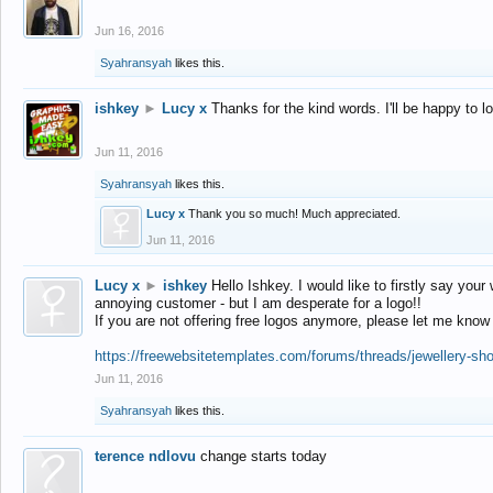
Jun 16, 2016
Syahransyah
likes this.
ishkey
►
Lucy x
Thanks for the kind words. I'll be happy to 
Jun 11, 2016
Syahransyah
likes this.
Lucy x
Thank you so much! Much appreciated.
Jun 11, 2016
Lucy x
►
ishkey
Hello Ishkey. I would like to firstly say your
annoying customer - but I am desperate for a logo!!
If you are not offering free logos anymore, please let me know
https://freewebsitetemplates.com/forums/threads/jewellery-sh
Jun 11, 2016
Syahransyah
likes this.
terence ndlovu
change starts today