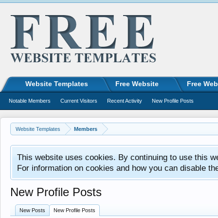
Website Templates
Free Website
Free Web
Notable Members
Current Visitors
Recent Activity
New Profile Posts
Website Templates
Members
This website uses cookies. By continuing to use this w
For information on cookies and how you can disable th
New Profile Posts
New Posts
New Profile Posts