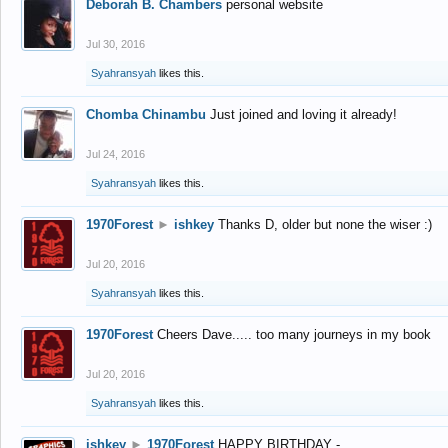
Deborah B. Chambers
personal website
Jul 30, 2016
Syahransyah
likes this.
Chomba Chinambu
Just joined and loving it already!
Jul 24, 2016
Syahransyah
likes this.
1970Forest
►
ishkey
Thanks D, older but none the wiser :)
Jul 20, 2016
Syahransyah
likes this.
1970Forest
Cheers Dave..... too many journeys in my book
Jul 20, 2016
Syahransyah
likes this.
ishkey
►
1970Forest
HAPPY BIRTHDAY -