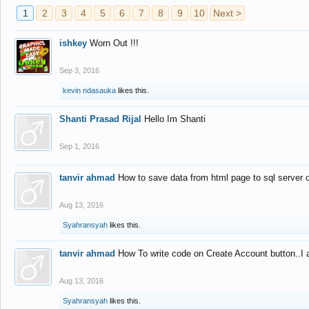
1
2
3
4
5
6
7
8
9
10
Next >
ishkey
Worn Out !!!
Sep 3, 2016
kevin ndasauka
likes this.
Shanti Prasad Rijal
Hello Im Shanti
Sep 1, 2016
tanvir ahmad
How to save data from html page to sql server
Aug 13, 2016
Syahransyah
likes this.
tanvir ahmad
How To write code on Create Account button..I 
Aug 13, 2016
Syahransyah
likes this.