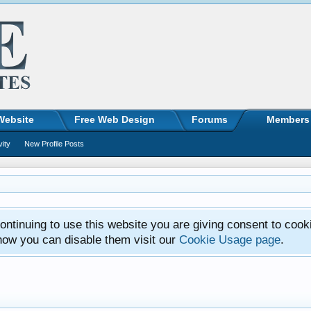
Website
Free Web Design
Forums
Members
vity
New Profile Posts
ntinuing to use this website you are giving consent to cook
how you can disable them visit our
Cookie Usage page
.