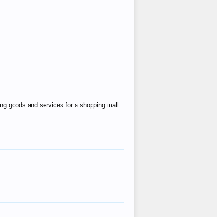
ing goods and services for a shopping mall