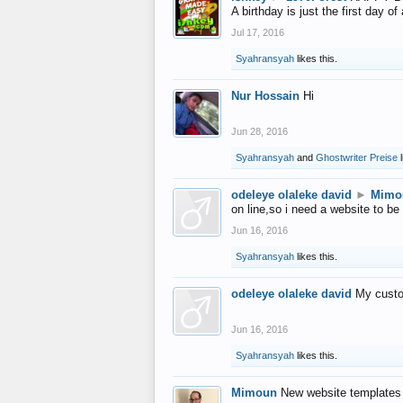
A birthday is just the first day o
Jul 17, 2016
Syahransyah
likes this.
Nur Hossain
Hi
Jun 28, 2016
Syahransyah
and
Ghostwriter Preise
l
odeleye olaleke david
►
Mimo
on line,so i need a website to be
Jun 16, 2016
Syahransyah
likes this.
odeleye olaleke david
My custo
Jun 16, 2016
Syahransyah
likes this.
Mimoun
New website templates