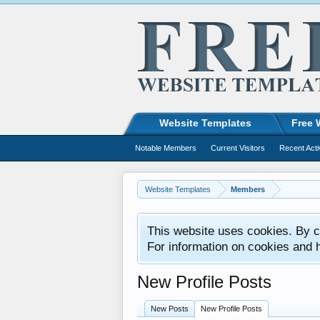
Website Templates
Free 
Notable Members
Current Visitors
Recent Acti
Website Templates
Members
This website uses cookies. By co
For information on cookies and 
New Profile Posts
New Posts
New Profile Posts