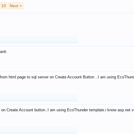
10
Next >
anti
from html page to sql server on Create Account Button ..I am using EcoThun
 on Create Account button..I am using EcoThunder template.i know asp.net ve