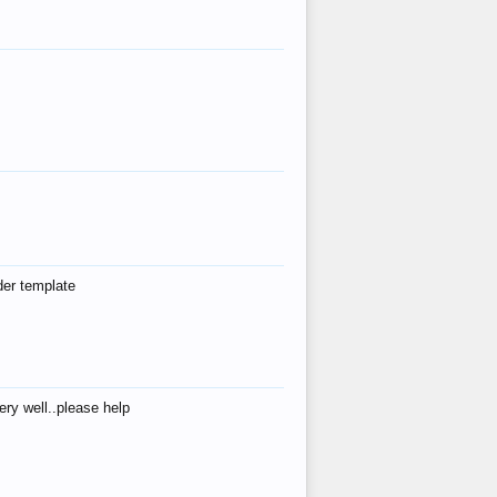
der template
ry well..please help