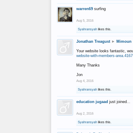
warren69
surfing
Aug 5, 2016
Syahransyah
likes this.
Jonathan Treagust
►
Mimoun
Your website looks fantastic, wo
website-with-members-area.4167
Many Thanks
Jon
Aug 4, 2016
Syahransyah
likes this.
education jugaad
just joined...
Aug 2, 2016
Syahransyah
likes this.