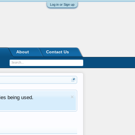
Log in or Sign up
About
Contact Us
ies being used.