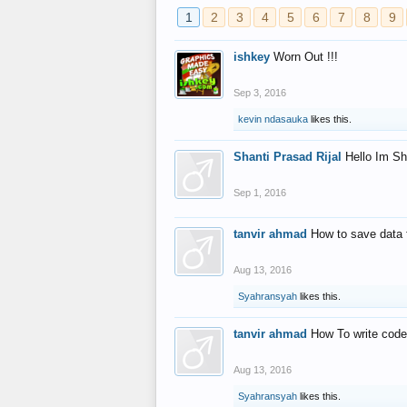
1
2
3
4
5
6
7
8
9
ishkey
Worn Out !!!
Sep 3, 2016
kevin ndasauka
likes this.
Shanti Prasad Rijal
Hello Im Sh
Sep 1, 2016
tanvir ahmad
How to save data 
Aug 13, 2016
Syahransyah
likes this.
tanvir ahmad
How To write code
Aug 13, 2016
Syahransyah
likes this.