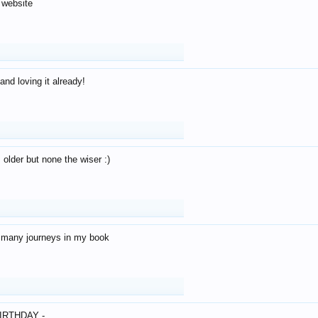
 website
and loving it already!
older but none the wiser :)
o many journeys in my book
IRTHDAY -