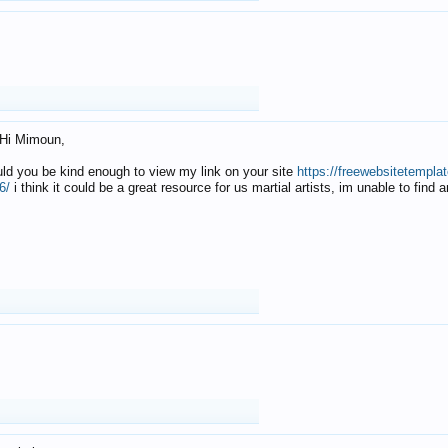
Hi Mimoun,
uld you be kind enough to view my link on your site
https://freewebsitetempl
6/
i think it could be a great resource for us martial artists, im unable to find 