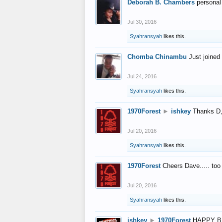
Deborah B. Chambers
personal
Jul 30, 2016
Syahransyah
likes this.
Chomba Chinambu
Just joined 
Jul 24, 2016
Syahransyah
likes this.
1970Forest
►
ishkey
Thanks D, 
Jul 20, 2016
Syahransyah
likes this.
1970Forest
Cheers Dave..... to
Jul 20, 2016
Syahransyah
likes this.
ishkey
►
1970Forest
HAPPY B