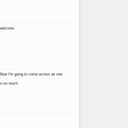
s welcome.
eat! Now I'm going to come across as one
you so much.