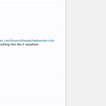
ates.com/forums/threads/taekwondo-club-
anything else like it anywhere.