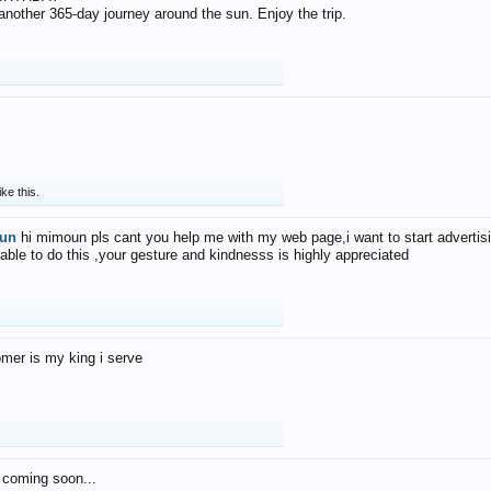
f another 365-day journey around the sun. Enjoy the trip.
ike this.
un
hi mimoun pls cant you help me with my web page,i want to start advertis
 able to do this ,your gesture and kindnesss is highly appreciated
mer is my king i serve
 coming soon...