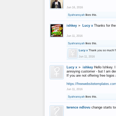
Jun 16, 2016
Syahransyah
likes this.
ishkey
►
Lucy x
Thanks for the
Jun 11, 2016
Syahransyah
likes this.
Lucy x
Thank you so much! 
Jun 11, 2016
Lucy x
►
ishkey
Hello Ishkey. I
annoying customer - but I am des
If you are not offering free log
https://freewebsitetemplates.co
Jun 11, 2016
Syahransyah
likes this.
terence ndlovu
change starts t