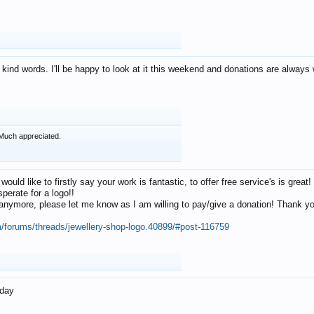
 kind words. I'll be happy to look at it this weekend and donations are alway
Much appreciated.
 would like to firstly say your work is fantastic, to offer free service's is gr
perate for a logo!!
os anymore, please let me know as I am willing to pay/give a donation! Thank 
m/forums/threads/jewellery-shop-logo.40899/#post-116759
oday