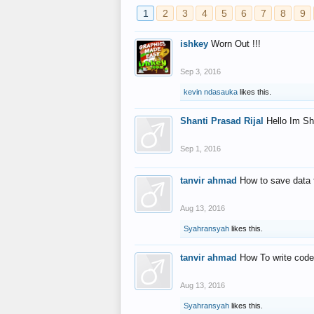
1
2
3
4
5
6
7
8
9
ishkey
Worn Out !!!
Sep 3, 2016
kevin ndasauka
likes this.
Shanti Prasad Rijal
Hello Im Sh
Sep 1, 2016
tanvir ahmad
How to save data 
Aug 13, 2016
Syahransyah
likes this.
tanvir ahmad
How To write code
Aug 13, 2016
Syahransyah
likes this.