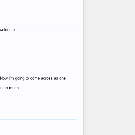
s welcome.
eat! Now I'm going to come across as one
you so much.