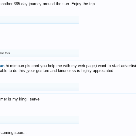
f another 365-day journey around the sun. Enjoy the trip.
ike this.
un
hi mimoun pls cant you help me with my web page,i want to start advertis
 able to do this ,your gesture and kindnesss is highly appreciated
mer is my king i serve
 coming soon...