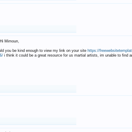
Hi Mimoun,
uld you be kind enough to view my link on your site
https://freewebsitetempl
6/
i think it could be a great resource for us martial artists, im unable to find 