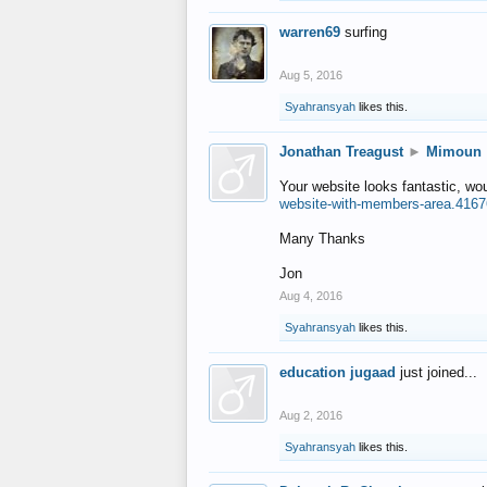
warren69
surfing
Aug 5, 2016
Syahransyah
likes this.
Jonathan Treagust
►
Mimoun
Your website looks fantastic, wo
website-with-members-area.4167
Many Thanks
Jon
Aug 4, 2016
Syahransyah
likes this.
education jugaad
just joined...
Aug 2, 2016
Syahransyah
likes this.