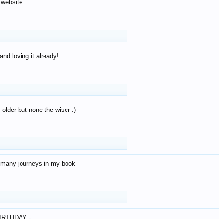
 website
and loving it already!
older but none the wiser :)
o many journeys in my book
IRTHDAY -