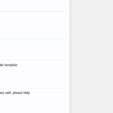
der template
ry well..please help