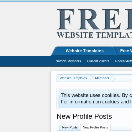
Website Templates
Free 
Notable Members
Current Visitors
Recent Acti
Website Templates
Members
This website uses cookies. By co
For information on cookies and 
New Profile Posts
New Posts
New Profile Posts