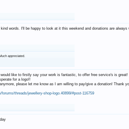
 kind words. I'll be happy to look at it this weekend and donations are alway
Much appreciated.
 would like to firstly say your work is fantastic, to offer free service's is gr
perate for a logo!!
os anymore, please let me know as I am willing to pay/give a donation! Thank 
m/forums/threads/jewellery-shop-logo.40899/#post-116759
oday