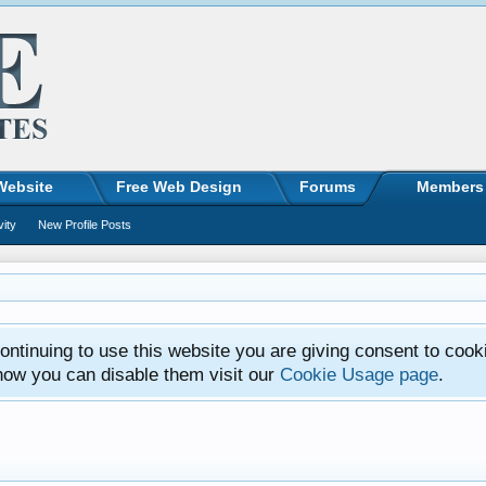
Website
Free Web Design
Forums
Members
vity
New Profile Posts
ntinuing to use this website you are giving consent to cook
how you can disable them visit our
Cookie Usage page
.