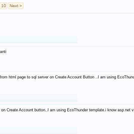
10
Next >
anti
from html page to sql server on Create Account Button ..I am using EcoThun
 on Create Account button..I am using EcoThunder template.i know asp.net ve