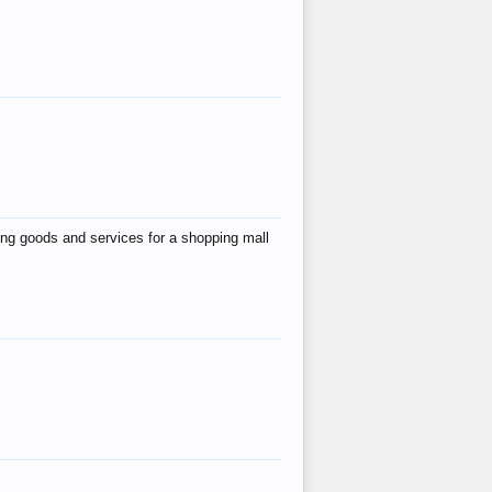
ing goods and services for a shopping mall