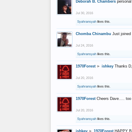
Deborah B. Chambers
personal
Jul 30, 2016
Syahransyah
likes this.
Chomba Chinambu
Just joined 
Jul 24, 2016
Syahransyah
likes this.
1970Forest
►
ishkey
Thanks D, 
Jul 20, 2016
Syahransyah
likes this.
1970Forest
Cheers Dave..... to
Jul 20, 2016
Syahransyah
likes this.
ishkey
►
1970Forest
HAPPY B