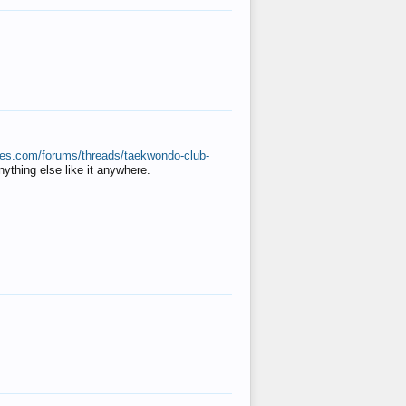
ates.com/forums/threads/taekwondo-club-
anything else like it anywhere.