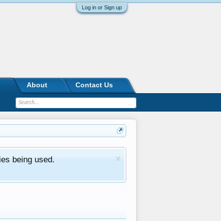
Log in or Sign up
About
Contact Us
ies being used.