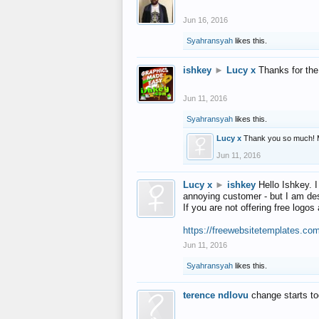
Jun 16, 2016
Syahransyah
likes this.
ishkey
►
Lucy x
Thanks for the
Jun 11, 2016
Syahransyah
likes this.
Lucy x
Thank you so much! 
Jun 11, 2016
Lucy x
►
ishkey
Hello Ishkey. I
annoying customer - but I am des
If you are not offering free log
https://freewebsitetemplates.co
Jun 11, 2016
Syahransyah
likes this.
terence ndlovu
change starts t