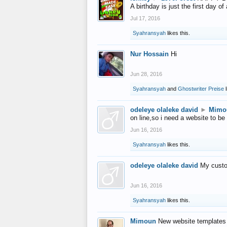
A birthday is just the first day o
Jul 17, 2016
Syahransyah
likes this.
Nur Hossain
Hi
Jun 28, 2016
Syahransyah
and
Ghostwriter Preise
l
odeleye olaleke david
►
Mimo
on line,so i need a website to be
Jun 16, 2016
Syahransyah
likes this.
odeleye olaleke david
My custo
Jun 16, 2016
Syahransyah
likes this.
Mimoun
New website templates