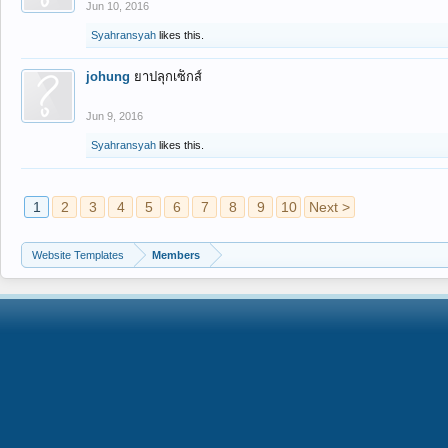
Jun 10, 2016
Syahransyah
likes this.
johung
ยาปลุกเซ็กส์
Jun 9, 2016
Syahransyah
likes this.
1
2
3
4
5
6
7
8
9
10
Next >
Website Templates
Members