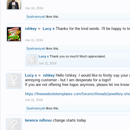
Jun 16, 2016
Syahransyah
likes this.
ishkey
►
Lucy x
Thanks for the kind words. I'll be happy to 
Jun 11, 2016
Syahransyah
likes this.
Lucy x
Thank you so much! Much appreciated.
Jun 11, 2016
Lucy x
►
ishkey
Hello Ishkey. I would like to firstly say your
annoying customer - but I am desperate for a logo!!
If you are not offering free logos anymore, please let me know
https://freewebsitetemplates.com/forums/threads/jewellery-sh
Jun 11, 2016
Syahransyah
likes this.
terence ndlovu
change starts today