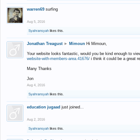
warren69
surfing
Aug 5, 2016
Syahransyah
likes this.
Jonathan Treagust
►
Mimoun
Hi Mimoun,
Your website looks fantastic, would you be kind enough to vie
website-with-members-area.41676/
i think it could be a great r
Many Thanks
Jon
Aug 4, 2016
Syahransyah
likes this.
education jugaad
just joined...
Aug 2, 2016
Syahransyah
likes this.