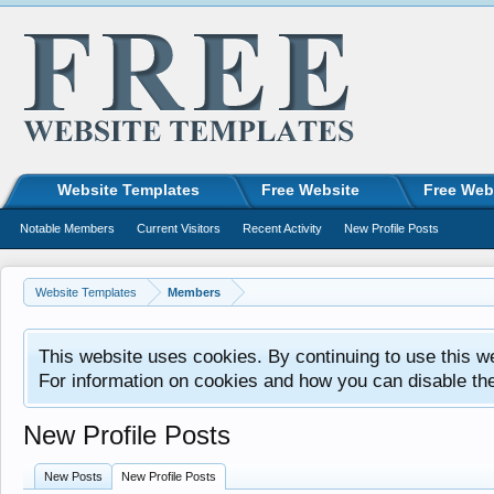
Website Templates
Free Website
Free Web
Notable Members
Current Visitors
Recent Activity
New Profile Posts
Website Templates
Members
This website uses cookies. By continuing to use this w
For information on cookies and how you can disable th
New Profile Posts
New Posts
New Profile Posts