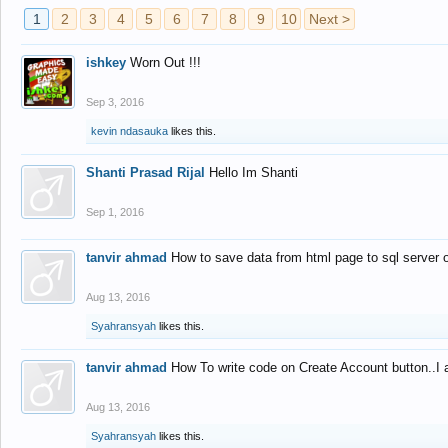
1
2
3
4
5
6
7
8
9
10
Next >
ishkey
Worn Out !!!
Sep 3, 2016
kevin ndasauka
likes this.
Shanti Prasad Rijal
Hello Im Shanti
Sep 1, 2016
tanvir ahmad
How to save data from html page to sql server
Aug 13, 2016
Syahransyah
likes this.
tanvir ahmad
How To write code on Create Account button..I 
Aug 13, 2016
Syahransyah
likes this.