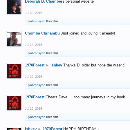
Deborah B. Chambers
personal website
Jul 30, 2016
Syahransyah
likes this.
Chomba Chinambu
Just joined and loving it already!
Jul 24, 2016
Syahransyah
likes this.
1970Forest
►
ishkey
Thanks D, older but none the wiser :)
Jul 20, 2016
Syahransyah
likes this.
1970Forest
Cheers Dave..... too many journeys in my book
Jul 20, 2016
Syahransyah
likes this.
ishkey
►
1970Forest
HAPPY BIRTHDAY -