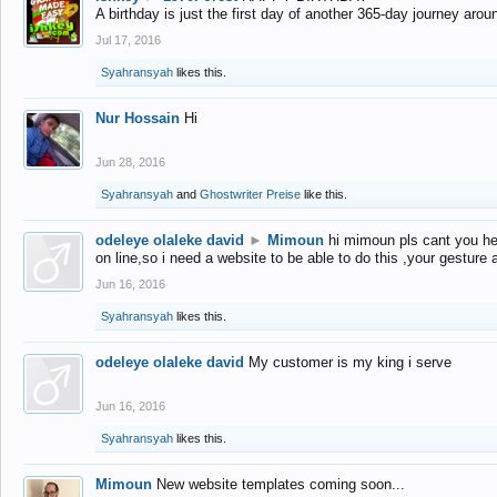
A birthday is just the first day of another 365-day journey arou
Jul 17, 2016
Syahransyah
likes this.
Nur Hossain
Hi
Jun 28, 2016
Syahransyah
and
Ghostwriter Preise
like this.
odeleye olaleke david
►
Mimoun
hi mimoun pls cant you he
on line,so i need a website to be able to do this ,your gesture
Jun 16, 2016
Syahransyah
likes this.
odeleye olaleke david
My customer is my king i serve
Jun 16, 2016
Syahransyah
likes this.
Mimoun
New website templates coming soon...