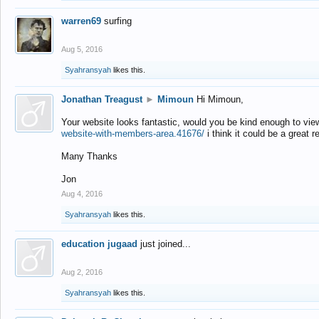
warren69
surfing
Aug 5, 2016
Syahransyah
likes this.
Jonathan Treagust
►
Mimoun
Hi Mimoun,
Your website looks fantastic, would you be kind enough to vie
website-with-members-area.41676/
i think it could be a great r
Many Thanks
Jon
Aug 4, 2016
Syahransyah
likes this.
education jugaad
just joined...
Aug 2, 2016
Syahransyah
likes this.