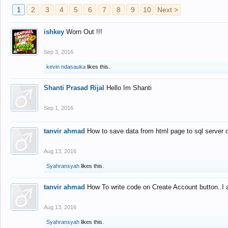
1
2
3
4
5
6
7
8
9
10
Next >
ishkey
Worn Out !!!
Sep 3, 2016
kevin ndasauka
likes this.
Shanti Prasad Rijal
Hello Im Shanti
Sep 1, 2016
tanvir ahmad
How to save data from html page to sql server
Aug 13, 2016
Syahransyah
likes this.
tanvir ahmad
How To write code on Create Account button..I 
Aug 13, 2016
Syahransyah
likes this.