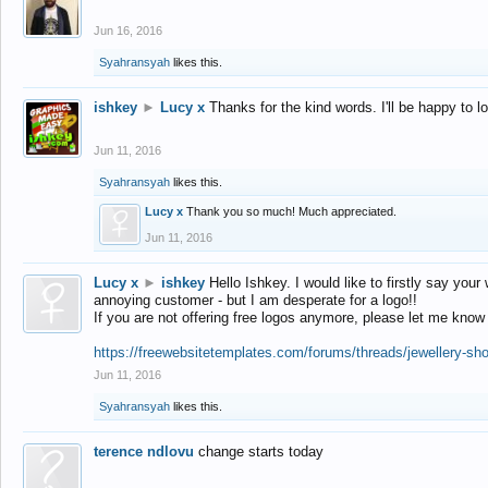
Jun 16, 2016
Syahransyah
likes this.
ishkey
►
Lucy x
Thanks for the kind words. I'll be happy to 
Jun 11, 2016
Syahransyah
likes this.
Lucy x
Thank you so much! Much appreciated.
Jun 11, 2016
Lucy x
►
ishkey
Hello Ishkey. I would like to firstly say your
annoying customer - but I am desperate for a logo!!
If you are not offering free logos anymore, please let me know
https://freewebsitetemplates.com/forums/threads/jewellery-sh
Jun 11, 2016
Syahransyah
likes this.
terence ndlovu
change starts today