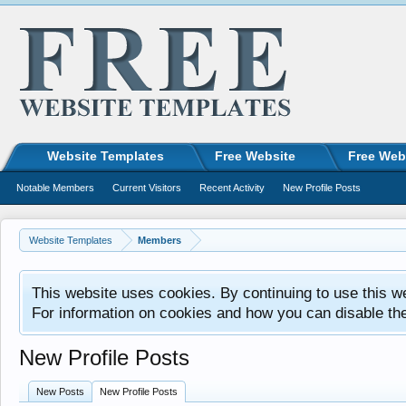
Website Templates
Free Website
Free Web
Notable Members
Current Visitors
Recent Activity
New Profile Posts
Website Templates
Members
This website uses cookies. By continuing to use this w
For information on cookies and how you can disable th
New Profile Posts
New Posts
New Profile Posts