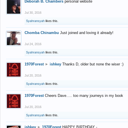
Deborah B. Chambers
personal website
Jul 30, 2016
Syahransyah
likes this.
Chomba Chinambu
Just joined and loving it already!
Jul 24, 2016
Syahransyah
likes this.
1970Forest
►
ishkey
Thanks D, older but none the wiser :)
Jul 20, 2016
Syahransyah
likes this.
1970Forest
Cheers Dave..... too many journeys in my book
Jul 20, 2016
Syahransyah
likes this.
ishkey
►
1970Forest
HAPPY BIRTHDAY -