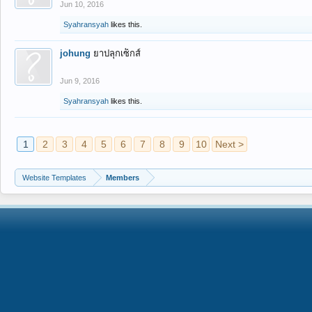
Jun 10, 2016
Syahransyah
likes this.
johung
ยาปลุกเซ็กส์
Jun 9, 2016
Syahransyah
likes this.
1
2
3
4
5
6
7
8
9
10
Next >
Website Templates
Members