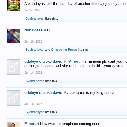
A birthday is just the first day of another 365-day journey arou
Jul 17, 2016
Syahransyah
likes this.
Nur Hossain
Hi
Jun 28, 2016
Syahransyah
and
Ghostwriter Preise
like this.
odeleye olaleke david
►
Mimoun
hi mimoun pls cant you he
on line,so i need a website to be able to do this ,your gesture
Jun 16, 2016
Syahransyah
likes this.
odeleye olaleke david
My customer is my king i serve
Jun 16, 2016
Syahransyah
likes this.
Mimoun
New website templates coming soon...