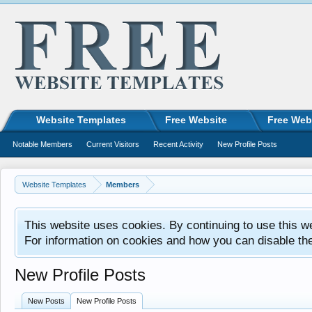
Website Templates
Free Website
Free Web
Notable Members
Current Visitors
Recent Activity
New Profile Posts
Website Templates
Members
This website uses cookies. By continuing to use this w
For information on cookies and how you can disable th
New Profile Posts
New Posts
New Profile Posts