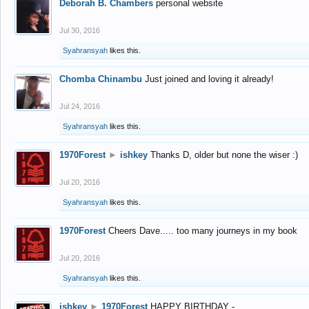
Deborah B. Chambers
personal website
Jul 30, 2016
Syahransyah
likes this.
Chomba Chinambu
Just joined and loving it already!
Jul 24, 2016
Syahransyah
likes this.
1970Forest
►
ishkey
Thanks D, older but none the wiser :)
Jul 20, 2016
Syahransyah
likes this.
1970Forest
Cheers Dave..... too many journeys in my book
Jul 20, 2016
Syahransyah
likes this.
ishkey
►
1970Forest
HAPPY BIRTHDAY -