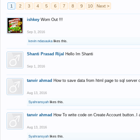
1
2
3
4
5
6
7
8
9
10
Next >
ishkey
Worn Out !!!
Sep 3, 2016
kevin ndasauka
likes this.
Shanti Prasad Rijal
Hello Im Shanti
Sep 1, 2016
tanvir ahmad
How to save data from html page to sql server
Aug 13, 2016
Syahransyah
likes this.
tanvir ahmad
How To write code on Create Account button..I 
Aug 13, 2016
Syahransyah
likes this.