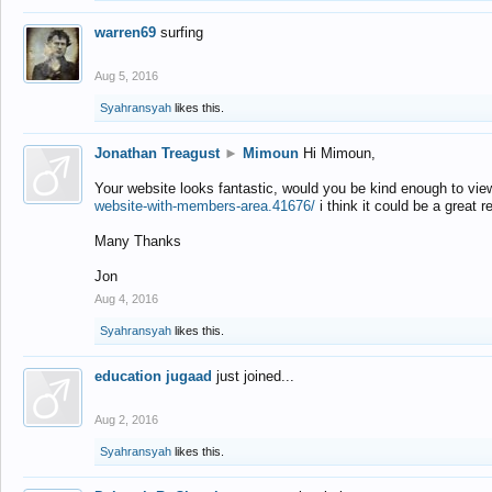
warren69
surfing
Aug 5, 2016
Syahransyah
likes this.
Jonathan Treagust
►
Mimoun
Hi Mimoun,
Your website looks fantastic, would you be kind enough to vie
website-with-members-area.41676/
i think it could be a great r
Many Thanks
Jon
Aug 4, 2016
Syahransyah
likes this.
education jugaad
just joined...
Aug 2, 2016
Syahransyah
likes this.