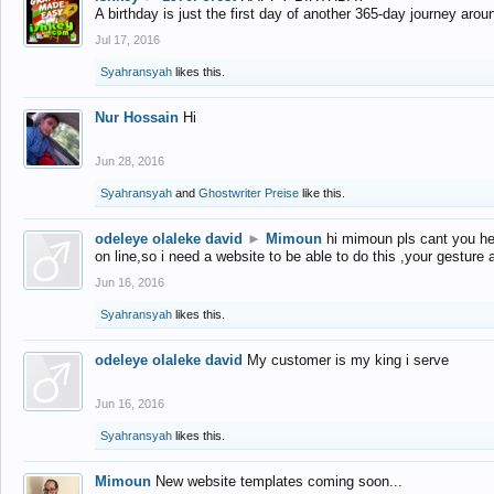
A birthday is just the first day of another 365-day journey arou
Jul 17, 2016
Syahransyah
likes this.
Nur Hossain
Hi
Jun 28, 2016
Syahransyah
and
Ghostwriter Preise
like this.
odeleye olaleke david
►
Mimoun
hi mimoun pls cant you he
on line,so i need a website to be able to do this ,your gesture
Jun 16, 2016
Syahransyah
likes this.
odeleye olaleke david
My customer is my king i serve
Jun 16, 2016
Syahransyah
likes this.
Mimoun
New website templates coming soon...