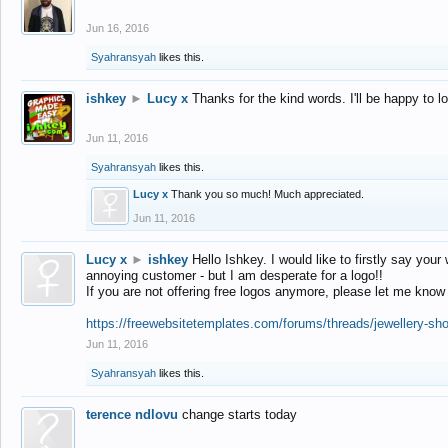
Jun 16, 2016
Syahransyah
likes this.
ishkey
►
Lucy x
Thanks for the kind words. I'll be happy to 
Jun 11, 2016
Syahransyah
likes this.
Lucy x
Thank you so much! Much appreciated.
Jun 11, 2016
Lucy x
►
ishkey
Hello Ishkey. I would like to firstly say your
annoying customer - but I am desperate for a logo!!
If you are not offering free logos anymore, please let me know
https://freewebsitetemplates.com/forums/threads/jewellery-sh
Jun 11, 2016
Syahransyah
likes this.
terence ndlovu
change starts today