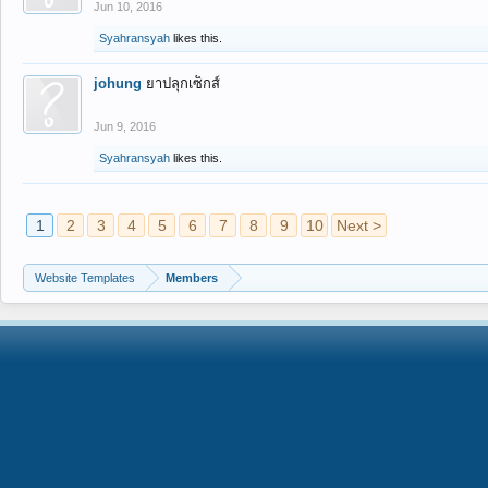
Jun 10, 2016
Syahransyah
likes this.
johung
ยาปลุกเซ็กส์
Jun 9, 2016
Syahransyah
likes this.
1
2
3
4
5
6
7
8
9
10
Next >
Website Templates
Members