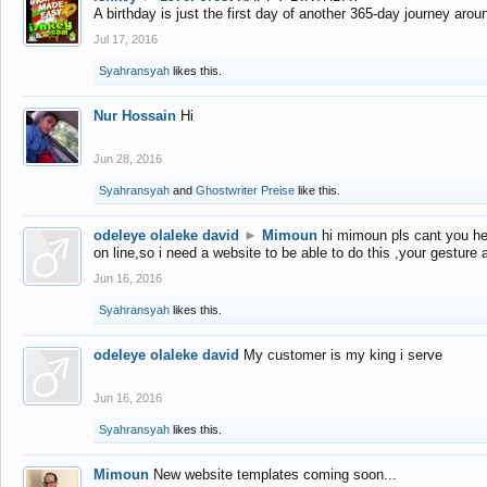
A birthday is just the first day of another 365-day journey arou
Jul 17, 2016
Syahransyah
likes this.
Nur Hossain
Hi
Jun 28, 2016
Syahransyah
and
Ghostwriter Preise
like this.
odeleye olaleke david
►
Mimoun
hi mimoun pls cant you he
on line,so i need a website to be able to do this ,your gesture
Jun 16, 2016
Syahransyah
likes this.
odeleye olaleke david
My customer is my king i serve
Jun 16, 2016
Syahransyah
likes this.
Mimoun
New website templates coming soon...