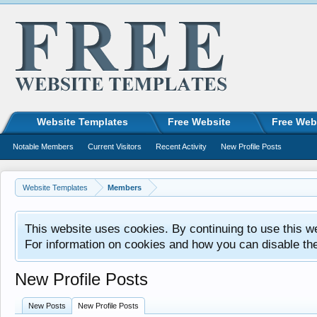
Website Templates
Free Website
Free Web
Notable Members
Current Visitors
Recent Activity
New Profile Posts
Website Templates
Members
This website uses cookies. By continuing to use this w
For information on cookies and how you can disable th
New Profile Posts
New Posts
New Profile Posts