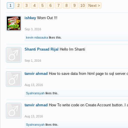
1
2
3
4
5
6
7
8
9
10
Next >
ishkey
Worn Out !!!
Sep 3, 2016
kevin ndasauka
likes this.
Shanti Prasad Rijal
Hello Im Shanti
Sep 1, 2016
tanvir ahmad
How to save data from html page to sql server
Aug 13, 2016
Syahransyah
likes this.
tanvir ahmad
How To write code on Create Account button..I 
Aug 13, 2016
Syahransyah
likes this.