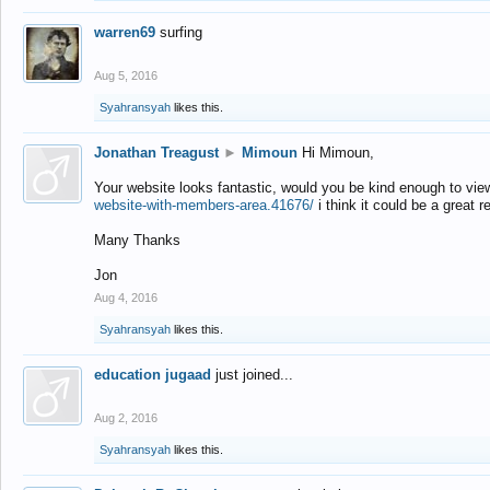
warren69
surfing
Aug 5, 2016
Syahransyah
likes this.
Jonathan Treagust
►
Mimoun
Hi Mimoun,
Your website looks fantastic, would you be kind enough to vie
website-with-members-area.41676/
i think it could be a great r
Many Thanks
Jon
Aug 4, 2016
Syahransyah
likes this.
education jugaad
just joined...
Aug 2, 2016
Syahransyah
likes this.