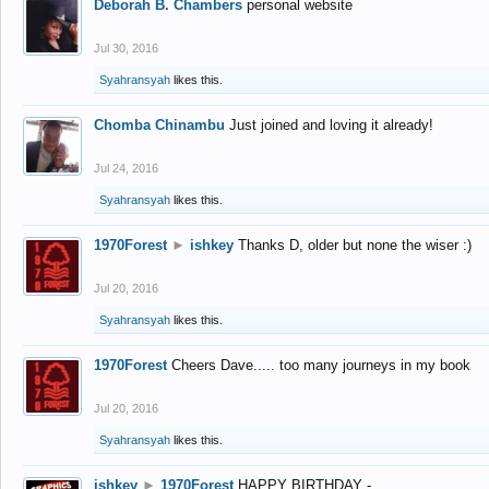
Deborah B. Chambers
personal website
Jul 30, 2016
Syahransyah
likes this.
Chomba Chinambu
Just joined and loving it already!
Jul 24, 2016
Syahransyah
likes this.
1970Forest
►
ishkey
Thanks D, older but none the wiser :)
Jul 20, 2016
Syahransyah
likes this.
1970Forest
Cheers Dave..... too many journeys in my book
Jul 20, 2016
Syahransyah
likes this.
ishkey
►
1970Forest
HAPPY BIRTHDAY -