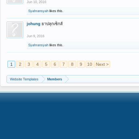
Jun 10, 2016
Syahransyah
likes this.
johung
ยาปลุกเซ็กส์
Jun 9, 2016
Syahransyah
likes this.
1
2
3
4
5
6
7
8
9
10
Next >
Website Templates
Members