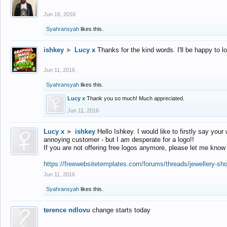
Jun 16, 2016
Syahransyah
likes this.
ishkey
►
Lucy x
Thanks for the kind words. I'll be happy to 
Jun 11, 2016
Syahransyah
likes this.
Lucy x
Thank you so much! Much appreciated.
Jun 11, 2016
Lucy x
►
ishkey
Hello Ishkey. I would like to firstly say your
annoying customer - but I am desperate for a logo!!
If you are not offering free logos anymore, please let me know
https://freewebsitetemplates.com/forums/threads/jewellery-sh
Jun 11, 2016
Syahransyah
likes this.
terence ndlovu
change starts today