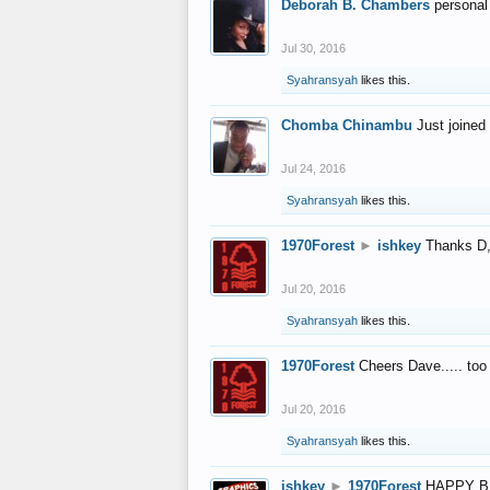
Deborah B. Chambers
personal
Jul 30, 2016
Syahransyah
likes this.
Chomba Chinambu
Just joined 
Jul 24, 2016
Syahransyah
likes this.
1970Forest
►
ishkey
Thanks D, 
Jul 20, 2016
Syahransyah
likes this.
1970Forest
Cheers Dave..... to
Jul 20, 2016
Syahransyah
likes this.
ishkey
►
1970Forest
HAPPY B