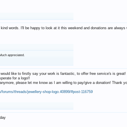
 kind words. I'll be happy to look at it this weekend and donations are alway
Much appreciated.
 would like to firstly say your work is fantastic, to offer free service's is gr
perate for a logo!!
os anymore, please let me know as I am willing to pay/give a donation! Thank 
m/forums/threads/jewellery-shop-logo.40899/#post-116759
oday