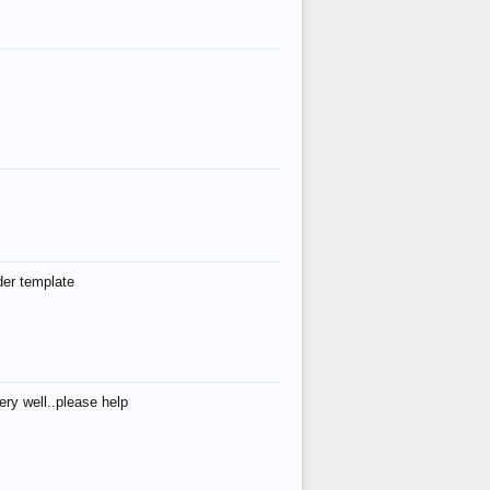
der template
ry well..please help