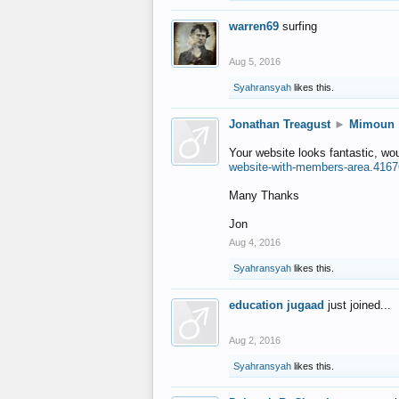
warren69
surfing
Aug 5, 2016
Syahransyah
likes this.
Jonathan Treagust
►
Mimoun
Your website looks fantastic, wo
website-with-members-area.4167
Many Thanks
Jon
Aug 4, 2016
Syahransyah
likes this.
education jugaad
just joined...
Aug 2, 2016
Syahransyah
likes this.