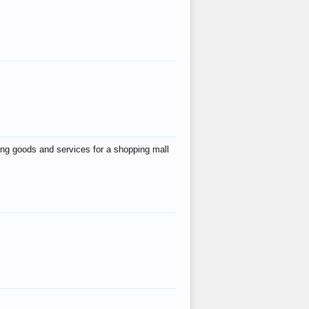
ing goods and services for a shopping mall