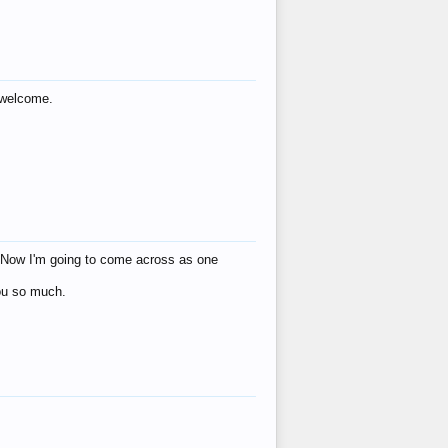
s welcome.
eat! Now I'm going to come across as one
you so much.