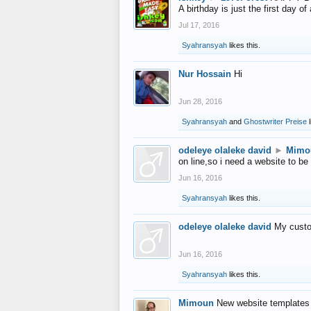
A birthday is just the first day o
Jul 17, 2016
Syahransyah
likes this.
Nur Hossain
Hi
Jun 28, 2016
Syahransyah
and
Ghostwriter Preise
l
odeleye olaleke david
►
Mimo
on line,so i need a website to be
Jun 16, 2016
Syahransyah
likes this.
odeleye olaleke david
My custo
Jun 16, 2016
Syahransyah
likes this.
Mimoun
New website templates