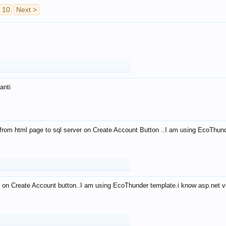
10
Next >
anti
from html page to sql server on Create Account Button ..I am using EcoThun
 on Create Account button..I am using EcoThunder template.i know asp.net ve