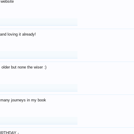
 website
and loving it already!
older but none the wiser :)
o many journeys in my book
IRTHDAY -