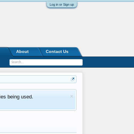
Log in or Sign up
About
Contact Us
ies being used.