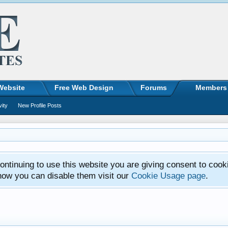
Website
Free Web Design
Forums
Members
vity
New Profile Posts
ntinuing to use this website you are giving consent to cook
how you can disable them visit our
Cookie Usage page
.