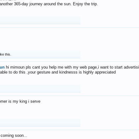
f another 365-day journey around the sun. Enjoy the trip.
ike this.
un
hi mimoun pls cant you help me with my web page,i want to start advertis
 able to do this ,your gesture and kindnesss is highly appreciated
mer is my king i serve
 coming soon...