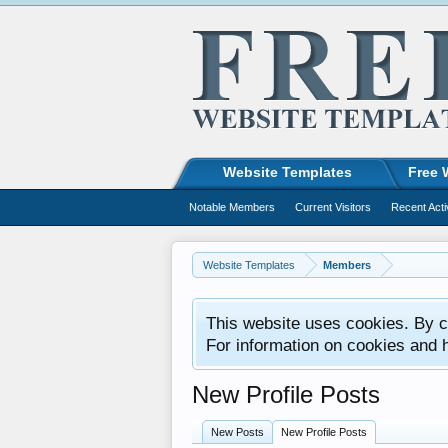
Website Templates
Free 
Notable Members
Current Visitors
Recent Acti
Website Templates
Members
This website uses cookies. By co
For information on cookies and 
New Profile Posts
New Posts
New Profile Posts