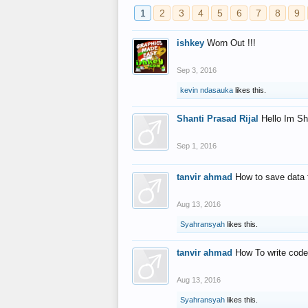
1
2
3
4
5
6
7
8
9
ishkey
Worn Out !!!
Sep 3, 2016
kevin ndasauka
likes this.
Shanti Prasad Rijal
Hello Im Sh
Sep 1, 2016
tanvir ahmad
How to save data 
Aug 13, 2016
Syahransyah
likes this.
tanvir ahmad
How To write code
Aug 13, 2016
Syahransyah
likes this.