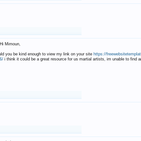
Hi Mimoun,
uld you be kind enough to view my link on your site
https://freewebsitetempl
6/
i think it could be a great resource for us martial artists, im unable to find 