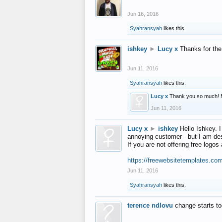
Jun 16, 2016
Syahransyah
likes this.
ishkey
►
Lucy x
Thanks for the
Jun 11, 2016
Syahransyah
likes this.
Lucy x
Thank you so much! 
Jun 11, 2016
Lucy x
►
ishkey
Hello Ishkey. I
annoying customer - but I am des
If you are not offering free log
https://freewebsitetemplates.co
Jun 11, 2016
Syahransyah
likes this.
terence ndlovu
change starts t