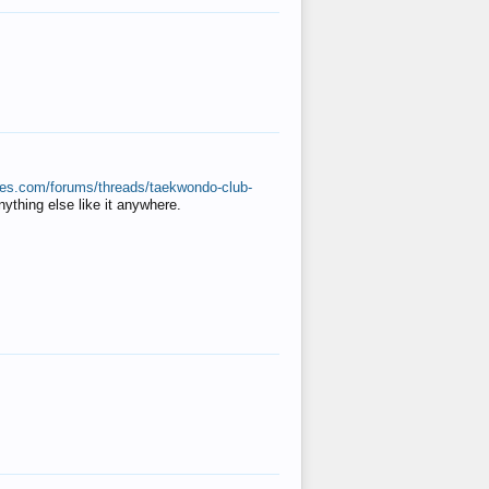
ates.com/forums/threads/taekwondo-club-
anything else like it anywhere.