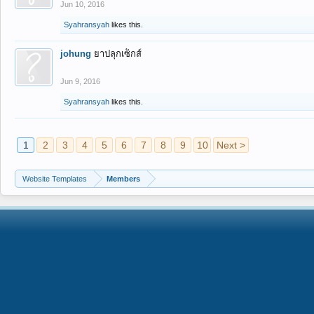
Jun 10, 2016
Syahransyah
likes this.
johung
ยาปลุกเซ็กส์
Jun 9, 2016
Syahransyah
likes this.
1
2
3
4
5
6
7
8
9
10
Next >
Website Templates
Members