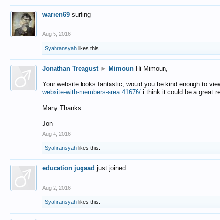
warren69
surfing
Aug 5, 2016
Syahransyah
likes this.
Jonathan Treagust
►
Mimoun
Hi Mimoun,
Your website looks fantastic, would you be kind enough to vie
website-with-members-area.41676/
i think it could be a great r
Many Thanks
Jon
Aug 4, 2016
Syahransyah
likes this.
education jugaad
just joined...
Aug 2, 2016
Syahransyah
likes this.