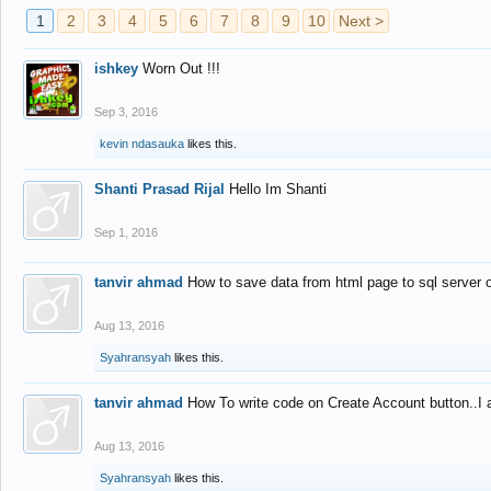
1
2
3
4
5
6
7
8
9
10
Next >
ishkey
Worn Out !!!
Sep 3, 2016
kevin ndasauka
likes this.
Shanti Prasad Rijal
Hello Im Shanti
Sep 1, 2016
tanvir ahmad
How to save data from html page to sql server
Aug 13, 2016
Syahransyah
likes this.
tanvir ahmad
How To write code on Create Account button..I 
Aug 13, 2016
Syahransyah
likes this.