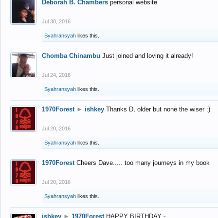
Deborah B. Chambers
personal website
Jul 30, 2016
Syahransyah
likes this.
Chomba Chinambu
Just joined and loving it already!
Jul 24, 2016
Syahransyah
likes this.
1970Forest
►
ishkey
Thanks D, older but none the wiser :)
Jul 20, 2016
Syahransyah
likes this.
1970Forest
Cheers Dave..... too many journeys in my book
Jul 20, 2016
Syahransyah
likes this.
ishkey
►
1970Forest
HAPPY BIRTHDAY -