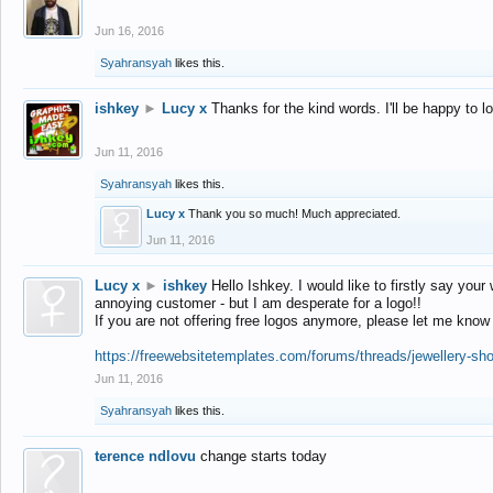
Jun 16, 2016
Syahransyah
likes this.
ishkey
►
Lucy x
Thanks for the kind words. I'll be happy to 
Jun 11, 2016
Syahransyah
likes this.
Lucy x
Thank you so much! Much appreciated.
Jun 11, 2016
Lucy x
►
ishkey
Hello Ishkey. I would like to firstly say your
annoying customer - but I am desperate for a logo!!
If you are not offering free logos anymore, please let me know
https://freewebsitetemplates.com/forums/threads/jewellery-sh
Jun 11, 2016
Syahransyah
likes this.
terence ndlovu
change starts today