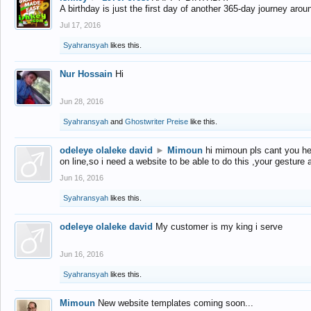
A birthday is just the first day of another 365-day journey arou
Jul 17, 2016
Syahransyah
likes this.
Nur Hossain
Hi
Jun 28, 2016
Syahransyah
and
Ghostwriter Preise
like this.
odeleye olaleke david
►
Mimoun
hi mimoun pls cant you he
on line,so i need a website to be able to do this ,your gesture
Jun 16, 2016
Syahransyah
likes this.
odeleye olaleke david
My customer is my king i serve
Jun 16, 2016
Syahransyah
likes this.
Mimoun
New website templates coming soon...