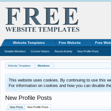
Website Templates
Free Website
Free Web
Notable Members
Current Visitors
Recent Activity
New Profile Posts
Website Templates
Members
This website uses cookies. By continuing to use this w
For information on cookies and how you can disable th
New Profile Posts
New Posts
New Profile Posts