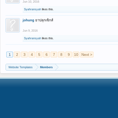
Jun 10, 2016
Syahransyah
likes this.
johung
ยาปลุกเซ็กส์
Jun 9, 2016
Syahransyah
likes this.
1
2
3
4
5
6
7
8
9
10
Next >
Website Templates
Members