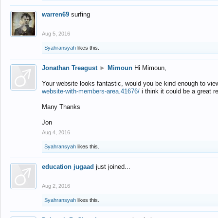
warren69
surfing
Aug 5, 2016
Syahransyah
likes this.
Jonathan Treagust
►
Mimoun
Hi Mimoun,
Your website looks fantastic, would you be kind enough to vie
website-with-members-area.41676/
i think it could be a great r
Many Thanks
Jon
Aug 4, 2016
Syahransyah
likes this.
education jugaad
just joined...
Aug 2, 2016
Syahransyah
likes this.