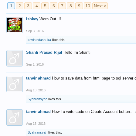
1
2
3
4
5
6
7
8
9
10
Next >
ishkey
Worn Out !!!
Sep 3, 2016
kevin ndasauka
likes this.
Shanti Prasad Rijal
Hello Im Shanti
Sep 1, 2016
tanvir ahmad
How to save data from html page to sql server
Aug 13, 2016
Syahransyah
likes this.
tanvir ahmad
How To write code on Create Account button..I 
Aug 13, 2016
Syahransyah
likes this.