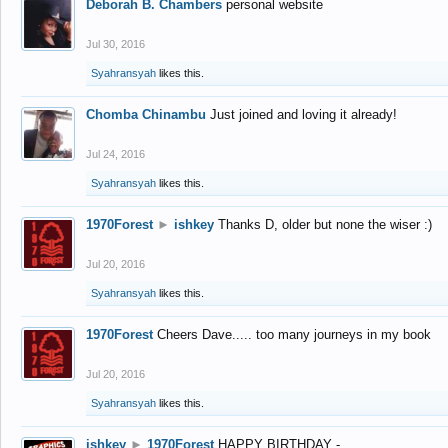
Deborah B. Chambers
personal website
Jul 30, 2016
Syahransyah
likes this.
Chomba Chinambu
Just joined and loving it already!
Jul 24, 2016
Syahransyah
likes this.
1970Forest
►
ishkey
Thanks D, older but none the wiser :)
Jul 20, 2016
Syahransyah
likes this.
1970Forest
Cheers Dave..... too many journeys in my book
Jul 20, 2016
Syahransyah
likes this.
ishkey
►
1970Forest
HAPPY BIRTHDAY -