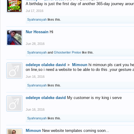
A birthday is just the first day of another 365-day journey arou
Jul 17, 2016
Syahransyah
likes this.
Nur Hossain
Hi
Jun 28, 2016
Syahransyah
and
Ghostwriter Preise
like this.
odeleye olaleke david
►
Mimoun
hi mimoun pls cant you he
on line,so i need a website to be able to do this ,your gesture
Jun 16, 2016
Syahransyah
likes this.
odeleye olaleke david
My customer is my king i serve
Jun 16, 2016
Syahransyah
likes this.
Mimoun
New website templates coming soon...