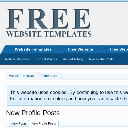
Website Templates
Free Website
Free Web
Notable Members
Current Visitors
Recent Activity
New Profile Posts
Website Templates
Members
This website uses cookies. By continuing to use this w
For information on cookies and how you can disable th
New Profile Posts
New Posts
New Profile Posts