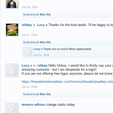
Jun 16, 2016
Syahransyah
likes this.
ishkey
►
Lucy x
Thanks for the kind words. I'll be happy to 
Jun 11, 2016
Syahransyah
likes this.
Lucy x
Thank you so much! Much appreciated.
Jun 11, 2016
Lucy x
►
ishkey
Hello Ishkey. I would like to firstly say your
annoying customer - but I am desperate for a logo!!
If you are not offering free logos anymore, please let me know
https://freewebsitetemplates.com/forums/threads/jewellery-sh
Jun 11, 2016
Syahransyah
likes this.
terence ndlovu
change starts today