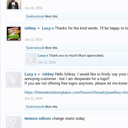
Jun 16, 2016
Syahransyah
likes this.
ishkey
►
Lucy x
Thanks for the kind words. I'll be happy to 
Jun 11, 2016
Syahransyah
likes this.
Lucy x
Thank you so much! Much appreciated.
Jun 11, 2016
Lucy x
►
ishkey
Hello Ishkey. I would like to firstly say your
annoying customer - but I am desperate for a logo!!
If you are not offering free logos anymore, please let me know
https://freewebsitetemplates.com/forums/threads/jewellery-sh
Jun 11, 2016
Syahransyah
likes this.
terence ndlovu
change starts today