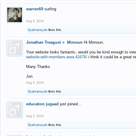
warren69
surfing
Aug 5, 2016
Syahransyah
likes this.
Jonathan Treagust
►
Mimoun
Hi Mimoun,
Your website looks fantastic, would you be kind enough to vie
website-with-members-area.41676/
i think it could be a great r
Many Thanks
Jon
Aug 4, 2016
Syahransyah
likes this.
education jugaad
just joined...
Aug 2, 2016
Syahransyah
likes this.