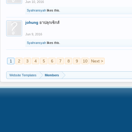
Jun 10, 2016
Syahransyah
likes this.
johung
ยาปลุกเซ็กส์
Jun 9, 2016
Syahransyah
likes this.
1
2
3
4
5
6
7
8
9
10
Next >
Website Templates
Members