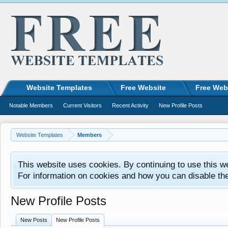
Website Templates
Free Website
Free Web
Notable Members
Current Visitors
Recent Activity
New Profile Posts
Website Templates
Members
This website uses cookies. By continuing to use this w
For information on cookies and how you can disable th
New Profile Posts
New Posts
New Profile Posts