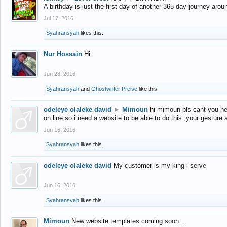
A birthday is just the first day of another 365-day journey arou
Jul 17, 2016
Syahransyah
likes this.
Nur Hossain
Hi
Jun 28, 2016
Syahransyah
and
Ghostwriter Preise
like this.
odeleye olaleke david
►
Mimoun
hi mimoun pls cant you he
on line,so i need a website to be able to do this ,your gesture
Jun 16, 2016
Syahransyah
likes this.
odeleye olaleke david
My customer is my king i serve
Jun 16, 2016
Syahransyah
likes this.
Mimoun
New website templates coming soon...