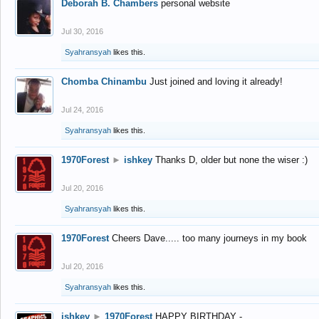
Deborah B. Chambers
personal website
Jul 30, 2016
Syahransyah
likes this.
Chomba Chinambu
Just joined and loving it already!
Jul 24, 2016
Syahransyah
likes this.
1970Forest
►
ishkey
Thanks D, older but none the wiser :)
Jul 20, 2016
Syahransyah
likes this.
1970Forest
Cheers Dave..... too many journeys in my book
Jul 20, 2016
Syahransyah
likes this.
ishkey
►
1970Forest
HAPPY BIRTHDAY -