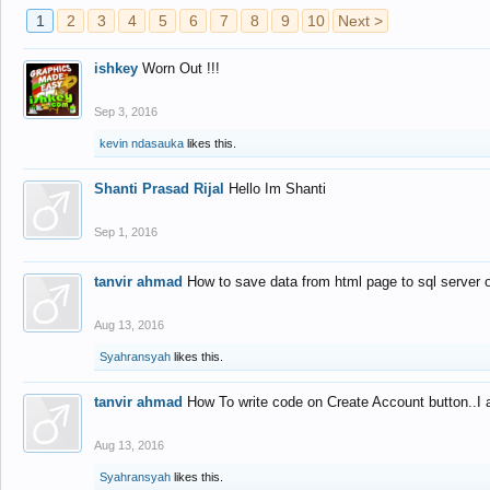
1
2
3
4
5
6
7
8
9
10
Next >
ishkey
Worn Out !!!
Sep 3, 2016
kevin ndasauka
likes this.
Shanti Prasad Rijal
Hello Im Shanti
Sep 1, 2016
tanvir ahmad
How to save data from html page to sql server
Aug 13, 2016
Syahransyah
likes this.
tanvir ahmad
How To write code on Create Account button..I 
Aug 13, 2016
Syahransyah
likes this.