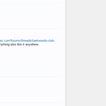
ates.com/forums/threads/taekwondo-club-
anything else like it anywhere.