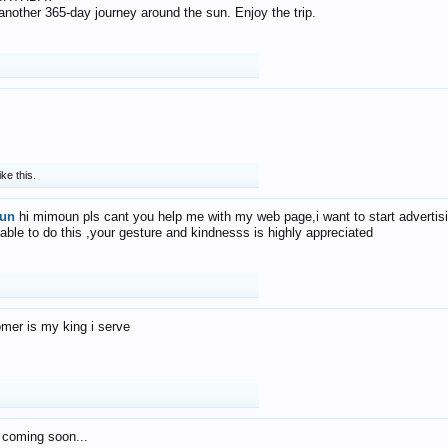
f another 365-day journey around the sun. Enjoy the trip.
ike this.
un
hi mimoun pls cant you help me with my web page,i want to start advertis
 able to do this ,your gesture and kindnesss is highly appreciated
mer is my king i serve
 coming soon...