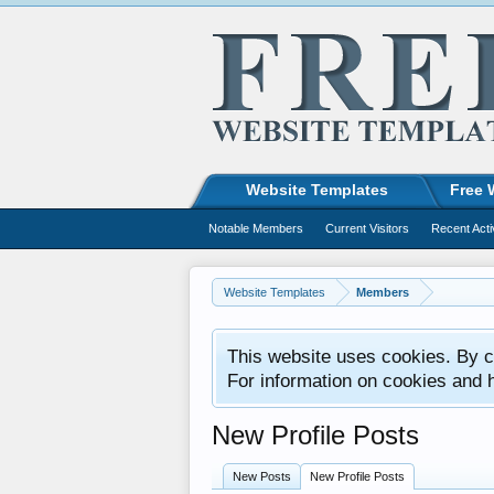
Website Templates
Free 
Notable Members
Current Visitors
Recent Acti
Website Templates
Members
This website uses cookies. By co
For information on cookies and 
New Profile Posts
New Posts
New Profile Posts