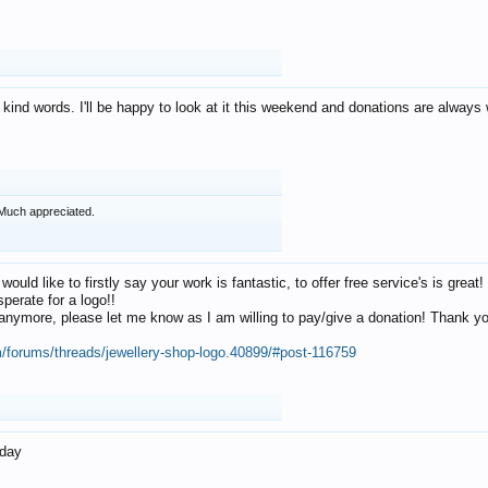
 kind words. I'll be happy to look at it this weekend and donations are alway
Much appreciated.
 would like to firstly say your work is fantastic, to offer free service's is gr
perate for a logo!!
os anymore, please let me know as I am willing to pay/give a donation! Thank 
m/forums/threads/jewellery-shop-logo.40899/#post-116759
oday