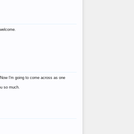
s welcome.
eat! Now I'm going to come across as one
you so much.