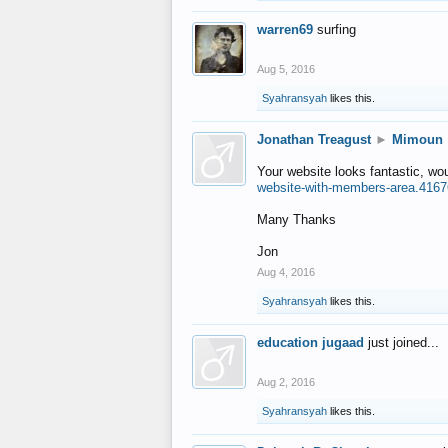
warren69
surfing
Aug 5, 2016
Syahransyah
likes this.
Jonathan Treagust
►
Mimoun
Your website looks fantastic, wo
website-with-members-area.4167
Many Thanks
Jon
Aug 4, 2016
Syahransyah
likes this.
education jugaad
just joined...
Aug 2, 2016
Syahransyah
likes this.