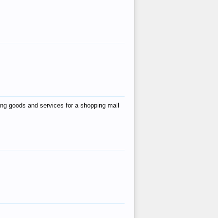
ing goods and services for a shopping mall