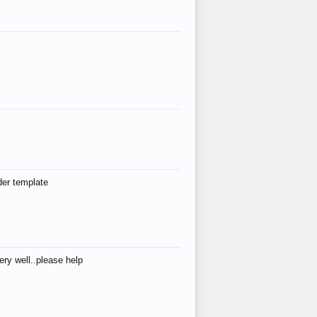
der template
ry well..please help