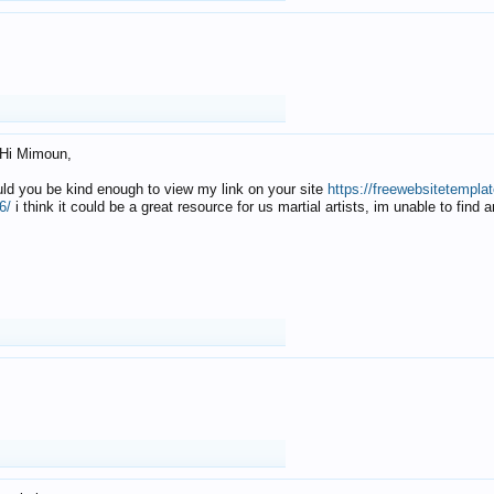
Hi Mimoun,
uld you be kind enough to view my link on your site
https://freewebsitetempl
6/
i think it could be a great resource for us martial artists, im unable to find 