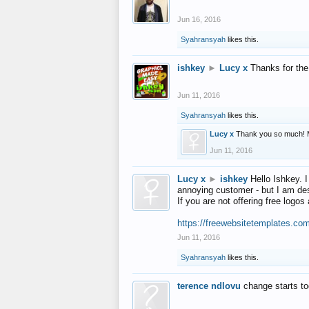
Jun 16, 2016
Syahransyah
likes this.
ishkey
►
Lucy x
Thanks for the
Jun 11, 2016
Syahransyah
likes this.
Lucy x
Thank you so much! 
Jun 11, 2016
Lucy x
►
ishkey
Hello Ishkey. I
annoying customer - but I am des
If you are not offering free log
https://freewebsitetemplates.co
Jun 11, 2016
Syahransyah
likes this.
terence ndlovu
change starts t