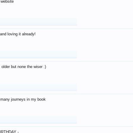
 website
and loving it already!
older but none the wiser :)
o many journeys in my book
IRTHDAY -