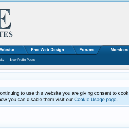
Website
Free Web Design
Forums
Members
vity
New Profile Posts
ntinuing to use this website you are giving consent to cook
how you can disable them visit our
Cookie Usage page
.