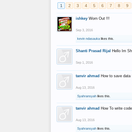
1
2
3
4
5
6
7
8
9
ishkey
Worn Out !!!
Sep 3, 2016
kevin ndasauka
likes this.
Shanti Prasad Rijal
Hello Im Sh
Sep 1, 2016
tanvir ahmad
How to save data 
Aug 13, 2016
Syahransyah
likes this.
tanvir ahmad
How To write code
Aug 13, 2016
Syahransyah
likes this.