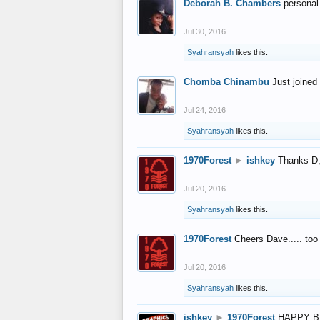
Deborah B. Chambers
personal
Jul 30, 2016
Syahransyah
likes this.
Chomba Chinambu
Just joined 
Jul 24, 2016
Syahransyah
likes this.
1970Forest
►
ishkey
Thanks D, 
Jul 20, 2016
Syahransyah
likes this.
1970Forest
Cheers Dave..... to
Jul 20, 2016
Syahransyah
likes this.
ishkey
►
1970Forest
HAPPY B