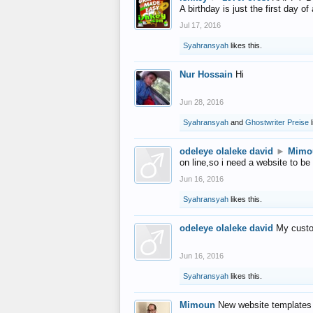
A birthday is just the first day o
Jul 17, 2016
Syahransyah
likes this.
Nur Hossain
Hi
Jun 28, 2016
Syahransyah
and
Ghostwriter Preise
l
odeleye olaleke david
►
Mimo
on line,so i need a website to be
Jun 16, 2016
Syahransyah
likes this.
odeleye olaleke david
My custo
Jun 16, 2016
Syahransyah
likes this.
Mimoun
New website templates