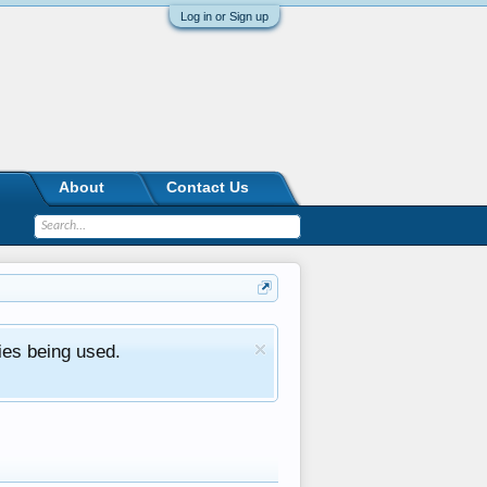
Log in or Sign up
About
Contact Us
ies being used.