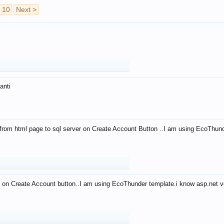
10
Next >
anti
from html page to sql server on Create Account Button ..I am using EcoThun
 on Create Account button..I am using EcoThunder template.i know asp.net ve