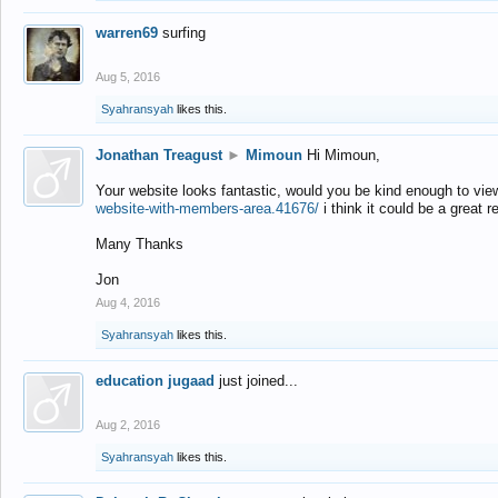
warren69
surfing
Aug 5, 2016
Syahransyah
likes this.
Jonathan Treagust
►
Mimoun
Hi Mimoun,
Your website looks fantastic, would you be kind enough to vie
website-with-members-area.41676/
i think it could be a great r
Many Thanks
Jon
Aug 4, 2016
Syahransyah
likes this.
education jugaad
just joined...
Aug 2, 2016
Syahransyah
likes this.