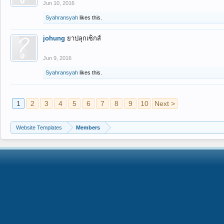
Jun 10, 2016
Syahransyah
likes this.
johung
ยาปลุกเซ็กส์
Jun 9, 2016
Syahransyah
likes this.
1
2
3
4
5
6
7
8
9
10
Next >
Website Templates
Members