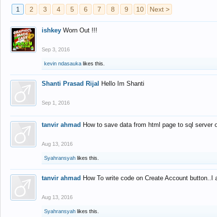
1
2
3
4
5
6
7
8
9
10
Next >
ishkey
Worn Out !!!
Sep 3, 2016
kevin ndasauka
likes this.
Shanti Prasad Rijal
Hello Im Shanti
Sep 1, 2016
tanvir ahmad
How to save data from html page to sql server
Aug 13, 2016
Syahransyah
likes this.
tanvir ahmad
How To write code on Create Account button..I 
Aug 13, 2016
Syahransyah
likes this.