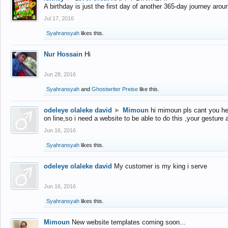
A birthday is just the first day of another 365-day journey arou
Jul 17, 2016
Syahransyah
likes this.
Nur Hossain
Hi
Jun 28, 2016
Syahransyah
and
Ghostwriter Preise
like this.
odeleye olaleke david
►
Mimoun
hi mimoun pls cant you he
on line,so i need a website to be able to do this ,your gesture
Jun 16, 2016
Syahransyah
likes this.
odeleye olaleke david
My customer is my king i serve
Jun 16, 2016
Syahransyah
likes this.
Mimoun
New website templates coming soon...