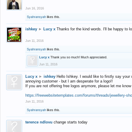
Jun 16, 2016
Syahransyah
likes this.
ishkey
►
Lucy x
Thanks for the kind words. I'll be happy to 
Jun 11, 2016
Syahransyah
likes this.
Lucy x
Thank you so much! Much appreciated.
Jun 11, 2016
Lucy x
►
ishkey
Hello Ishkey. I would like to firstly say your
annoying customer - but I am desperate for a logo!!
If you are not offering free logos anymore, please let me know
https://freewebsitetemplates.com/forums/threads/jewellery-sh
Jun 11, 2016
Syahransyah
likes this.
terence ndlovu
change starts today