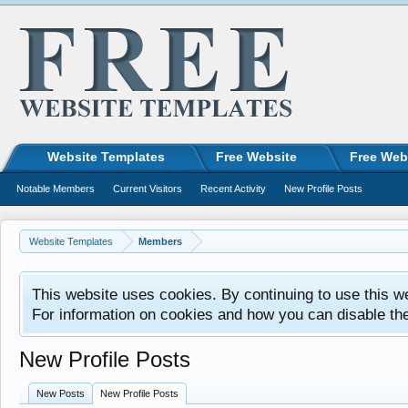
Website Templates
Free Website
Free Web
Notable Members
Current Visitors
Recent Activity
New Profile Posts
Website Templates
Members
This website uses cookies. By continuing to use this w
For information on cookies and how you can disable th
New Profile Posts
New Posts
New Profile Posts