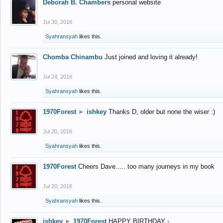
Deborah B. Chambers
personal website
Jul 30, 2016
Syahransyah
likes this.
Chomba Chinambu
Just joined and loving it already!
Jul 24, 2016
Syahransyah
likes this.
1970Forest
►
ishkey
Thanks D, older but none the wiser :)
Jul 20, 2016
Syahransyah
likes this.
1970Forest
Cheers Dave..... too many journeys in my book
Jul 20, 2016
Syahransyah
likes this.
ishkey
►
1970Forest
HAPPY BIRTHDAY -