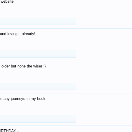
 website
and loving it already!
older but none the wiser :)
o many journeys in my book
IRTHDAY -