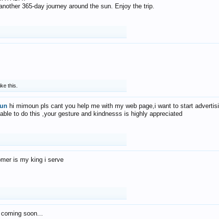
f another 365-day journey around the sun. Enjoy the trip.
ike this.
un
hi mimoun pls cant you help me with my web page,i want to start advertis
 able to do this ,your gesture and kindnesss is highly appreciated
mer is my king i serve
 coming soon...