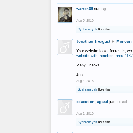
warren69
surfing
Aug 5, 2016
Syahransyah
likes this.
Jonathan Treagust
►
Mimoun
Your website looks fantastic, wo
website-with-members-area.4167
Many Thanks
Jon
Aug 4, 2016
Syahransyah
likes this.
education jugaad
just joined...
Aug 2, 2016
Syahransyah
likes this.