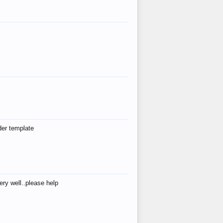
der template
ry well..please help