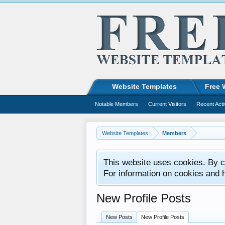
Website Templates
Free 
Notable Members
Current Visitors
Recent Acti
Website Templates
Members
This website uses cookies. By co
For information on cookies and 
New Profile Posts
New Posts
New Profile Posts