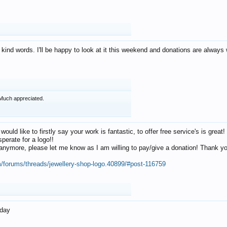
 kind words. I'll be happy to look at it this weekend and donations are alway
Much appreciated.
 would like to firstly say your work is fantastic, to offer free service's is gr
perate for a logo!!
os anymore, please let me know as I am willing to pay/give a donation! Thank 
m/forums/threads/jewellery-shop-logo.40899/#post-116759
oday