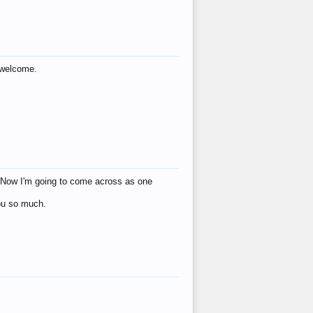
s welcome.
eat! Now I'm going to come across as one
you so much.