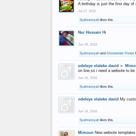
A birthday is just the first day o
Jul 17, 2016
Syahransyah
likes this.
Nur Hossain
Hi
Jun 28, 2016
Syahransyah
and
Ghostwriter Preise
l
odeleye olaleke david
►
Mimo
on line,so i need a website to be
Jun 16, 2016
Syahransyah
likes this.
odeleye olaleke david
My custo
Jun 16, 2016
Syahransyah
likes this.
Mimoun
New website templates