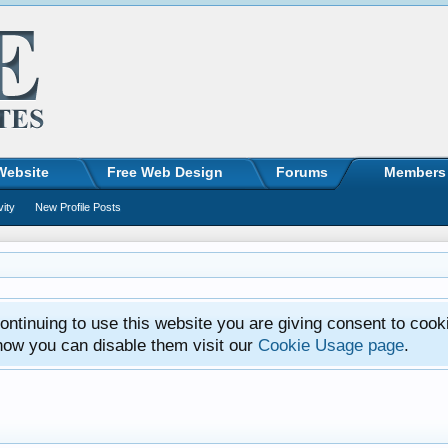
Website
Free Web Design
Forums
Members
vity
New Profile Posts
ntinuing to use this website you are giving consent to cook
how you can disable them visit our
Cookie Usage page
.