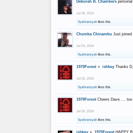
Deborah B. Chambers
personal
Jul 30, 2016
Syahransyah
likes this.
Chomba Chinambu
Just joined 
Jul 24, 2016
Syahransyah
likes this.
1970Forest
►
ishkey
Thanks D, 
Jul 20, 2016
Syahransyah
likes this.
1970Forest
Cheers Dave..... to
Jul 20, 2016
Syahransyah
likes this.
ishkey
►
1970Forest
HAPPY B