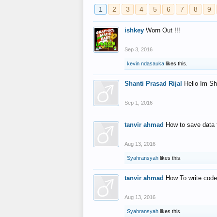
1
2
3
4
5
6
7
8
9
ishkey
Worn Out !!!
Sep 3, 2016
kevin ndasauka
likes this.
Shanti Prasad Rijal
Hello Im Sh
Sep 1, 2016
tanvir ahmad
How to save data 
Aug 13, 2016
Syahransyah
likes this.
tanvir ahmad
How To write code
Aug 13, 2016
Syahransyah
likes this.