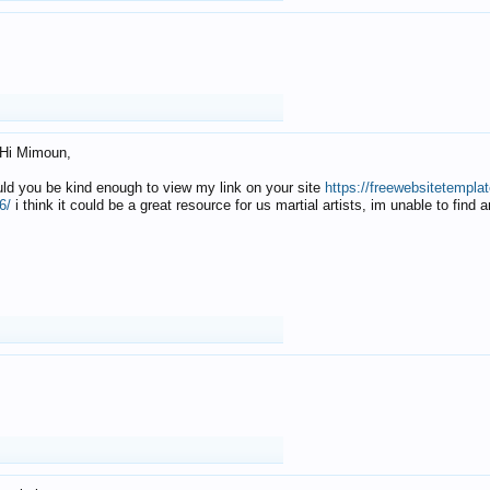
Hi Mimoun,
uld you be kind enough to view my link on your site
https://freewebsitetempl
6/
i think it could be a great resource for us martial artists, im unable to find 