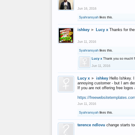
Jun 16, 2016
Syahransyah
likes this.
ishkey
►
Lucy x
Thanks for the
Jun 11, 2016
Syahransyah
likes this.
Lucy x
Thank you so much! 
Jun 11, 2016
Lucy x
►
ishkey
Hello Ishkey. I
annoying customer - but I am des
If you are not offering free log
https://freewebsitetemplates.co
Jun 11, 2016
Syahransyah
likes this.
terence ndlovu
change starts t