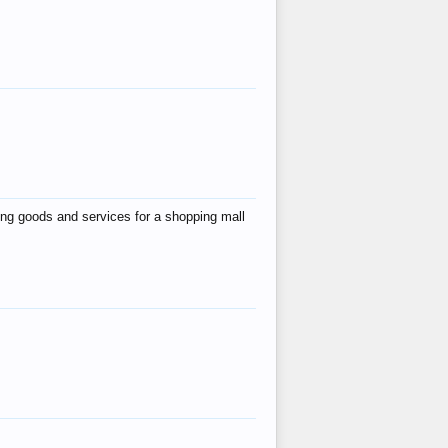
ing goods and services for a shopping mall