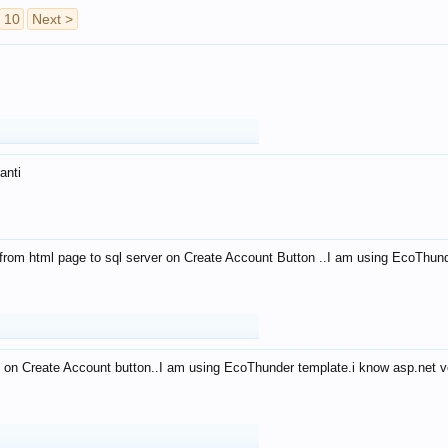
10
Next >
anti
from html page to sql server on Create Account Button ..I am using EcoThun
 on Create Account button..I am using EcoThunder template.i know asp.net ve