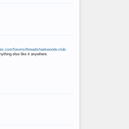
ates.com/forums/threads/taekwondo-club-
anything else like it anywhere.