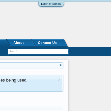
Log in or Sign up
About
Contact Us
ies being used.