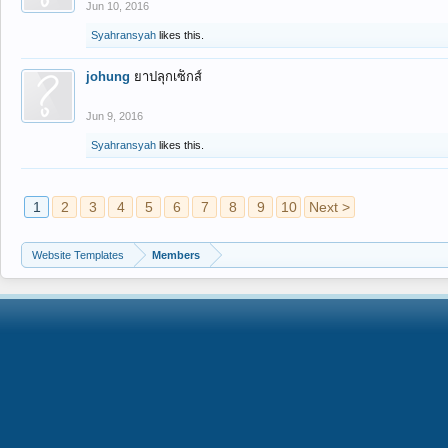
Jun 10, 2016
Syahransyah
likes this.
johung
ยาปลุกเซ็กส์
Jun 9, 2016
Syahransyah
likes this.
1
2
3
4
5
6
7
8
9
10
Next >
Website Templates
Members