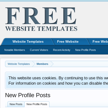
Website Templates
Free Website
Free Web
Notable Members
Current Visitors
Recent Activity
New Profile Posts
Website Templates
Members
This website uses cookies. By continuing to use this w
For information on cookies and how you can disable th
New Profile Posts
New Posts
New Profile Posts