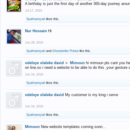
A birthday is just the first day of another 365-day journey arou
Jul 17, 2016
Syahransyah
likes this.
Nur Hossain
Hi
Jun 28, 2016
Syahransyah
and
Ghostwriter Preise
like this.
odeleye olaleke david
►
Mimoun
hi mimoun pls cant you he
on line,so i need a website to be able to do this ,your gesture
Jun 16, 2016
Syahransyah
likes this.
odeleye olaleke david
My customer is my king i serve
Jun 16, 2016
Syahransyah
likes this.
Mimoun
New website templates coming soon...