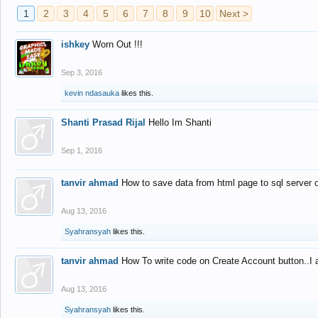
1
2
3
4
5
6
7
8
9
10
Next >
ishkey
Worn Out !!!
Sep 3, 2016
kevin ndasauka
likes this.
Shanti Prasad Rijal
Hello Im Shanti
Sep 1, 2016
tanvir ahmad
How to save data from html page to sql server
Aug 13, 2016
Syahransyah
likes this.
tanvir ahmad
How To write code on Create Account button..I 
Aug 13, 2016
Syahransyah
likes this.