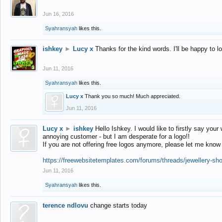
Jun 16, 2016
Syahransyah
likes this.
ishkey
►
Lucy x
Thanks for the kind words. I'll be happy to 
Jun 11, 2016
Syahransyah
likes this.
Lucy x
Thank you so much! Much appreciated.
Jun 11, 2016
Lucy x
►
ishkey
Hello Ishkey. I would like to firstly say your
annoying customer - but I am desperate for a logo!!
If you are not offering free logos anymore, please let me know
https://freewebsitetemplates.com/forums/threads/jewellery-sh
Jun 11, 2016
Syahransyah
likes this.
terence ndlovu
change starts today