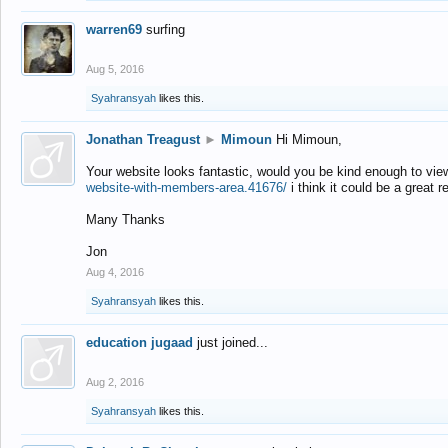
warren69
surfing
Aug 5, 2016
Syahransyah
likes this.
Jonathan Treagust
►
Mimoun
Hi Mimoun,
Your website looks fantastic, would you be kind enough to vie
website-with-members-area.41676/
i think it could be a great r
Many Thanks
Jon
Aug 4, 2016
Syahransyah
likes this.
education jugaad
just joined...
Aug 2, 2016
Syahransyah
likes this.