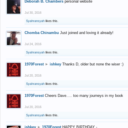
Deborah B. Chambers
personal website
Jul 30, 2016
Syahransyah
likes this.
Chomba Chinambu
Just joined and loving it already!
Jul 24, 2016
Syahransyah
likes this.
1970Forest
►
ishkey
Thanks D, older but none the wiser :)
Jul 20, 2016
Syahransyah
likes this.
1970Forest
Cheers Dave..... too many journeys in my book
Jul 20, 2016
Syahransyah
likes this.
ishkey
►
1970Forest
HAPPY BIRTHDAY -