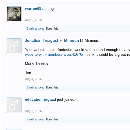
warren69
surfing
Aug 5, 2016
Syahransyah
likes this.
Jonathan Treagust
►
Mimoun
Hi Mimoun,
Your website looks fantastic, would you be kind enough to vie
website-with-members-area.41676/
i think it could be a great r
Many Thanks
Jon
Aug 4, 2016
Syahransyah
likes this.
education jugaad
just joined...
Aug 2, 2016
Syahransyah
likes this.