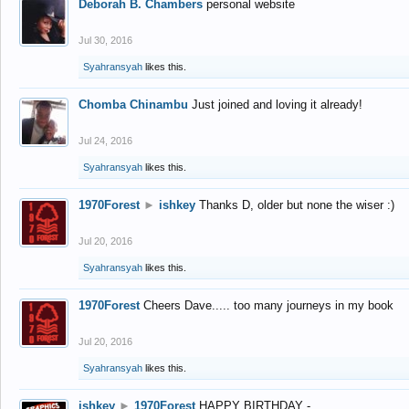
Deborah B. Chambers
personal website
Jul 30, 2016
Syahransyah
likes this.
Chomba Chinambu
Just joined and loving it already!
Jul 24, 2016
Syahransyah
likes this.
1970Forest
►
ishkey
Thanks D, older but none the wiser :)
Jul 20, 2016
Syahransyah
likes this.
1970Forest
Cheers Dave..... too many journeys in my book
Jul 20, 2016
Syahransyah
likes this.
ishkey
►
1970Forest
HAPPY BIRTHDAY -