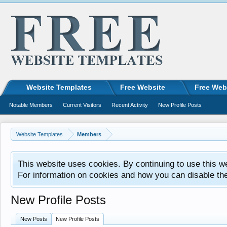
Website Templates
Free Website
Free Web
Notable Members
Current Visitors
Recent Activity
New Profile Posts
Website Templates
Members
This website uses cookies. By continuing to use this w
For information on cookies and how you can disable th
New Profile Posts
New Posts
New Profile Posts