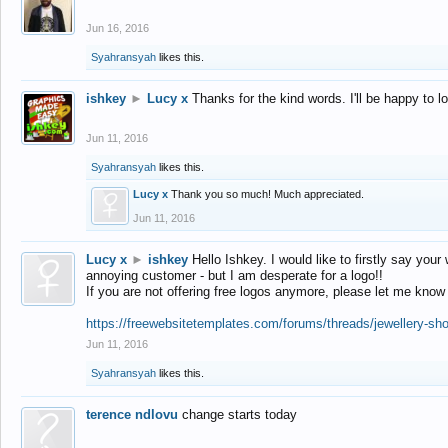
Jun 16, 2016
Syahransyah
likes this.
ishkey
►
Lucy x
Thanks for the kind words. I'll be happy to 
Jun 11, 2016
Syahransyah
likes this.
Lucy x
Thank you so much! Much appreciated.
Jun 11, 2016
Lucy x
►
ishkey
Hello Ishkey. I would like to firstly say your
annoying customer - but I am desperate for a logo!!
If you are not offering free logos anymore, please let me know
https://freewebsitetemplates.com/forums/threads/jewellery-sh
Jun 11, 2016
Syahransyah
likes this.
terence ndlovu
change starts today