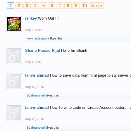
1
2
3
4
5
6
7
8
9
10
Next >
ishkey
Worn Out !!!
Sep 3, 2016
kevin ndasauka
likes this.
Shanti Prasad Rijal
Hello Im Shanti
Sep 1, 2016
tanvir ahmad
How to save data from html page to sql server
Aug 13, 2016
Syahransyah
likes this.
tanvir ahmad
How To write code on Create Account button..I 
Aug 13, 2016
Syahransyah
likes this.