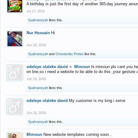
A birthday is just the first day of another 365-day journey arou
Jul 17, 2016
Syahransyah
likes this.
Nur Hossain
Hi
Jun 28, 2016
Syahransyah
and
Ghostwriter Preise
like this.
odeleye olaleke david
►
Mimoun
hi mimoun pls cant you he
on line,so i need a website to be able to do this ,your gesture
Jun 16, 2016
Syahransyah
likes this.
odeleye olaleke david
My customer is my king i serve
Jun 16, 2016
Syahransyah
likes this.
Mimoun
New website templates coming soon...