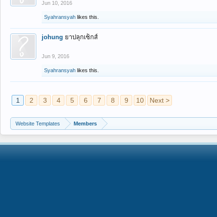
Jun 10, 2016
Syahransyah
likes this.
johung
ยาปลุกเซ็กส์
Jun 9, 2016
Syahransyah
likes this.
1
2
3
4
5
6
7
8
9
10
Next >
Website Templates
Members