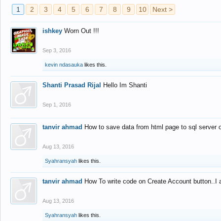
1
2
3
4
5
6
7
8
9
10
Next >
ishkey
Worn Out !!!
Sep 3, 2016
kevin ndasauka
likes this.
Shanti Prasad Rijal
Hello Im Shanti
Sep 1, 2016
tanvir ahmad
How to save data from html page to sql server
Aug 13, 2016
Syahransyah
likes this.
tanvir ahmad
How To write code on Create Account button..I 
Aug 13, 2016
Syahransyah
likes this.