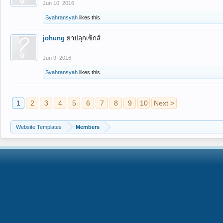
Jun 10, 2016
Syahransyah
likes this.
johung
ยาปลุกเซ็กส์
Jun 9, 2016
Syahransyah
likes this.
1
2
3
4
5
6
7
8
9
10
Next >
Website Templates
Members