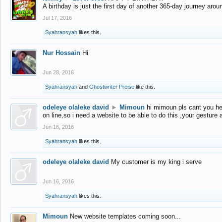
A birthday is just the first day of another 365-day journey arou
Jul 17, 2016
Syahransyah
likes this.
Nur Hossain
Hi
Jun 28, 2016
Syahransyah
and
Ghostwriter Preise
like this.
odeleye olaleke david
►
Mimoun
hi mimoun pls cant you he
on line,so i need a website to be able to do this ,your gesture
Jun 16, 2016
Syahransyah
likes this.
odeleye olaleke david
My customer is my king i serve
Jun 16, 2016
Syahransyah
likes this.
Mimoun
New website templates coming soon...