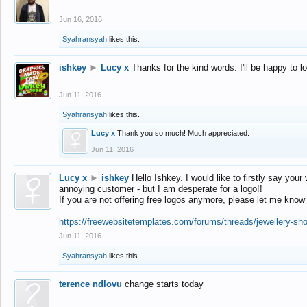
Jun 16, 2016
Syahransyah
likes this.
ishkey
►
Lucy x
Thanks for the kind words. I'll be happy to 
Jun 11, 2016
Syahransyah
likes this.
Lucy x
Thank you so much! Much appreciated.
Jun 11, 2016
Lucy x
►
ishkey
Hello Ishkey. I would like to firstly say your
annoying customer - but I am desperate for a logo!!
If you are not offering free logos anymore, please let me know
https://freewebsitetemplates.com/forums/threads/jewellery-sh
Jun 11, 2016
Syahransyah
likes this.
terence ndlovu
change starts today