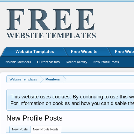
Website Templates
Free Website
Free Web
Notable Members
Current Visitors
Recent Activity
New Profile Posts
Website Templates
Members
This website uses cookies. By continuing to use this w
For information on cookies and how you can disable th
New Profile Posts
New Posts
New Profile Posts