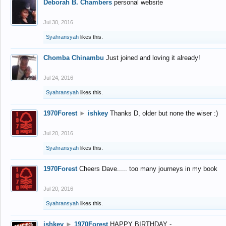
Deborah B. Chambers
personal website
Jul 30, 2016
Syahransyah
likes this.
Chomba Chinambu
Just joined and loving it already!
Jul 24, 2016
Syahransyah
likes this.
1970Forest
►
ishkey
Thanks D, older but none the wiser :)
Jul 20, 2016
Syahransyah
likes this.
1970Forest
Cheers Dave..... too many journeys in my book
Jul 20, 2016
Syahransyah
likes this.
ishkey
►
1970Forest
HAPPY BIRTHDAY -