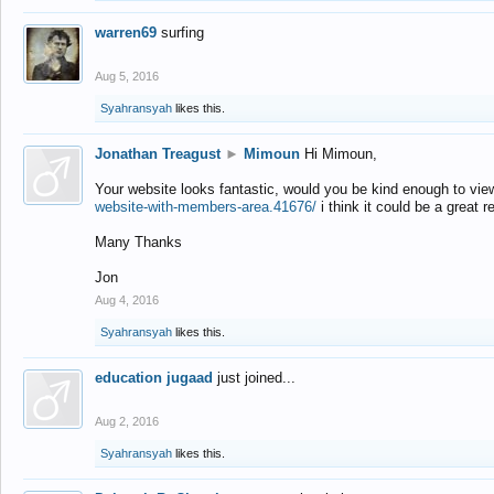
warren69
surfing
Aug 5, 2016
Syahransyah
likes this.
Jonathan Treagust
►
Mimoun
Hi Mimoun,
Your website looks fantastic, would you be kind enough to vie
website-with-members-area.41676/
i think it could be a great r
Many Thanks
Jon
Aug 4, 2016
Syahransyah
likes this.
education jugaad
just joined...
Aug 2, 2016
Syahransyah
likes this.