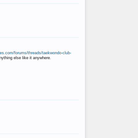
ates.com/forums/threads/taekwondo-club-
anything else like it anywhere.