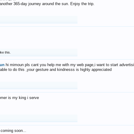
f another 365-day journey around the sun. Enjoy the trip.
ike this.
un
hi mimoun pls cant you help me with my web page,i want to start advertis
 able to do this ,your gesture and kindnesss is highly appreciated
mer is my king i serve
 coming soon...