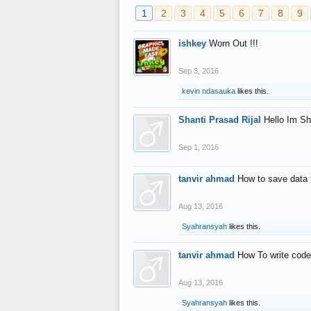
1
2
3
4
5
6
7
8
9
ishkey
Worn Out !!!
Sep 3, 2016
kevin ndasauka
likes this.
Shanti Prasad Rijal
Hello Im Sh
Sep 1, 2016
tanvir ahmad
How to save data 
Aug 13, 2016
Syahransyah
likes this.
tanvir ahmad
How To write code
Aug 13, 2016
Syahransyah
likes this.