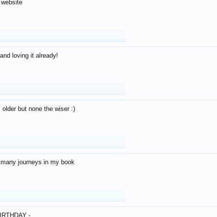
 website
and loving it already!
older but none the wiser :)
o many journeys in my book
IRTHDAY -