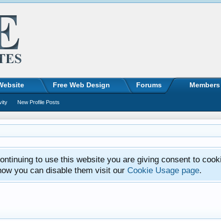
Website
Free Web Design
Forums
Members
vity
New Profile Posts
ntinuing to use this website you are giving consent to cook
how you can disable them visit our
Cookie Usage page
.