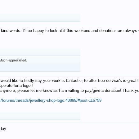
 kind words. I'll be happy to look at it this weekend and donations are alway
Much appreciated.
 would like to firstly say your work is fantastic, to offer free service's is gr
perate for a logo!!
os anymore, please let me know as I am willing to pay/give a donation! Thank 
m/forums/threads/jewellery-shop-logo.40899/#post-116759
oday