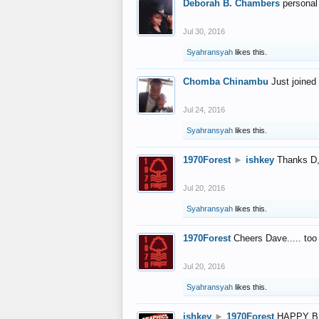
Deborah B. Chambers
personal
Jul 30, 2016
Syahransyah
likes this.
Chomba Chinambu
Just joined 
Jul 24, 2016
Syahransyah
likes this.
1970Forest
►
ishkey
Thanks D, 
Jul 20, 2016
Syahransyah
likes this.
1970Forest
Cheers Dave..... to
Jul 20, 2016
Syahransyah
likes this.
ishkey
►
1970Forest
HAPPY B