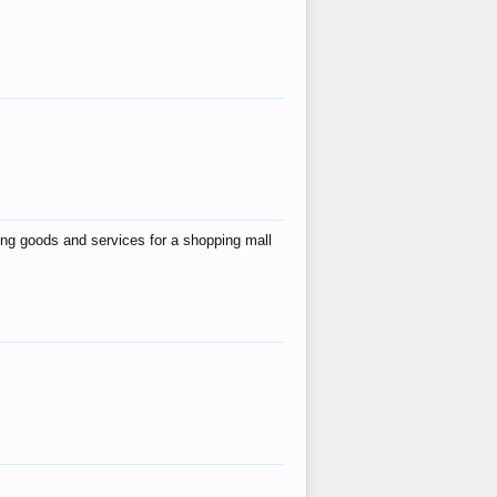
ing goods and services for a shopping mall