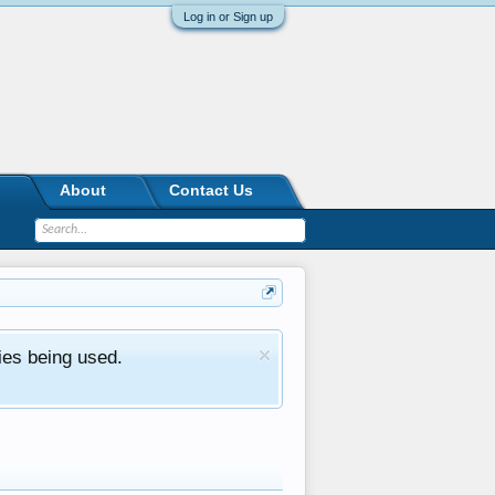
Log in or Sign up
About
Contact Us
ies being used.