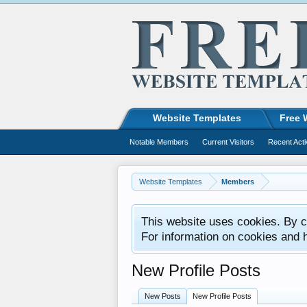
Website Templates
Free 
Notable Members
Current Visitors
Recent Acti
Website Templates
Members
This website uses cookies. By co
For information on cookies and 
New Profile Posts
New Posts
New Profile Posts