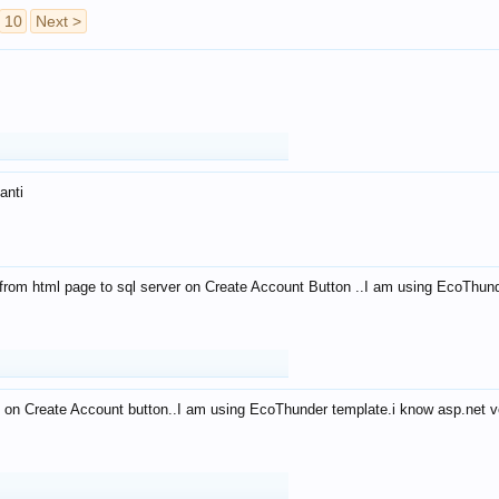
10
Next >
anti
from html page to sql server on Create Account Button ..I am using EcoThun
 on Create Account button..I am using EcoThunder template.i know asp.net ve