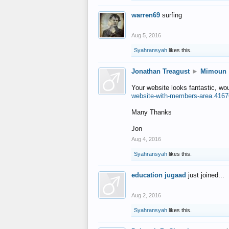
warren69
surfing
Aug 5, 2016
Syahransyah
likes this.
Jonathan Treagust
►
Mimoun
Your website looks fantastic, wo
website-with-members-area.4167
Many Thanks
Jon
Aug 4, 2016
Syahransyah
likes this.
education jugaad
just joined...
Aug 2, 2016
Syahransyah
likes this.