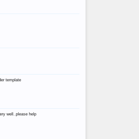
der template
ry well..please help