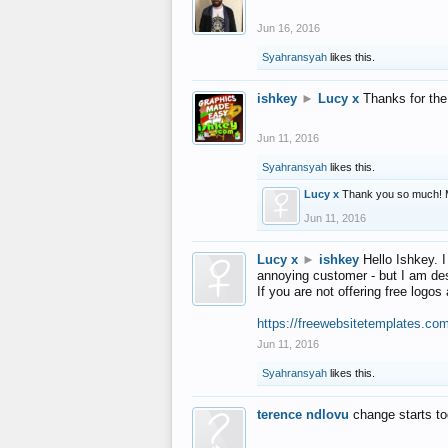
Jun 16, 2016
Syahransyah
likes this.
ishkey
►
Lucy x
Thanks for the
Jun 11, 2016
Syahransyah
likes this.
Lucy x
Thank you so much! 
Jun 11, 2016
Lucy x
►
ishkey
Hello Ishkey. I
annoying customer - but I am des
If you are not offering free log
https://freewebsitetemplates.co
Jun 11, 2016
Syahransyah
likes this.
terence ndlovu
change starts t