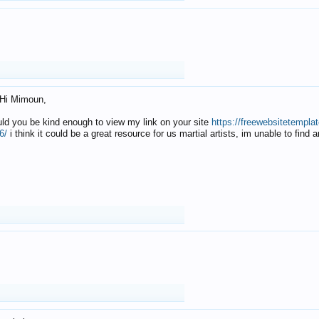
Hi Mimoun,
uld you be kind enough to view my link on your site
https://freewebsitetempl
6/
i think it could be a great resource for us martial artists, im unable to find 