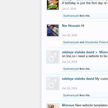
A birthday is just the first day o
Jul 17, 2016
Syahransyah
likes this.
Nur Hossain
Hi
Jun 28, 2016
Syahransyah
and
Ghostwriter Preise
l
odeleye olaleke david
►
Mimo
on line,so i need a website to be
Jun 16, 2016
Syahransyah
likes this.
odeleye olaleke david
My custo
Jun 16, 2016
Syahransyah
likes this.
Mimoun
New website templates