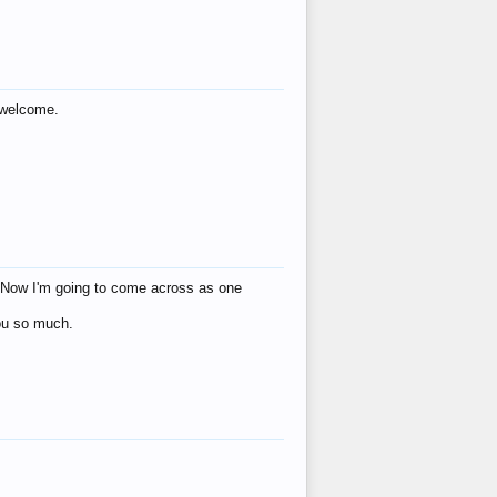
s welcome.
eat! Now I'm going to come across as one
you so much.