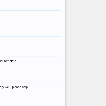
der template
ry well..please help