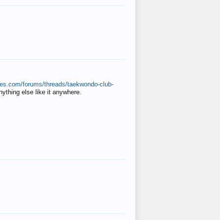
ates.com/forums/threads/taekwondo-club-
anything else like it anywhere.