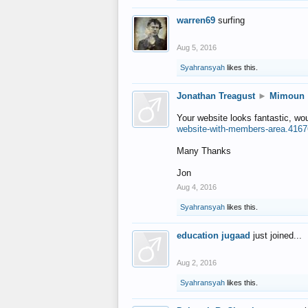
warren69
surfing
Aug 5, 2016
Syahransyah
likes this.
Jonathan Treagust
►
Mimoun
Your website looks fantastic, wo
website-with-members-area.4167
Many Thanks
Jon
Aug 4, 2016
Syahransyah
likes this.
education jugaad
just joined...
Aug 2, 2016
Syahransyah
likes this.