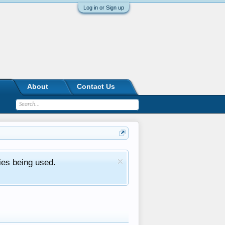
Log in or Sign up
About
Contact Us
ies being used.