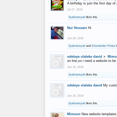
A birthday is just the first day o
Jul 17, 2016
Syahransyah
likes this.
Nur Hossain
Hi
Jun 28, 2016
Syahransyah
and
Ghostwriter Preise
l
odeleye olaleke david
►
Mimo
on line,so i need a website to be
Jun 16, 2016
Syahransyah
likes this.
odeleye olaleke david
My custo
Jun 16, 2016
Syahransyah
likes this.
Mimoun
New website templates