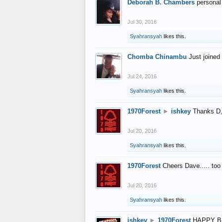
Deborah B. Chambers
personal
Jul 30, 2016
Syahransyah
likes this.
Chomba Chinambu
Just joined 
Jul 24, 2016
Syahransyah
likes this.
1970Forest
►
ishkey
Thanks D, 
Jul 20, 2016
Syahransyah
likes this.
1970Forest
Cheers Dave..... to
Jul 20, 2016
Syahransyah
likes this.
ishkey
►
1970Forest
HAPPY B