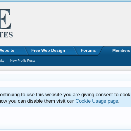
Website
Free Web Design
Forums
Members
vity
New Profile Posts
ntinuing to use this website you are giving consent to cook
how you can disable them visit our
Cookie Usage page
.