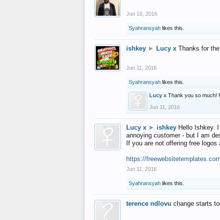
Jun 16, 2016
Syahransyah
likes this.
ishkey
►
Lucy x
Thanks for the
Jun 11, 2016
Syahransyah
likes this.
Lucy x
Thank you so much! 
Jun 11, 2016
Lucy x
►
ishkey
Hello Ishkey. I
annoying customer - but I am des
If you are not offering free log
https://freewebsitetemplates.co
Jun 11, 2016
Syahransyah
likes this.
terence ndlovu
change starts t