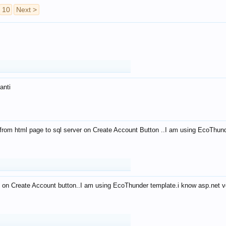
10
Next >
anti
from html page to sql server on Create Account Button ..I am using EcoThun
 on Create Account button..I am using EcoThunder template.i know asp.net ve