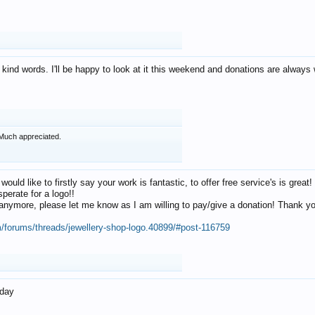
 kind words. I'll be happy to look at it this weekend and donations are alway
Much appreciated.
 would like to firstly say your work is fantastic, to offer free service's is gr
perate for a logo!!
os anymore, please let me know as I am willing to pay/give a donation! Thank 
m/forums/threads/jewellery-shop-logo.40899/#post-116759
oday