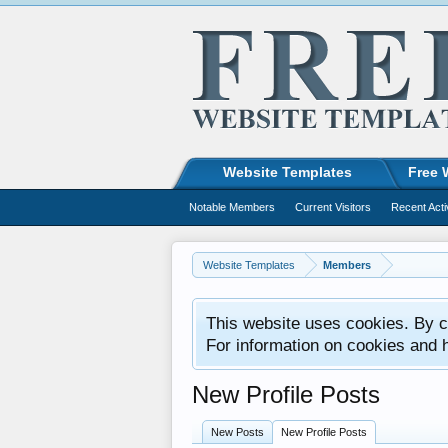
Website Templates
Free 
Notable Members
Current Visitors
Recent Acti
Website Templates
Members
This website uses cookies. By co
For information on cookies and 
New Profile Posts
New Posts
New Profile Posts