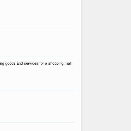
ing goods and services for a shopping mall