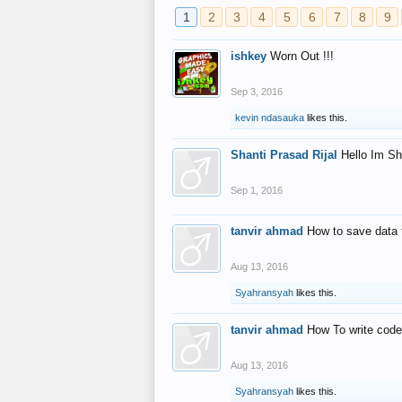
1
2
3
4
5
6
7
8
9
ishkey
Worn Out !!!
Sep 3, 2016
kevin ndasauka
likes this.
Shanti Prasad Rijal
Hello Im Sh
Sep 1, 2016
tanvir ahmad
How to save data 
Aug 13, 2016
Syahransyah
likes this.
tanvir ahmad
How To write code
Aug 13, 2016
Syahransyah
likes this.