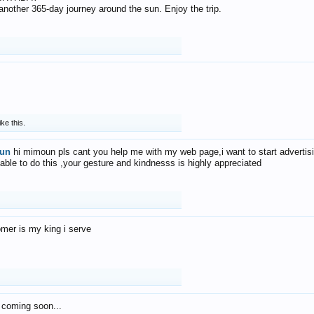
f another 365-day journey around the sun. Enjoy the trip.
ike this.
un
hi mimoun pls cant you help me with my web page,i want to start advertis
 able to do this ,your gesture and kindnesss is highly appreciated
mer is my king i serve
 coming soon...