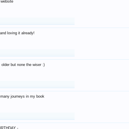
 website
and loving it already!
older but none the wiser :)
o many journeys in my book
IRTHDAY -