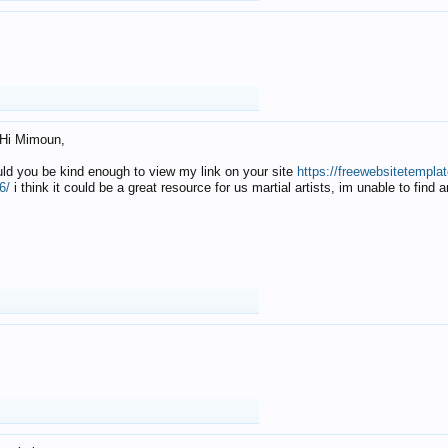
Hi Mimoun,
uld you be kind enough to view my link on your site
https://freewebsitetempl
6/
i think it could be a great resource for us martial artists, im unable to find 