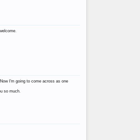
s welcome.
eat! Now I'm going to come across as one
you so much.