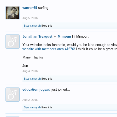
warren69
surfing
Aug 5, 2016
Syahransyah
likes this.
Jonathan Treagust
►
Mimoun
Hi Mimoun,
Your website looks fantastic, would you be kind enough to vie
website-with-members-area.41676/
i think it could be a great r
Many Thanks
Jon
Aug 4, 2016
Syahransyah
likes this.
education jugaad
just joined...
Aug 2, 2016
Syahransyah
likes this.