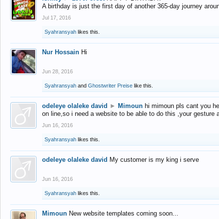
A birthday is just the first day of another 365-day journey arou
Jul 17, 2016
Syahransyah
likes this.
Nur Hossain
Hi
Jun 28, 2016
Syahransyah
and
Ghostwriter Preise
like this.
odeleye olaleke david
►
Mimoun
hi mimoun pls cant you he
on line,so i need a website to be able to do this ,your gesture
Jun 16, 2016
Syahransyah
likes this.
odeleye olaleke david
My customer is my king i serve
Jun 16, 2016
Syahransyah
likes this.
Mimoun
New website templates coming soon...