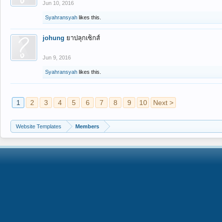
Jun 10, 2016
Syahransyah
likes this.
johung
ยาปลุกเซ็กส์
Jun 9, 2016
Syahransyah
likes this.
1
2
3
4
5
6
7
8
9
10
Next >
Website Templates
Members