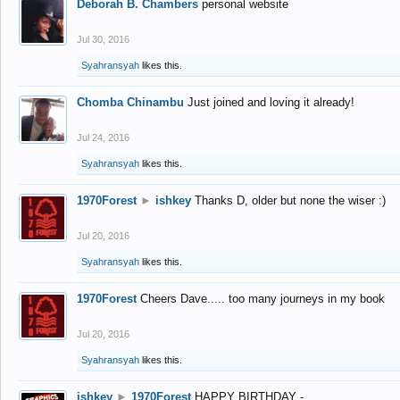
Deborah B. Chambers
personal website
Jul 30, 2016
Syahransyah
likes this.
Chomba Chinambu
Just joined and loving it already!
Jul 24, 2016
Syahransyah
likes this.
1970Forest
►
ishkey
Thanks D, older but none the wiser :)
Jul 20, 2016
Syahransyah
likes this.
1970Forest
Cheers Dave..... too many journeys in my book
Jul 20, 2016
Syahransyah
likes this.
ishkey
►
1970Forest
HAPPY BIRTHDAY -