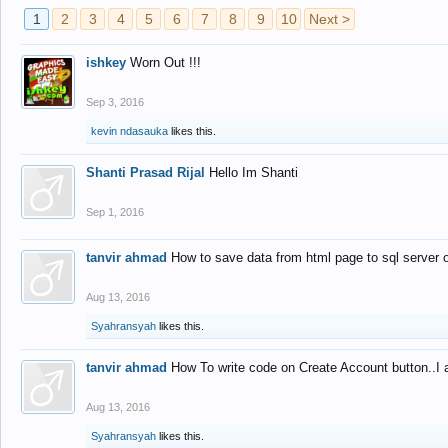
1
2
3
4
5
6
7
8
9
10
Next >
ishkey
Worn Out !!!
Sep 3, 2016
kevin ndasauka
likes this.
Shanti Prasad Rijal
Hello Im Shanti
Sep 1, 2016
tanvir ahmad
How to save data from html page to sql server
Aug 13, 2016
Syahransyah
likes this.
tanvir ahmad
How To write code on Create Account button..I 
Aug 13, 2016
Syahransyah
likes this.