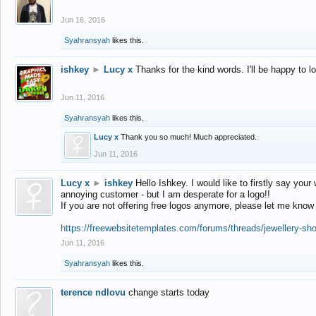
Jun 16, 2016
Syahransyah
likes this.
ishkey
►
Lucy x
Thanks for the kind words. I'll be happy to 
Jun 11, 2016
Syahransyah
likes this.
Lucy x
Thank you so much! Much appreciated.
Jun 11, 2016
Lucy x
►
ishkey
Hello Ishkey. I would like to firstly say your
annoying customer - but I am desperate for a logo!!
If you are not offering free logos anymore, please let me know
https://freewebsitetemplates.com/forums/threads/jewellery-sh
Jun 11, 2016
Syahransyah
likes this.
terence ndlovu
change starts today