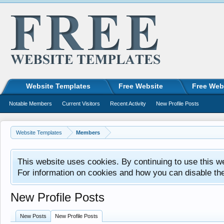
Website Templates
Free Website
Free Web
Notable Members
Current Visitors
Recent Activity
New Profile Posts
Website Templates
Members
This website uses cookies. By continuing to use this w
For information on cookies and how you can disable th
New Profile Posts
New Posts
New Profile Posts