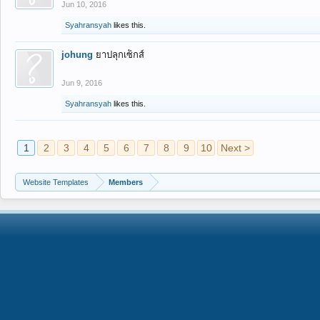
Jun 10, 2016
Syahransyah
likes this.
johung
ยาปลุกเซ็กส์
Jun 9, 2016
Syahransyah
likes this.
1
2
3
4
5
6
7
8
9
10
Next >
Website Templates
Members