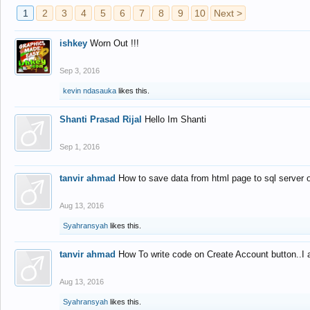
1
2
3
4
5
6
7
8
9
10
Next >
ishkey
Worn Out !!!
Sep 3, 2016
kevin ndasauka
likes this.
Shanti Prasad Rijal
Hello Im Shanti
Sep 1, 2016
tanvir ahmad
How to save data from html page to sql server
Aug 13, 2016
Syahransyah
likes this.
tanvir ahmad
How To write code on Create Account button..I 
Aug 13, 2016
Syahransyah
likes this.