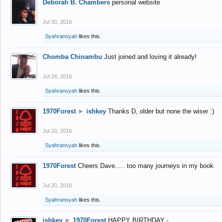
Deborah B. Chambers
personal website
Jul 30, 2016
Syahransyah
likes this.
Chomba Chinambu
Just joined and loving it already!
Jul 24, 2016
Syahransyah
likes this.
1970Forest
►
ishkey
Thanks D, older but none the wiser :)
Jul 20, 2016
Syahransyah
likes this.
1970Forest
Cheers Dave..... too many journeys in my book
Jul 20, 2016
Syahransyah
likes this.
ishkey
►
1970Forest
HAPPY BIRTHDAY -