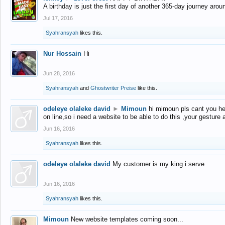
A birthday is just the first day of another 365-day journey arou
Jul 17, 2016
Syahransyah
likes this.
Nur Hossain
Hi
Jun 28, 2016
Syahransyah
and
Ghostwriter Preise
like this.
odeleye olaleke david
►
Mimoun
hi mimoun pls cant you he
on line,so i need a website to be able to do this ,your gesture
Jun 16, 2016
Syahransyah
likes this.
odeleye olaleke david
My customer is my king i serve
Jun 16, 2016
Syahransyah
likes this.
Mimoun
New website templates coming soon...