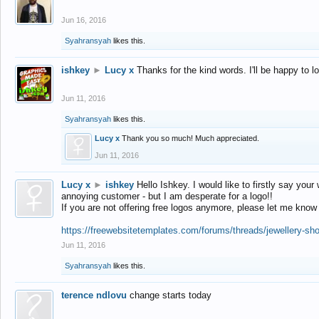
Jun 16, 2016
Syahransyah
likes this.
ishkey
►
Lucy x
Thanks for the kind words. I'll be happy to 
Jun 11, 2016
Syahransyah
likes this.
Lucy x
Thank you so much! Much appreciated.
Jun 11, 2016
Lucy x
►
ishkey
Hello Ishkey. I would like to firstly say your
annoying customer - but I am desperate for a logo!!
If you are not offering free logos anymore, please let me know
https://freewebsitetemplates.com/forums/threads/jewellery-sh
Jun 11, 2016
Syahransyah
likes this.
terence ndlovu
change starts today