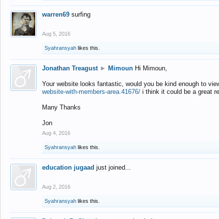
warren69
surfing
Aug 5, 2016
Syahransyah
likes this.
Jonathan Treagust
►
Mimoun
Hi Mimoun,
Your website looks fantastic, would you be kind enough to vie
website-with-members-area.41676/
i think it could be a great r
Many Thanks
Jon
Aug 4, 2016
Syahransyah
likes this.
education jugaad
just joined...
Aug 2, 2016
Syahransyah
likes this.