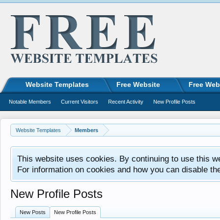
Website Templates
Free Website
Free Web
Notable Members
Current Visitors
Recent Activity
New Profile Posts
Website Templates
Members
This website uses cookies. By continuing to use this w
For information on cookies and how you can disable th
New Profile Posts
New Posts
New Profile Posts