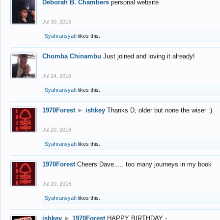
Deborah B. Chambers
personal website
Jul 30, 2016
Syahransyah
likes this.
Chomba Chinambu
Just joined and loving it already!
Jul 24, 2016
Syahransyah
likes this.
1970Forest
►
ishkey
Thanks D, older but none the wiser :)
Jul 20, 2016
Syahransyah
likes this.
1970Forest
Cheers Dave..... too many journeys in my book
Jul 20, 2016
Syahransyah
likes this.
ishkey
►
1970Forest
HAPPY BIRTHDAY -