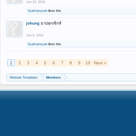
Jun 10, 2016
Syahransyah
likes this.
johung
ยาปลุกเซ็กส์
Jun 9, 2016
Syahransyah
likes this.
1
2
3
4
5
6
7
8
9
10
Next >
Website Templates
Members