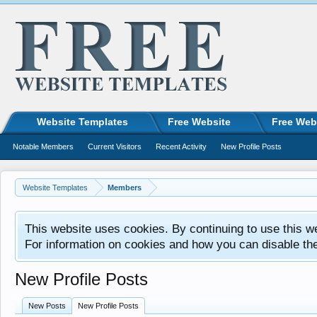
Website Templates
Free Website
Free Web
Notable Members
Current Visitors
Recent Activity
New Profile Posts
Website Templates
Members
This website uses cookies. By continuing to use this w
For information on cookies and how you can disable th
New Profile Posts
New Posts
New Profile Posts