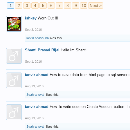
1
2
3
4
5
6
7
8
9
10
Next >
ishkey
Worn Out !!!
Sep 3, 2016
kevin ndasauka
likes this.
Shanti Prasad Rijal
Hello Im Shanti
Sep 1, 2016
tanvir ahmad
How to save data from html page to sql server
Aug 13, 2016
Syahransyah
likes this.
tanvir ahmad
How To write code on Create Account button..I 
Aug 13, 2016
Syahransyah
likes this.