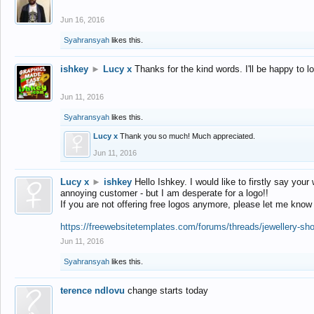
Jun 16, 2016
Syahransyah
likes this.
ishkey
►
Lucy x
Thanks for the kind words. I'll be happy to 
Jun 11, 2016
Syahransyah
likes this.
Lucy x
Thank you so much! Much appreciated.
Jun 11, 2016
Lucy x
►
ishkey
Hello Ishkey. I would like to firstly say your
annoying customer - but I am desperate for a logo!!
If you are not offering free logos anymore, please let me know
https://freewebsitetemplates.com/forums/threads/jewellery-sh
Jun 11, 2016
Syahransyah
likes this.
terence ndlovu
change starts today