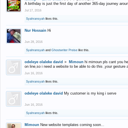
A birthday is just the first day of another 365-day journey arou
Jul 17, 2016
Syahransyah
likes this.
Nur Hossain
Hi
Jun 28, 2016
Syahransyah
and
Ghostwriter Preise
like this.
odeleye olaleke david
►
Mimoun
hi mimoun pls cant you he
on line,so i need a website to be able to do this ,your gesture
Jun 16, 2016
Syahransyah
likes this.
odeleye olaleke david
My customer is my king i serve
Jun 16, 2016
Syahransyah
likes this.
Mimoun
New website templates coming soon...