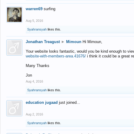
warren69
surfing
Aug 5, 2016
Syahransyah
likes this.
Jonathan Treagust
►
Mimoun
Hi Mimoun,
Your website looks fantastic, would you be kind enough to vie
website-with-members-area.41676/
i think it could be a great r
Many Thanks
Jon
Aug 4, 2016
Syahransyah
likes this.
education jugaad
just joined...
Aug 2, 2016
Syahransyah
likes this.