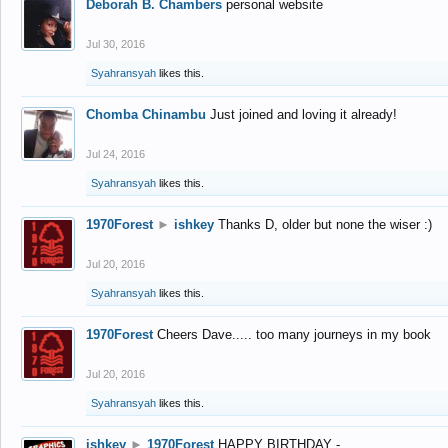
Deborah B. Chambers
personal website
Jul 30, 2016
Syahransyah
likes this.
Chomba Chinambu
Just joined and loving it already!
Jul 24, 2016
Syahransyah
likes this.
1970Forest
►
ishkey
Thanks D, older but none the wiser :)
Jul 20, 2016
Syahransyah
likes this.
1970Forest
Cheers Dave..... too many journeys in my book
Jul 20, 2016
Syahransyah
likes this.
ishkey
►
1970Forest
HAPPY BIRTHDAY -