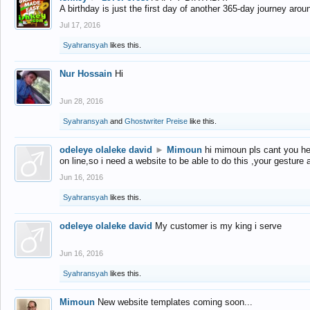
A birthday is just the first day of another 365-day journey arou
Jul 17, 2016
Syahransyah
likes this.
Nur Hossain
Hi
Jun 28, 2016
Syahransyah
and
Ghostwriter Preise
like this.
odeleye olaleke david
►
Mimoun
hi mimoun pls cant you he
on line,so i need a website to be able to do this ,your gesture
Jun 16, 2016
Syahransyah
likes this.
odeleye olaleke david
My customer is my king i serve
Jun 16, 2016
Syahransyah
likes this.
Mimoun
New website templates coming soon...