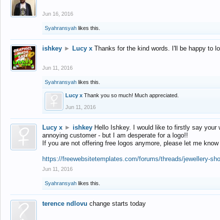
Jun 16, 2016
Syahransyah
likes this.
ishkey
►
Lucy x
Thanks for the kind words. I'll be happy to 
Jun 11, 2016
Syahransyah
likes this.
Lucy x
Thank you so much! Much appreciated.
Jun 11, 2016
Lucy x
►
ishkey
Hello Ishkey. I would like to firstly say your
annoying customer - but I am desperate for a logo!!
If you are not offering free logos anymore, please let me know
https://freewebsitetemplates.com/forums/threads/jewellery-sh
Jun 11, 2016
Syahransyah
likes this.
terence ndlovu
change starts today