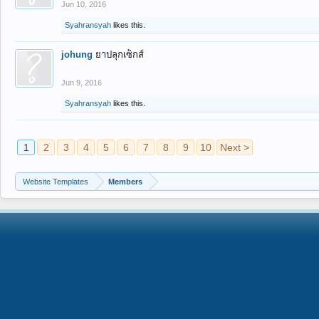
Jun 10, 2016
Syahransyah
likes this.
johung
ยาปลุกเซ็กส์
Jun 9, 2016
Syahransyah
likes this.
1
2
3
4
5
6
7
8
9
10
Next >
Website Templates
Members