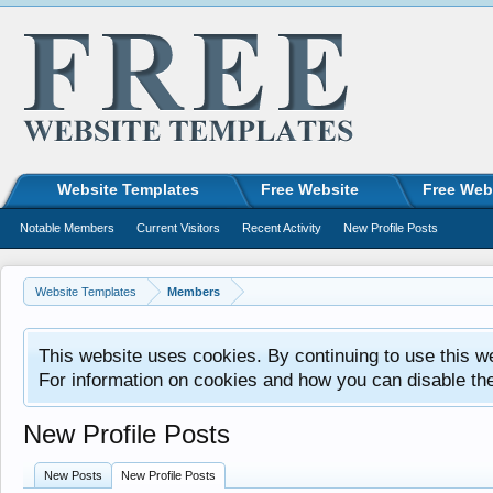
Website Templates
Free Website
Free Web
Notable Members
Current Visitors
Recent Activity
New Profile Posts
Website Templates
Members
This website uses cookies. By continuing to use this w
For information on cookies and how you can disable th
New Profile Posts
New Posts
New Profile Posts