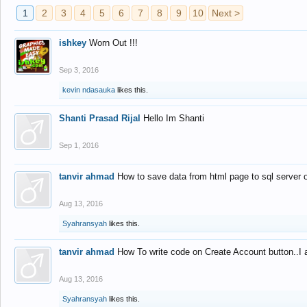
1
2
3
4
5
6
7
8
9
10
Next >
ishkey
Worn Out !!!
Sep 3, 2016
kevin ndasauka
likes this.
Shanti Prasad Rijal
Hello Im Shanti
Sep 1, 2016
tanvir ahmad
How to save data from html page to sql server
Aug 13, 2016
Syahransyah
likes this.
tanvir ahmad
How To write code on Create Account button..I 
Aug 13, 2016
Syahransyah
likes this.