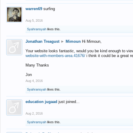
warren69
surfing
Aug 5, 2016
Syahransyah
likes this.
Jonathan Treagust
►
Mimoun
Hi Mimoun,
Your website looks fantastic, would you be kind enough to vie
website-with-members-area.41676/
i think it could be a great r
Many Thanks
Jon
Aug 4, 2016
Syahransyah
likes this.
education jugaad
just joined...
Aug 2, 2016
Syahransyah
likes this.