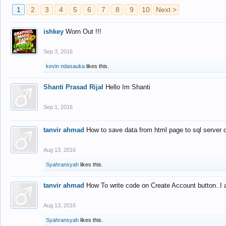
1
2
3
4
5
6
7
8
9
10
Next >
ishkey
Worn Out !!!
Sep 3, 2016
kevin ndasauka
likes this.
Shanti Prasad Rijal
Hello Im Shanti
Sep 1, 2016
tanvir ahmad
How to save data from html page to sql server
Aug 13, 2016
Syahransyah
likes this.
tanvir ahmad
How To write code on Create Account button..I 
Aug 13, 2016
Syahransyah
likes this.