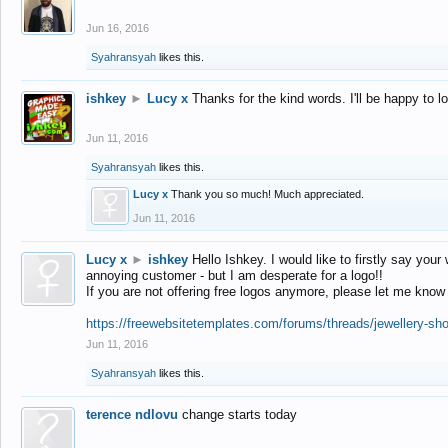
Jun 16, 2016
Syahransyah
likes this.
ishkey
►
Lucy x
Thanks for the kind words. I'll be happy to 
Jun 11, 2016
Syahransyah
likes this.
Lucy x
Thank you so much! Much appreciated.
Jun 11, 2016
Lucy x
►
ishkey
Hello Ishkey. I would like to firstly say your
annoying customer - but I am desperate for a logo!!
If you are not offering free logos anymore, please let me know
https://freewebsitetemplates.com/forums/threads/jewellery-sh
Jun 11, 2016
Syahransyah
likes this.
terence ndlovu
change starts today