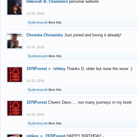
Deborah B. Chambers
personal website
Jul 30, 2016
Syahransyah
likes this.
Chomba Chinambu
Just joined and loving it already!
Jul 24, 2016
Syahransyah
likes this.
1970Forest
►
ishkey
Thanks D, older but none the wiser :)
Jul 20, 2016
Syahransyah
likes this.
1970Forest
Cheers Dave..... too many journeys in my book
Jul 20, 2016
Syahransyah
likes this.
ishkey
►
1970Forest
HAPPY BIRTHDAY -