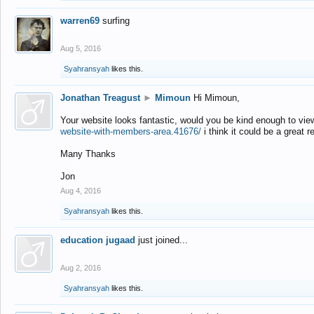
warren69
surfing
Aug 5, 2016
Syahransyah
likes this.
Jonathan Treagust
►
Mimoun
Hi Mimoun,
Your website looks fantastic, would you be kind enough to vie
website-with-members-area.41676/
i think it could be a great r
Many Thanks
Jon
Aug 4, 2016
Syahransyah
likes this.
education jugaad
just joined...
Aug 2, 2016
Syahransyah
likes this.