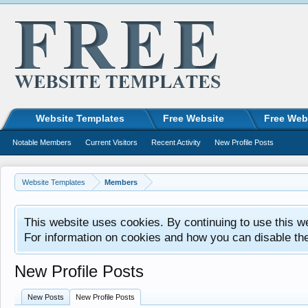
Website Templates
Free Website
Free Web
Notable Members
Current Visitors
Recent Activity
New Profile Posts
Website Templates
Members
This website uses cookies. By continuing to use this w
For information on cookies and how you can disable th
New Profile Posts
New Posts
New Profile Posts