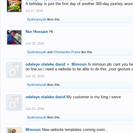
A birthday is just the first day of another 365-day journey arou
Jul 17, 2016
Syahransyah
likes this.
Nur Hossain
Hi
Jun 28, 2016
Syahransyah
and
Ghostwriter Preise
like this.
odeleye olaleke david
►
Mimoun
hi mimoun pls cant you he
on line,so i need a website to be able to do this ,your gesture
Jun 16, 2016
Syahransyah
likes this.
odeleye olaleke david
My customer is my king i serve
Jun 16, 2016
Syahransyah
likes this.
Mimoun
New website templates coming soon...