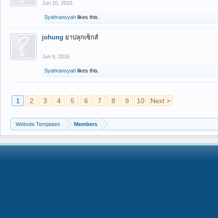
Jun 10, 2016
Syahransyah
likes this.
johung
ยาปลุกเซ็กส์
Jun 9, 2016
Syahransyah
likes this.
1
2
3
4
5
6
7
8
9
10
Next >
Website Templates
Members