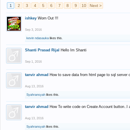
1
2
3
4
5
6
7
8
9
10
Next >
ishkey
Worn Out !!!
Sep 3, 2016
kevin ndasauka
likes this.
Shanti Prasad Rijal
Hello Im Shanti
Sep 1, 2016
tanvir ahmad
How to save data from html page to sql server
Aug 13, 2016
Syahransyah
likes this.
tanvir ahmad
How To write code on Create Account button..I 
Aug 13, 2016
Syahransyah
likes this.