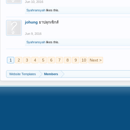
Jun 10, 2016
Syahransyah
likes this.
johung
ยาปลุกเซ็กส์
Jun 9, 2016
Syahransyah
likes this.
1
2
3
4
5
6
7
8
9
10
Next >
Website Templates
Members