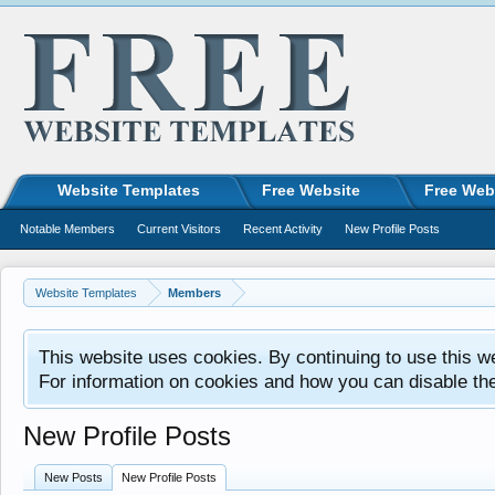
Website Templates
Free Website
Free Web
Notable Members
Current Visitors
Recent Activity
New Profile Posts
Website Templates
Members
This website uses cookies. By continuing to use this w
For information on cookies and how you can disable th
New Profile Posts
New Posts
New Profile Posts