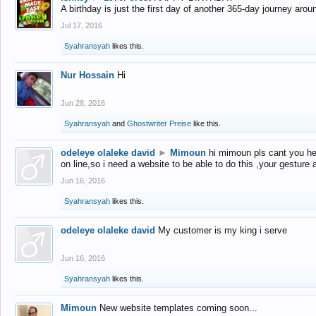
A birthday is just the first day of another 365-day journey arou
Jul 17, 2016
Syahransyah
likes this.
Nur Hossain
Hi
Jun 28, 2016
Syahransyah
and
Ghostwriter Preise
like this.
odeleye olaleke david
►
Mimoun
hi mimoun pls cant you he
on line,so i need a website to be able to do this ,your gesture
Jun 16, 2016
Syahransyah
likes this.
odeleye olaleke david
My customer is my king i serve
Jun 16, 2016
Syahransyah
likes this.
Mimoun
New website templates coming soon...