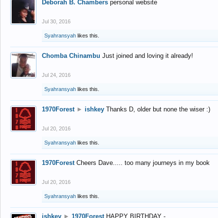
Deborah B. Chambers
personal website
Jul 30, 2016
Syahransyah
likes this.
Chomba Chinambu
Just joined and loving it already!
Jul 24, 2016
Syahransyah
likes this.
1970Forest
►
ishkey
Thanks D, older but none the wiser :)
Jul 20, 2016
Syahransyah
likes this.
1970Forest
Cheers Dave..... too many journeys in my book
Jul 20, 2016
Syahransyah
likes this.
ishkey
►
1970Forest
HAPPY BIRTHDAY -