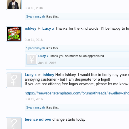
Jun 16, 2016
Syahransyah
likes this.
ishkey
►
Lucy x
Thanks for the kind words. I'll be happy to 
Jun 11, 2016
Syahransyah
likes this.
Lucy x
Thank you so much! Much appreciated.
Jun 11, 2016
Lucy x
►
ishkey
Hello Ishkey. I would like to firstly say your
annoying customer - but I am desperate for a logo!!
If you are not offering free logos anymore, please let me know
https://freewebsitetemplates.com/forums/threads/jewellery-sh
Jun 11, 2016
Syahransyah
likes this.
terence ndlovu
change starts today