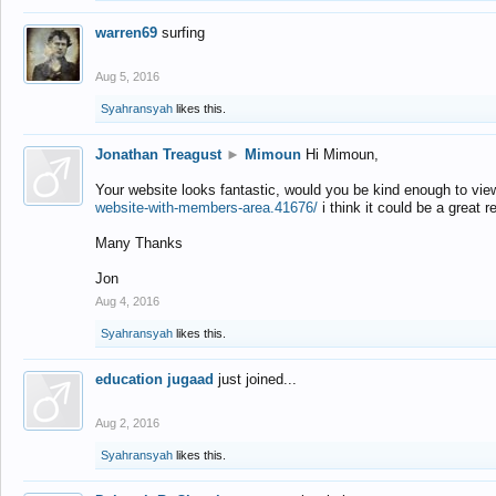
warren69
surfing
Aug 5, 2016
Syahransyah
likes this.
Jonathan Treagust
►
Mimoun
Hi Mimoun,
Your website looks fantastic, would you be kind enough to vie
website-with-members-area.41676/
i think it could be a great r
Many Thanks
Jon
Aug 4, 2016
Syahransyah
likes this.
education jugaad
just joined...
Aug 2, 2016
Syahransyah
likes this.