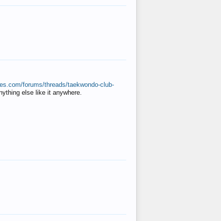
ates.com/forums/threads/taekwondo-club-
anything else like it anywhere.