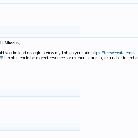
Hi Mimoun,
uld you be kind enough to view my link on your site
https://freewebsitetempl
6/
i think it could be a great resource for us martial artists, im unable to find 