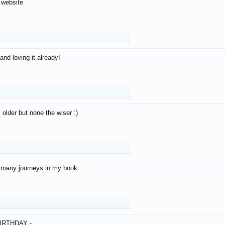
 website
and loving it already!
older but none the wiser :)
o many journeys in my book
IRTHDAY -