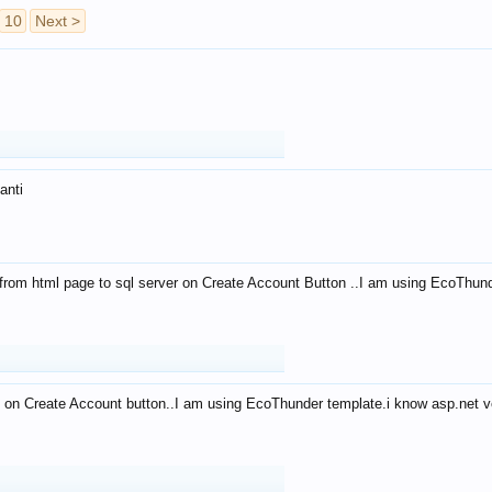
10
Next >
anti
from html page to sql server on Create Account Button ..I am using EcoThun
 on Create Account button..I am using EcoThunder template.i know asp.net ve