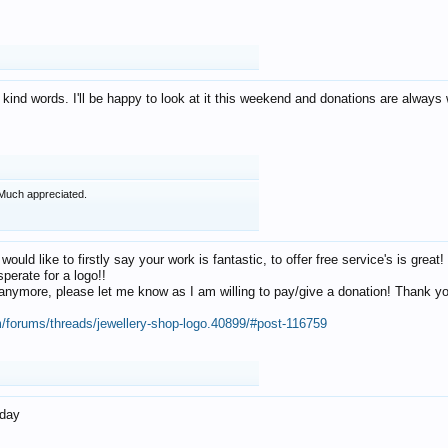
 kind words. I'll be happy to look at it this weekend and donations are alway
Much appreciated.
 would like to firstly say your work is fantastic, to offer free service's is gr
perate for a logo!!
os anymore, please let me know as I am willing to pay/give a donation! Thank 
m/forums/threads/jewellery-shop-logo.40899/#post-116759
oday