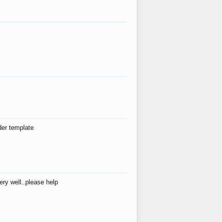
der template
ry well..please help