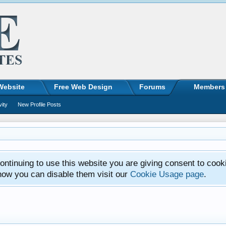
Website
Free Web Design
Forums
Members
vity
New Profile Posts
ntinuing to use this website you are giving consent to cook
how you can disable them visit our
Cookie Usage page
.