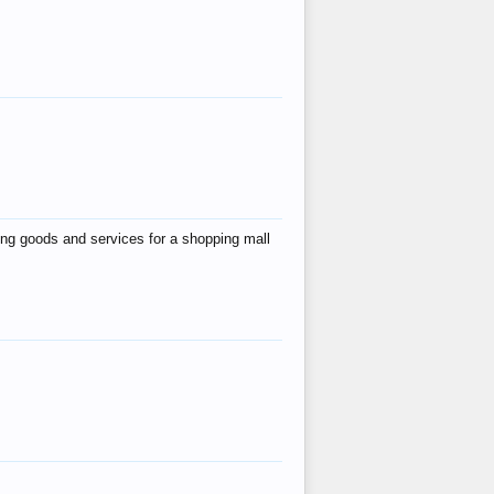
ing goods and services for a shopping mall