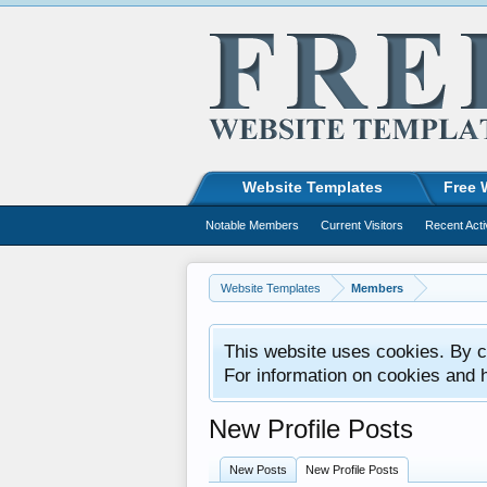
Website Templates
Free 
Notable Members
Current Visitors
Recent Acti
Website Templates
Members
This website uses cookies. By co
For information on cookies and 
New Profile Posts
New Posts
New Profile Posts