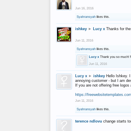
Jun 16, 2016
Syahransyah
likes this.
ishkey
►
Lucy x
Thanks for the
Jun 11, 2016
Syahransyah
likes this.
Lucy x
Thank you so much! 
Jun 11, 2016
Lucy x
►
ishkey
Hello Ishkey. I
annoying customer - but I am des
If you are not offering free log
https://freewebsitetemplates.co
Jun 11, 2016
Syahransyah
likes this.
terence ndlovu
change starts t