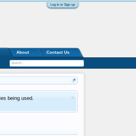
Log in or Sign up
About
Contact Us
ies being used.