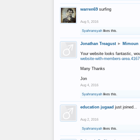
warren69
surfing
Aug 5, 2016
Syahransyah
likes this.
Jonathan Treagust
►
Mimoun
Your website looks fantastic, wo
website-with-members-area.4167
Many Thanks
Jon
Aug 4, 2016
Syahransyah
likes this.
education jugaad
just joined...
Aug 2, 2016
Syahransyah
likes this.