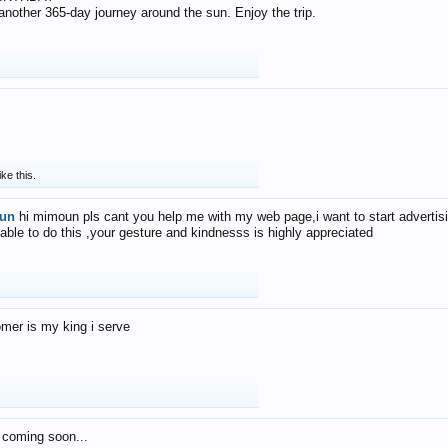
f another 365-day journey around the sun. Enjoy the trip.
ike this.
un
hi mimoun pls cant you help me with my web page,i want to start advertis
 able to do this ,your gesture and kindnesss is highly appreciated
mer is my king i serve
 coming soon...