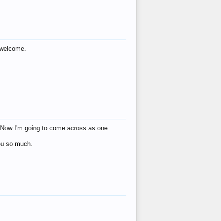
s welcome.
eat! Now I'm going to come across as one
you so much.