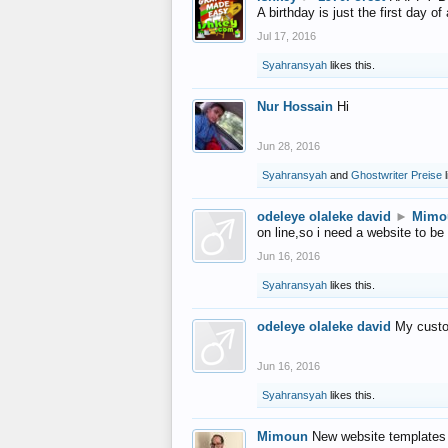
A birthday is just the first day o
Jul 17, 2016
Syahransyah
likes this.
Nur Hossain
Hi
Jun 28, 2016
Syahransyah
and
Ghostwriter Preise
l
odeleye olaleke david
►
Mimo
on line,so i need a website to be
Jun 16, 2016
Syahransyah
likes this.
odeleye olaleke david
My custo
Jun 16, 2016
Syahransyah
likes this.
Mimoun
New website templates