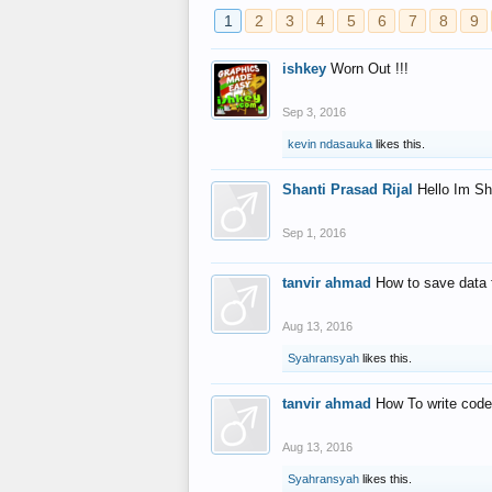
1
2
3
4
5
6
7
8
9
ishkey
Worn Out !!!
Sep 3, 2016
kevin ndasauka
likes this.
Shanti Prasad Rijal
Hello Im Sh
Sep 1, 2016
tanvir ahmad
How to save data 
Aug 13, 2016
Syahransyah
likes this.
tanvir ahmad
How To write code
Aug 13, 2016
Syahransyah
likes this.