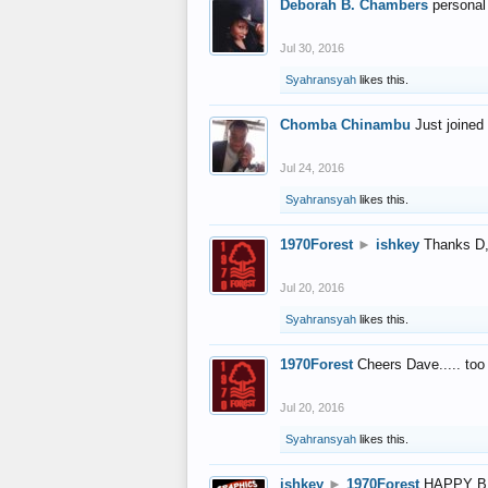
Deborah B. Chambers
personal
Jul 30, 2016
Syahransyah
likes this.
Chomba Chinambu
Just joined 
Jul 24, 2016
Syahransyah
likes this.
1970Forest
►
ishkey
Thanks D, 
Jul 20, 2016
Syahransyah
likes this.
1970Forest
Cheers Dave..... to
Jul 20, 2016
Syahransyah
likes this.
ishkey
►
1970Forest
HAPPY B