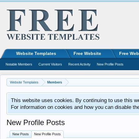
Website Templates
Free Website
Free Web
Notable Members
Current Visitors
Recent Activity
New Profile Posts
Website Templates
Members
This website uses cookies. By continuing to use this w
For information on cookies and how you can disable th
New Profile Posts
New Posts
New Profile Posts