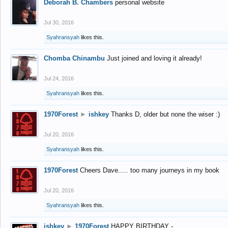
Deborah B. Chambers
personal website
Jul 30, 2016
Syahransyah
likes this.
Chomba Chinambu
Just joined and loving it already!
Jul 24, 2016
Syahransyah
likes this.
1970Forest
►
ishkey
Thanks D, older but none the wiser :)
Jul 20, 2016
Syahransyah
likes this.
1970Forest
Cheers Dave..... too many journeys in my book
Jul 20, 2016
Syahransyah
likes this.
ishkey
►
1970Forest
HAPPY BIRTHDAY -