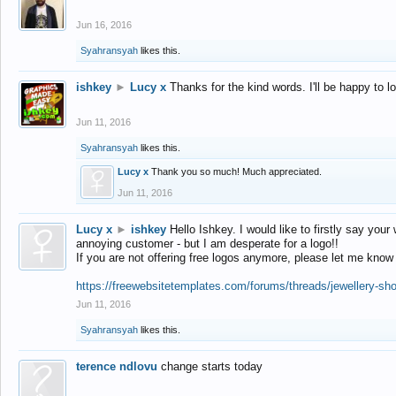
Jun 16, 2016
Syahransyah
likes this.
ishkey
►
Lucy x
Thanks for the kind words. I'll be happy to 
Jun 11, 2016
Syahransyah
likes this.
Lucy x
Thank you so much! Much appreciated.
Jun 11, 2016
Lucy x
►
ishkey
Hello Ishkey. I would like to firstly say your
annoying customer - but I am desperate for a logo!!
If you are not offering free logos anymore, please let me know
https://freewebsitetemplates.com/forums/threads/jewellery-sh
Jun 11, 2016
Syahransyah
likes this.
terence ndlovu
change starts today