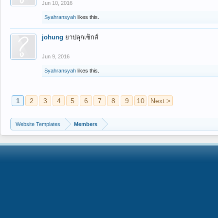
Jun 10, 2016
Syahransyah
likes this.
johung
ยาปลุกเซ็กส์
Jun 9, 2016
Syahransyah
likes this.
1
2
3
4
5
6
7
8
9
10
Next >
Website Templates
Members