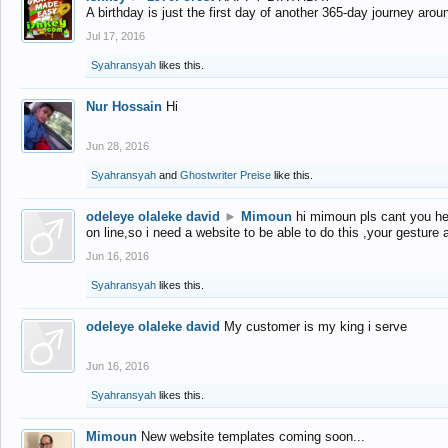
A birthday is just the first day of another 365-day journey arou
Jul 17, 2016
Syahransyah
likes this.
Nur Hossain
Hi
Jun 28, 2016
Syahransyah
and
Ghostwriter Preise
like this.
odeleye olaleke david
►
Mimoun
hi mimoun pls cant you he
on line,so i need a website to be able to do this ,your gesture
Jun 16, 2016
Syahransyah
likes this.
odeleye olaleke david
My customer is my king i serve
Jun 16, 2016
Syahransyah
likes this.
Mimoun
New website templates coming soon...