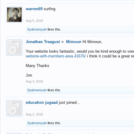
warren69
surfing
Aug 5, 2016
Syahransyah
likes this.
Jonathan Treagust
►
Mimoun
Hi Mimoun,
Your website looks fantastic, would you be kind enough to vie
website-with-members-area.41676/
i think it could be a great r
Many Thanks
Jon
Aug 4, 2016
Syahransyah
likes this.
education jugaad
just joined...
Aug 2, 2016
Syahransyah
likes this.