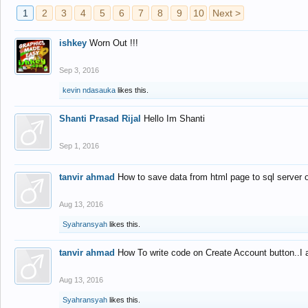
1
2
3
4
5
6
7
8
9
10
Next >
ishkey
Worn Out !!!
Sep 3, 2016
kevin ndasauka
likes this.
Shanti Prasad Rijal
Hello Im Shanti
Sep 1, 2016
tanvir ahmad
How to save data from html page to sql server
Aug 13, 2016
Syahransyah
likes this.
tanvir ahmad
How To write code on Create Account button..I 
Aug 13, 2016
Syahransyah
likes this.