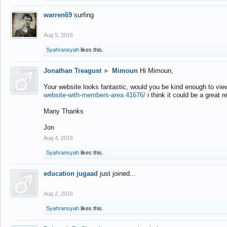
warren69
surfing
Aug 5, 2016
Syahransyah
likes this.
Jonathan Treagust
►
Mimoun
Hi Mimoun,
Your website looks fantastic, would you be kind enough to vie
website-with-members-area.41676/
i think it could be a great r
Many Thanks
Jon
Aug 4, 2016
Syahransyah
likes this.
education jugaad
just joined...
Aug 2, 2016
Syahransyah
likes this.