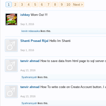
1
2
3
4
5
6
7
8
9
10
Next >
ishkey
Worn Out !!!
Sep 3, 2016
kevin ndasauka
likes this.
Shanti Prasad Rijal
Hello Im Shanti
Sep 1, 2016
tanvir ahmad
How to save data from html page to sql server
Aug 13, 2016
Syahransyah
likes this.
tanvir ahmad
How To write code on Create Account button..I 
Aug 13, 2016
Syahransyah
likes this.