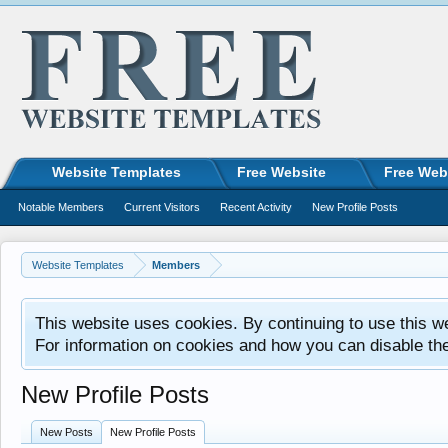
Website Templates
Free Website
Free Web
Notable Members
Current Visitors
Recent Activity
New Profile Posts
Website Templates
Members
This website uses cookies. By continuing to use this w
For information on cookies and how you can disable th
New Profile Posts
New Posts
New Profile Posts