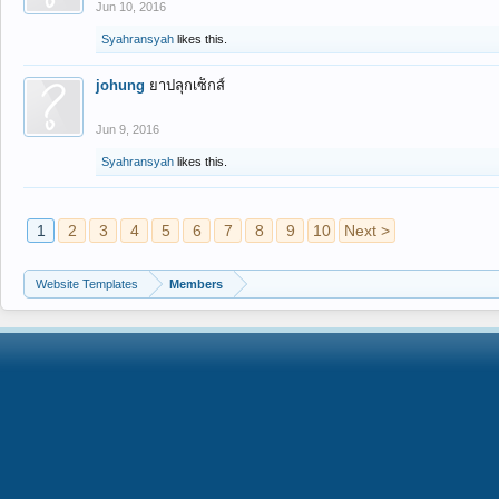
Jun 10, 2016
Syahransyah
likes this.
johung
ยาปลุกเซ็กส์
Jun 9, 2016
Syahransyah
likes this.
1
2
3
4
5
6
7
8
9
10
Next >
Website Templates
Members