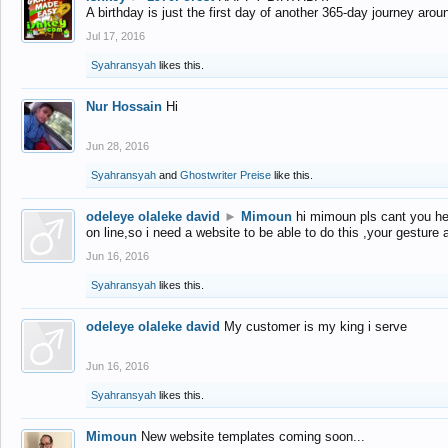
A birthday is just the first day of another 365-day journey arou
Jul 17, 2016
Syahransyah
likes this.
Nur Hossain
Hi
Jun 28, 2016
Syahransyah
and
Ghostwriter Preise
like this.
odeleye olaleke david
►
Mimoun
hi mimoun pls cant you he
on line,so i need a website to be able to do this ,your gesture
Jun 16, 2016
Syahransyah
likes this.
odeleye olaleke david
My customer is my king i serve
Jun 16, 2016
Syahransyah
likes this.
Mimoun
New website templates coming soon...