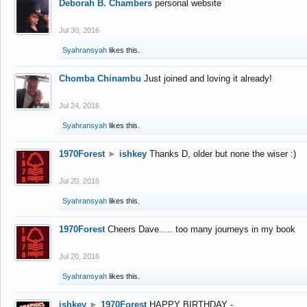
Deborah B. Chambers
personal website
Jul 30, 2016
Syahransyah
likes this.
Chomba Chinambu
Just joined and loving it already!
Jul 24, 2016
Syahransyah
likes this.
1970Forest
►
ishkey
Thanks D, older but none the wiser :)
Jul 20, 2016
Syahransyah
likes this.
1970Forest
Cheers Dave..... too many journeys in my book
Jul 20, 2016
Syahransyah
likes this.
ishkey
►
1970Forest
HAPPY BIRTHDAY -