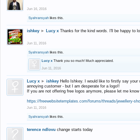
Jun 16, 2016
Syahransyah
likes this.
ishkey
►
Lucy x
Thanks for the kind words. I'll be happy to 
Jun 11, 2016
Syahransyah
likes this.
Lucy x
Thank you so much! Much appreciated.
Jun 11, 2016
Lucy x
►
ishkey
Hello Ishkey. I would like to firstly say your
annoying customer - but I am desperate for a logo!!
If you are not offering free logos anymore, please let me know
https://freewebsitetemplates.com/forums/threads/jewellery-sh
Jun 11, 2016
Syahransyah
likes this.
terence ndlovu
change starts today